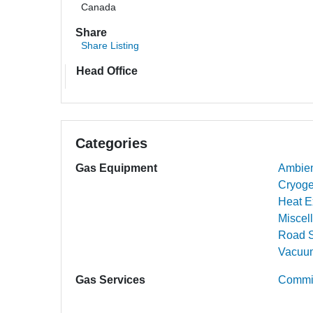
Canada
Share
Share Listing
Head Office
Categories
Gas Equipment
Ambien
Cryoge
Heat E
Miscel
Road S
Vacuum
Gas Services
Commis