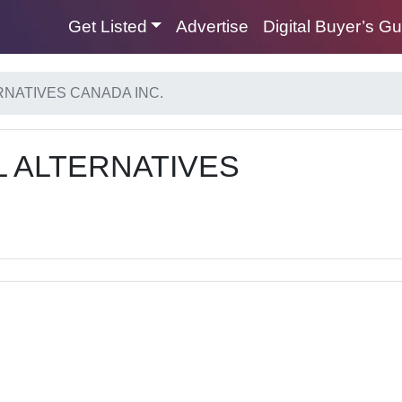
Get Listed
Advertise
Digital Buyer’s G
NATIVES CANADA INC.
 ALTERNATIVES