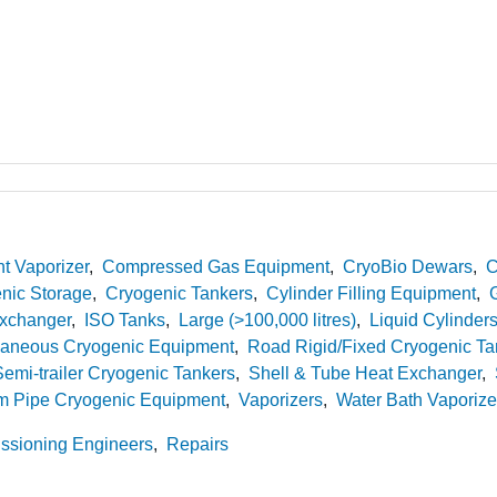
t Vaporizer
Compressed Gas Equipment
CryoBio Dewars
C
nic Storage
Cryogenic Tankers
Cylinder Filling Equipment
xchanger
ISO Tanks
Large (>100,000 litres)
Liquid Cylinder
laneous Cryogenic Equipment
Road Rigid/Fixed Cryogenic Ta
emi-trailer Cryogenic Tankers
Shell & Tube Heat Exchanger
 Pipe Cryogenic Equipment
Vaporizers
Water Bath Vaporize
sioning Engineers
Repairs