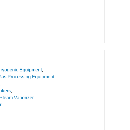
ryogenic Equipment
Gas Processing Equipment
s
nkers
Steam Vaporizer
r