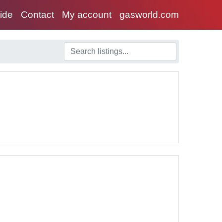
uide
Contact
My account
gasworld.com