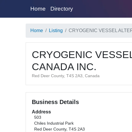
Home
Directory
Home
Listing
CRYOGENIC VESSEL ALTER
CRYOGENIC VESSEL
CANADA INC.
Red Deer County, T4S 2A3, Canada
Business Details
Address
503
Chiles Industrial Park
Red Deer County, T4S 2A3