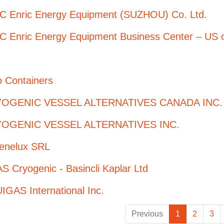
C Enric Energy Equipment (SUZHOU) Co. Ltd.
C Enric Energy Equipment Business Center – US o
o Containers
OGENIC VESSEL ALTERNATIVES CANADA INC.
OGENIC VESSEL ALTERNATIVES INC.
enelux SRL
 Cryogenic - Basincli Kaplar Ltd
GAS International Inc.
Previous
1
2
3