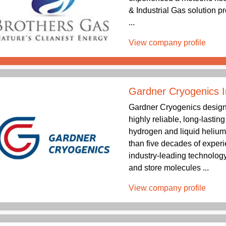
& Industrial Gas solution p
...
View company profile
Gardner Cryogenics I
Gardner Cryogenics design
highly reliable, long-lastin
hydrogen and liquid helium
than five decades of exper
industry-leading technology
and store molecules ...
View company profile