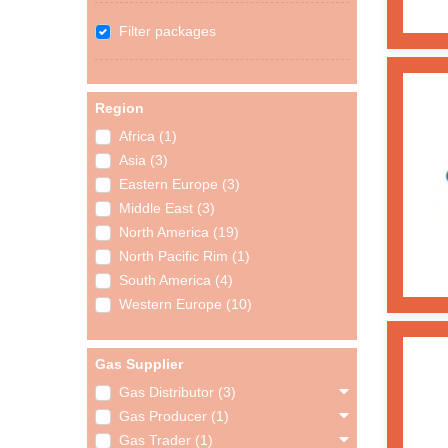
Filter packages
Region
Africa (1)
Asia (3)
Eastern Europe (3)
Middle East (3)
North America (19)
North Pacific Rim (1)
South America (4)
Western Europe (10)
Gas Supplier
Gas Distributor (3)
Gas Producer (1)
Gas Trader (1)