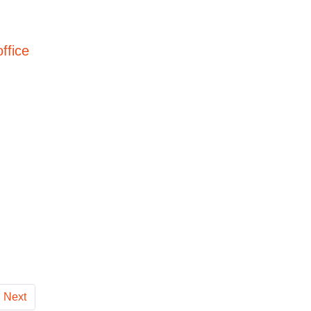
ffice
Next