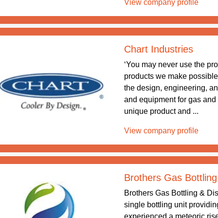
View company profile
Chart Industries
‘You may never use the pr
products we make possible.’ 
the design, engineering, a
and equipment for gas and
unique product and ...
View company profile
Brothers Gas Bottling
Brothers Gas Bottling & Dis
single bottling unit providi
experienced a meteoric rise