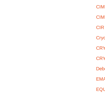
CIM
CIM
CIR
Cry
CRY
CRY
Deb
EMAS
EQUI