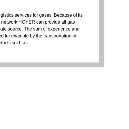
istics services for gases. Because of its
e network HOYER can provide all gas
ingle source. The sum of experience and
 for example by the transportation of
ducts such as ...