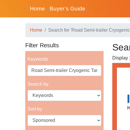
Home
Buyer’s Guide
Home
Search for 'Road Semi-trailer Cryogenic
Filter Results
Sear
Display 1
Keywords
Search by
Sort by