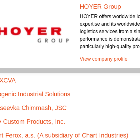
HOYER Group
HOYER offers worldwide log
expertise and its worldwid
logistics services from a s
performance is demonstrated
particularly high-quality pro
View company profile
XCVA
genic Industrial Solutions
kseevka Chimmash, JSC
y Custom Products, Inc.
t Ferox, a.s. (A subsidiary of Chart Industries)