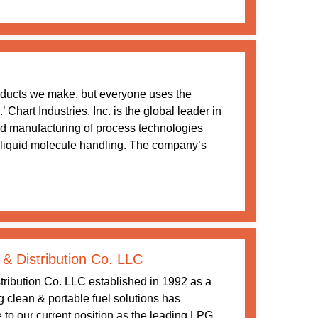
oducts we make, but everyone uses the
Chart Industries, Inc. is the global leader in
nd manufacturing of process technologies
 liquid molecule handling. The company’s
 & Distribution Co. LLC
tribution Co. LLC established in 1992 as a
ng clean & portable fuel solutions has
 to our current position as the leading LPG