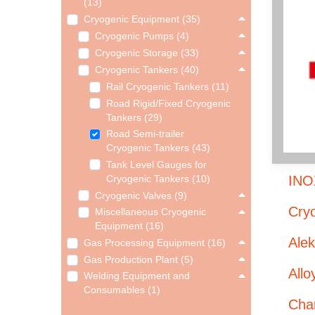
(13)
Cryogenic Equipment (35)
Cryogenic Pumps (4)
Cryogenic Storage (33)
Cryogenic Tankers (40)
Rail Cryogenic Tankers (11)
Road Rigid/Fixed Cryogenic
Tankers (29)
Road Semi-trailer
Cryogenic Tankers (43)
Tank Level Gauges for
INO
Cryogenic Tankers (10)
Cryogenic Valves (9)
Cryo
Miscellaneous Cryogenic
Equipment (16)
Ale
Gas Processing Equipment (16)
Gas Production Plant (5)
Allo
Welding Equipment and
Consumables (1)
Char