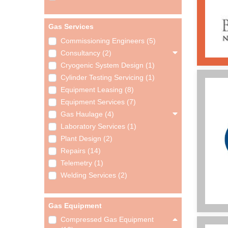
Gas Services
Commissioning Engineers (5)
Consultancy (2)
Cryogenic System Design (1)
Cylinder Testing Servicing (1)
Equipment Leasing (8)
Equipment Services (7)
Gas Haulage (4)
Laboratory Services (1)
Plant Design (2)
Repairs (14)
Telemetry (1)
Welding Services (2)
Gas Equipment
Compressed Gas Equipment