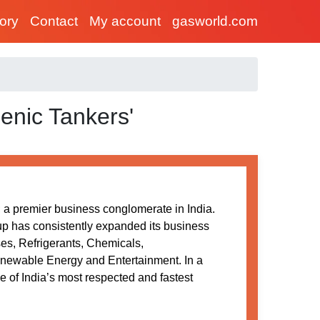
tory
Contact
My account
gasworld.com
enic Tankers'
a premier business conglomerate in India.
oup has consistently expanded its business
ses, Refrigerants, Chemicals,
newable Energy and Entertainment. In a
 of India’s most respected and fastest