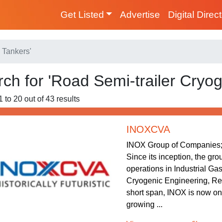
Get Listed
Advertise
Digital Direc
 Tankers'
ch for 'Road Semi-trailer Cryog
 to 20 out of 43 results
INOXCVA
INOX Group of Companies; 
Since its inception, the gr
operations in Industrial Ga
Cryogenic Engineering, Re
short span, INOX is now one
growing ...