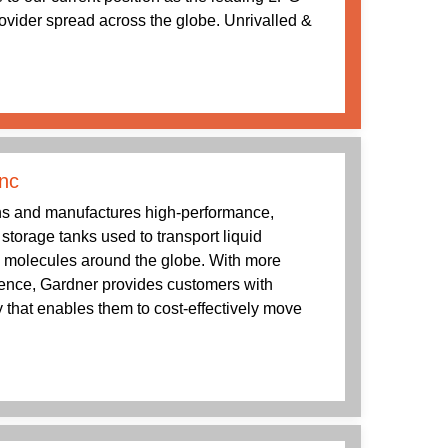
rovider spread across the globe. Unrivalled &
nc
s and manufactures high-performance,
g storage tanks used to transport liquid
 molecules around the globe. With more
ience, Gardner provides customers with
 that enables them to cost-effectively move