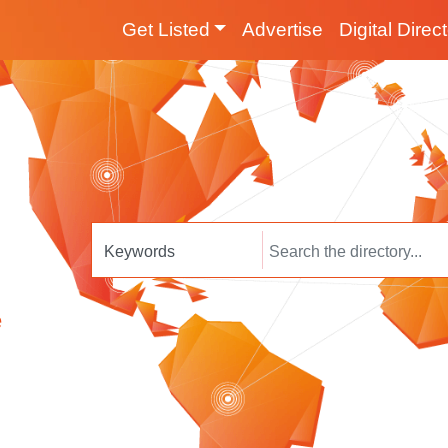
Get Listed
Advertise
Digital Direc
e