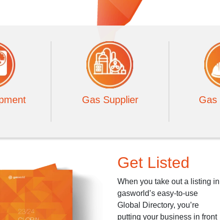
pment
Gas Supplier
Gas 
Get Listed
When you take out a listing in
gasworld’s easy-to-use
Global Directory, you’re
putting your business in front