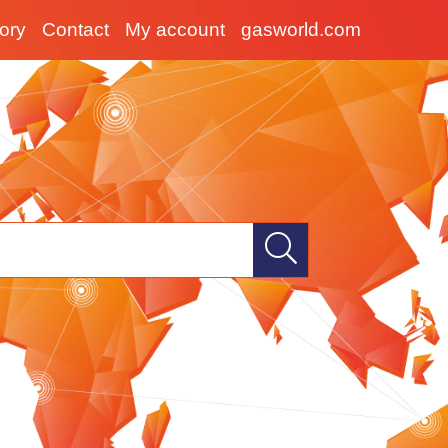
tory
Contact
My account
gasworld.com