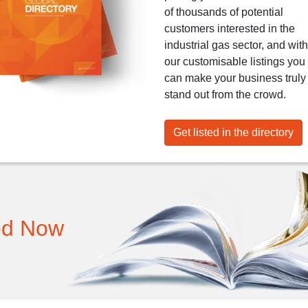
of thousands of potential
customers interested in the
industrial gas sector, and with
our customisable listings you
can make your business truly
stand out from the crowd.
Get listed in the directory
ed Now