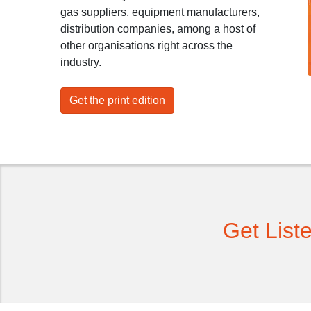
gas suppliers, equipment manufacturers,
distribution companies, among a host of
other organisations right across the
industry.
Get the print edition
Get List