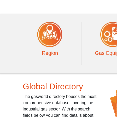
Region
Gas Equi
Global Directory
The gasworld directory houses the most
comprehensive database covering the
industrial gas sector. With the search
fields below you can find details about