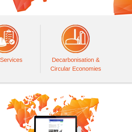
Services
Decarbonisation &
Circular Economies