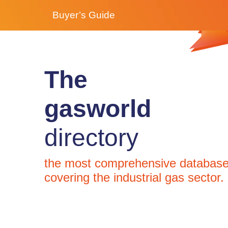
Buyer’s Guide
The
gasworld
directory
the most comprehensive databas
covering the industrial gas sector.