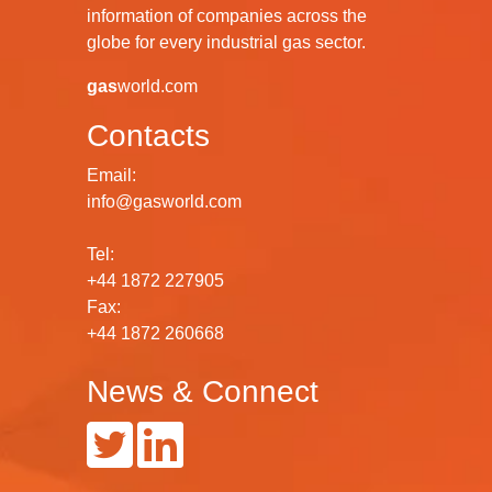
information of companies across the
globe for every industrial gas sector.
gas
world.com
Contacts
Email:
info@gasworld.com
Tel:
+44 1872 227905
Fax:
+44 1872 260668
News & Connect