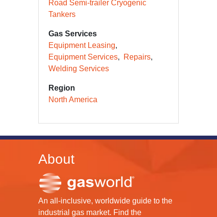
Road Semi-trailer Cryogenic
Tankers
Gas Services
Equipment Leasing
Equipment Services
Repairs
Welding Services
Region
North America
About
An all-inclusive, worldwide guide to the
industrial gas market. Find the