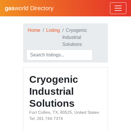
gas
world Directory
Home
Listing
Cryogenic
Industrial
Solutions
Cryogenic
Industrial
Solutions
Fort Collins, TX, 80525, United States
Tel: 281 744-7374