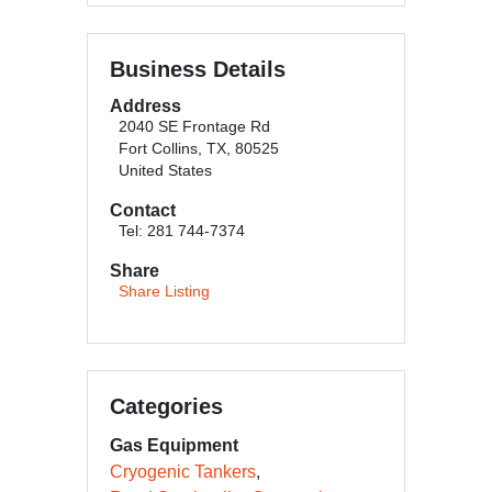
Business Details
Address
2040 SE Frontage Rd
Fort Collins, TX, 80525
United States
Contact
Tel: 281 744-7374
Share
Share Listing
Categories
Gas Equipment
Cryogenic Tankers