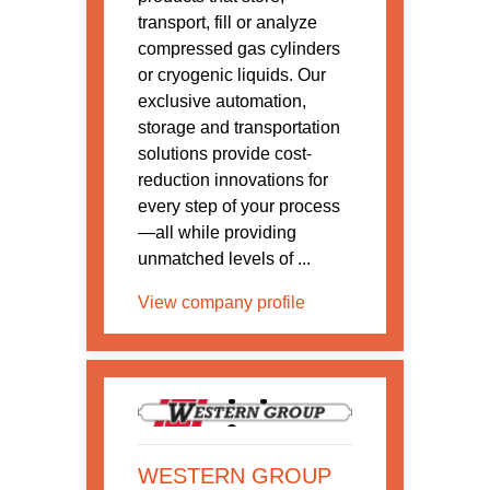
transport, fill or analyze
compressed gas cylinders
or cryogenic liquids. Our
exclusive automation,
storage and transportation
solutions provide cost-
reduction innovations for
every step of your process
—all while providing
unmatched levels of ...
View company profile
WESTERN GROUP