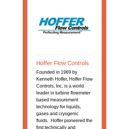
Hoffer Flow Controls
Founded in 1969 by
Kenneth Hoffer, Hoffer Flow
Controls, Inc. is a world
leader in turbine flowmeter
based measurement
technology for liquids,
gases and cryogenic
fluids. Hoffer pioneered the
first technically and