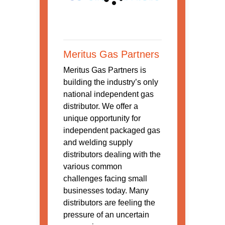
Meritus Gas Partners
Meritus Gas Partners is
building the industry’s only
national independent gas
distributor. We offer a
unique opportunity for
independent packaged gas
and welding supply
distributors dealing with the
various common
challenges facing small
businesses today. Many
distributors are feeling the
pressure of an uncertain