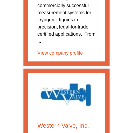
commercially successful
measurement systems for
cryogenic liquids in
precision, legal-for-trade
certified applications. From
...
View company profile
Western Valve, Inc.