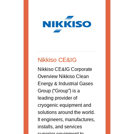
Nikkiso CE&IG
Nikkiso CE&IG Corporate
Overview Nikkiso Clean
Energy & Industrial Gases
Group (“Group”) is a
leading provider of
cryogenic equipment and
solutions around the world.
It engineers, manufactures,
installs, and services
superior equipment to