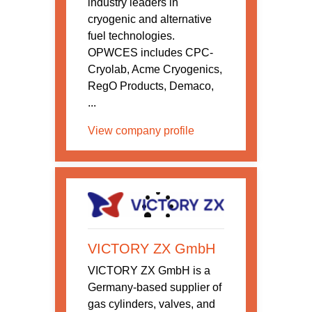
industry leaders in
cryogenic and alternative
fuel technologies.
OPWCES includes CPC-
Cryolab, Acme Cryogenics,
RegO Products, Demaco,
...
View company profile
VICTORY ZX GmbH
VICTORY ZX GmbH is a
Germany-based supplier of
gas cylinders, valves, and