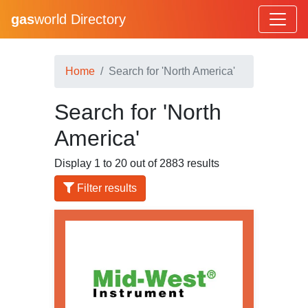
gas
world Directory
Home
Search for 'North America'
Search for 'North
America'
Display 1 to 20 out of 2883 results
Filter results