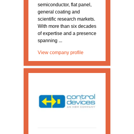
semiconductor, flat panel,
general coating and
scientific research markets.
With more than six decades
of expertise and a presence
spanning ...
View company profile