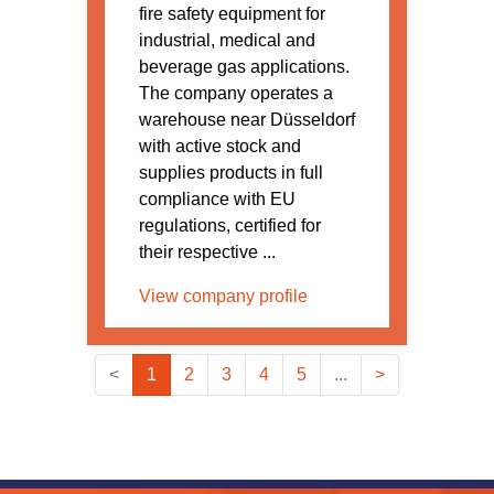
fire safety equipment for
industrial, medical and
beverage gas applications.
The company operates a
warehouse near Düsseldorf
with active stock and
supplies products in full
compliance with EU
regulations, certified for
their respective ...
View company profile
<
1
2
3
4
5
...
>