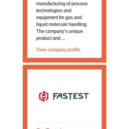
manufacturing of process
technologies and
equipment for gas and
liquid molecule handling.
The company’s unique
product and ...
View company profile