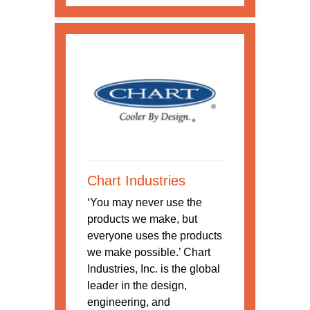
Chart Industries
‘You may never use the
products we make, but
everyone uses the products
we make possible.’ Chart
Industries, Inc. is the global
leader in the design,
engineering, and