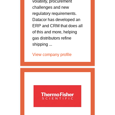
volatility, procurement
challenges and new
regulatory requirements.
Datacor has developed an
ERP and CRM that does all
of this and more, helping
gas distributors refine
shipping ...
View company profile