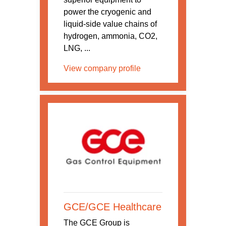
power the cryogenic and
liquid-side value chains of
hydrogen, ammonia, CO2,
LNG, ...
View company profile
GCE/GCE Healthcare
The GCE Group is