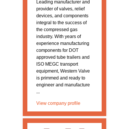
Leading manufacturer and
provider of valves, relief
devices, and components
integral to the success of
the compressed gas
industry. With years of
experience manufacturing
components for DOT
approved tube trailers and
ISO MEGC transport
equipment, Western Valve
is primmed and ready to
engineer and manufacture
...
View company profile