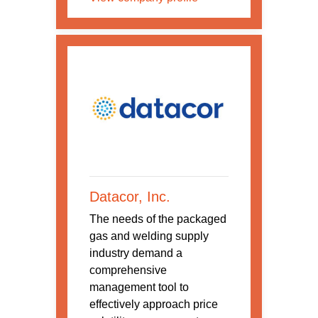
Datacor, Inc.
The needs of the packaged
gas and welding supply
industry demand a
comprehensive
management tool to
effectively approach price