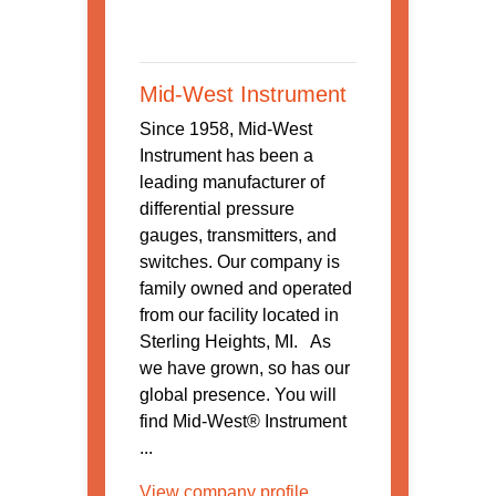
Mid-West Instrument
Since 1958, Mid-West
Instrument has been a
leading manufacturer of
differential pressure
gauges, transmitters, and
switches. Our company is
family owned and operated
from our facility located in
Sterling Heights, MI. As
we have grown, so has our
global presence. You will
find Mid-West® Instrument
...
View company profile