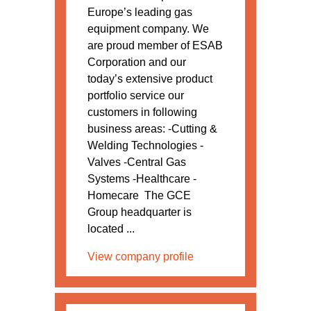
Europe’s leading gas
equipment company. We
are proud member of ESAB
Corporation and our
today’s extensive product
portfolio service our
customers in following
business areas: -Cutting &
Welding Technologies -
Valves -Central Gas
Systems -Healthcare -
Homecare The GCE
Group headquarter is
located ...
View company profile