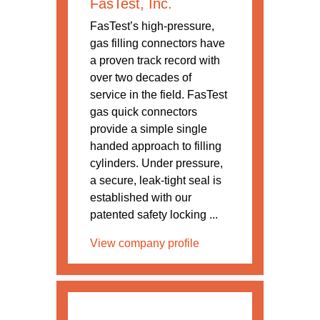
FasTest, Inc.
FasTest’s high-pressure,
gas filling connectors have
a proven track record with
over two decades of
service in the field. FasTest
gas quick connectors
provide a simple single
handed approach to filling
cylinders. Under pressure,
a secure, leak-tight seal is
established with our
patented safety locking ...
View company profile