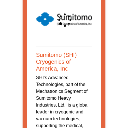
Sumitomo (SHI)
Cryogenics of
America, Inc
SHI’s Advanced
Technologies, part of the
Mechatronics Segment of
Sumitomo Heavy
Industries, Ltd., is a global
leader in cryogenic and
vacuum technologies,
supporting the medical,