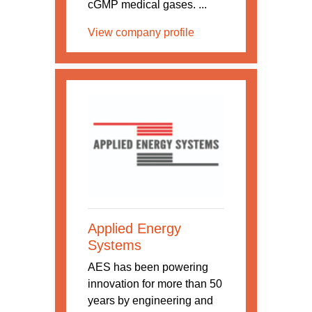
cGMP medical gases. ...
View company profile
Applied Energy
Systems
AES has been powering
innovation for more than 50
years by engineering and