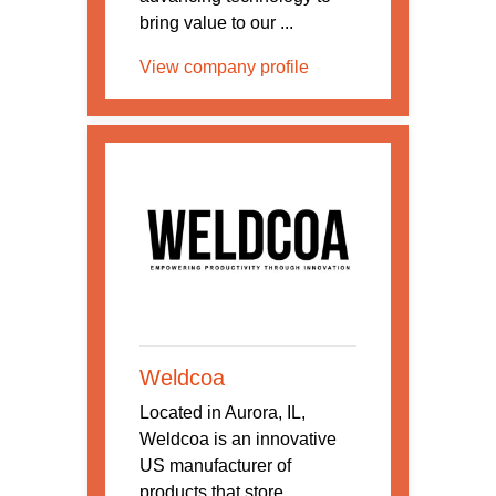
bring value to our ...
View company profile
Weldcoa
Located in Aurora, IL,
Weldcoa is an innovative
US manufacturer of
products that store,