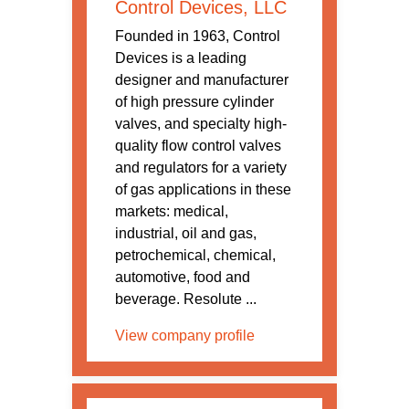
Control Devices, LLC
Founded in 1963, Control
Devices is a leading
designer and manufacturer
of high pressure cylinder
valves, and specialty high-
quality flow control valves
and regulators for a variety
of gas applications in these
markets: medical,
industrial, oil and gas,
petrochemical, chemical,
automotive, food and
beverage. Resolute ...
View company profile