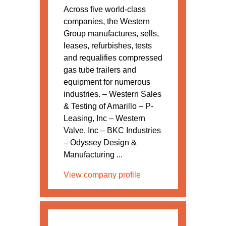
Across five world-class
companies, the Western
Group manufactures, sells,
leases, refurbishes, tests
and requalifies compressed
gas tube trailers and
equipment for numerous
industries. – Western Sales
& Testing of Amarillo – P-
Leasing, Inc – Western
Valve, Inc – BKC Industries
– Odyssey Design &
Manufacturing ...
View company profile