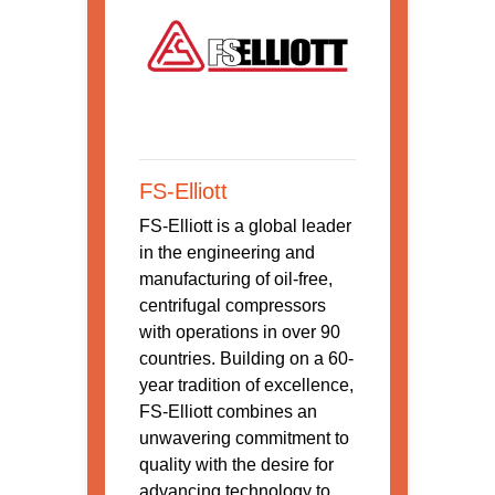
FS-Elliott
FS-Elliott is a global leader
in the engineering and
manufacturing of oil-free,
centrifugal compressors
with operations in over 90
countries. Building on a 60-
year tradition of excellence,
FS-Elliott combines an
unwavering commitment to
quality with the desire for
advancing technology to