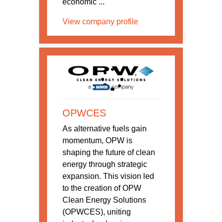
economic ...
View company profile
OPWCES
As alternative fuels gain
momentum, OPW is
shaping the future of clean
energy through strategic
expansion. This vision led
to the creation of OPW
Clean Energy Solutions
(OPWCES), uniting