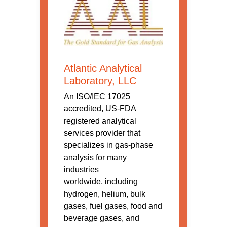
Atlantic Analytical
Laboratory, LLC
An ISO/IEC 17025
accredited, US-FDA
registered analytical
services provider that
specializes in gas-phase
analysis for many
industries
worldwide, including
hydrogen, helium, bulk
gases, fuel gases, food and
beverage gases, and