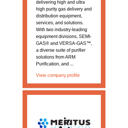
delivering high and ultra
high purity gas delivery and
distribution equipment,
services, and solutions.
With two industry-leading
equipment divisions, SEMI-
GAS® and VERSA-GAS™,
a diverse suite of purifier
solutions from ARM
Purification, and ...
View company profile