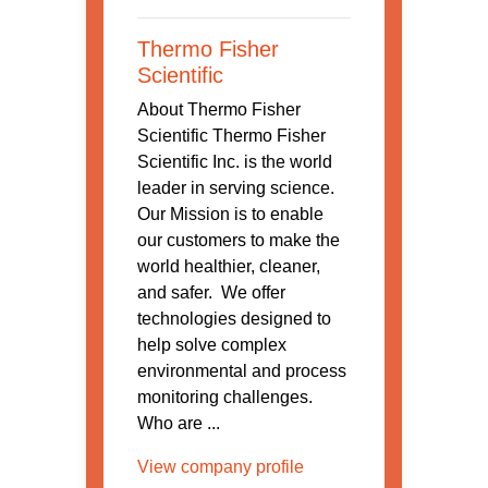
Thermo Fisher
Scientific
About Thermo Fisher
Scientific Thermo Fisher
Scientific Inc. is the world
leader in serving science.
Our Mission is to enable
our customers to make the
world healthier, cleaner,
and safer. We offer
technologies designed to
help solve complex
environmental and process
monitoring challenges.
Who are ...
View company profile