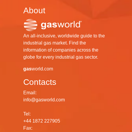
About
An all-inclusive, worldwide guide to the
industrial gas market. Find the
information of companies across the
globe for every industrial gas sector.
gas
world.com
Contacts
Email:
info@gasworld.com
Tel:
+44 1872 227905
Fax: