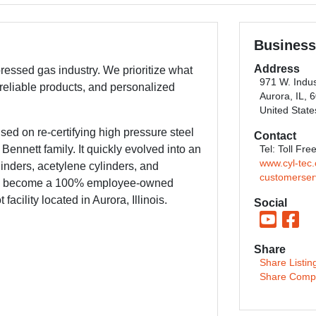
Business
Address
pressed gas industry. We prioritize what
971 W. Indus
 reliable products, and personalized
Aurora, IL, 
United State
ed on re-certifying high pressure steel
Contact
ennett family. It quickly evolved into an
Tel: Toll Fr
www.cyl-tec
linders, acetylene cylinders, and
customerser
ave become a 100% employee-owned
cility located in Aurora, Illinois.
Social
Share
Share Listin
Share Comp