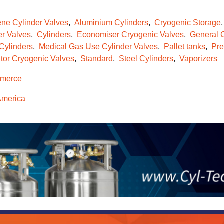
ene Cylinder Valves
Aluminium Cylinders
Cryogenic Storage
er Valves
Cylinders
Economiser Cryogenic Valves
General C
 Cylinders
Medical Gas Use Cylinder Valves
Pallet tanks
Pre
tor Cryogenic Valves
Standard
Steel Cylinders
Vaporizers
merce
America