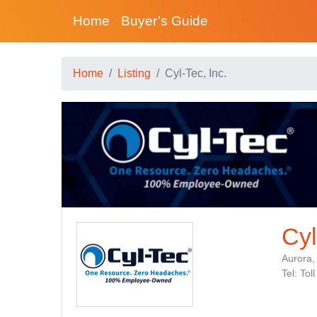
Home
Buyer’s Guide
Home
Listing
Cyl-Tec, Inc.
Cyl
Aurora,
Tel: To