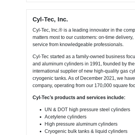
Cyl-Tec, Inc.
Cyl-Tec, Inc.® is a leading innovator in the com
matters most to our customers: on-time delivery,
service from knowledgeable professionals.
Cyl-Tec started as a family-owned business focus
and aluminum cylinders in 1991, founded by the B
international supplier of new high-quality gas cy
cryogenic tanks. As of December 2021, we h
company, operating from our 170,000 square foot fa
Cyl-Tec’s products and services include:
UN & DOT high pressure steel cylinders
Acetylene cylinders
High pressure aluminum cylinders
Cryogenic bulk tanks & liquid cylinders