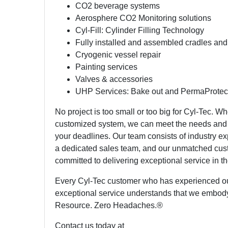
CO2 beverage systems
Aerosphere CO2 Monitoring solutions
Cyl-Fill: Cylinder Filling Technology
Fully installed and assembled cradles and
Cryogenic vessel repair
Painting services
Valves & accessories
UHP Services: Bake out and PermaProtec
No project is too small or too big for Cyl-Tec. Wh
customized system, we can meet the needs and 
your deadlines. Our team consists of industry ex
a dedicated sales team, and our unmatched cus
committed to delivering exceptional service in th
Every Cyl-Tec customer who has experienced o
exceptional service understands that we embod
Resource. Zero Headaches.®
Contact us today at