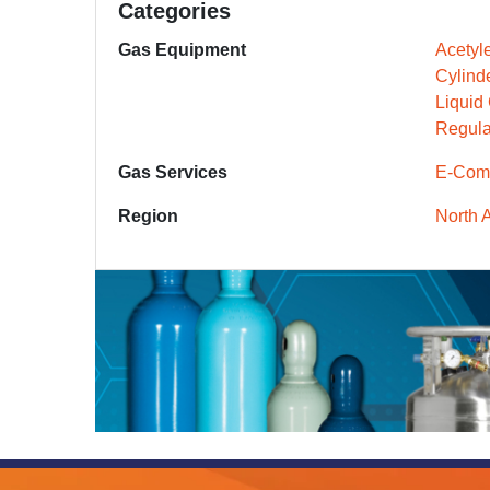
Categories
Gas Equipment
Acetyl
Cylind
Liquid
Regula
Gas Services
E-Com
Region
North 