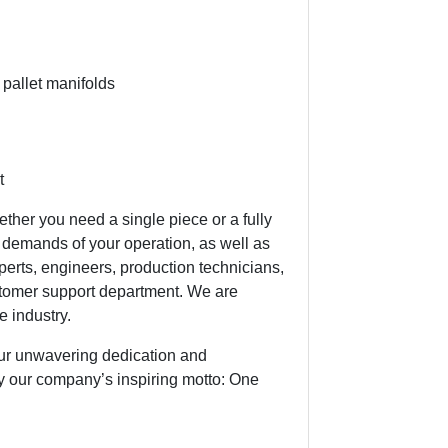
 pallet manifolds
t
ether you need a single piece or a fully
demands of your operation, as well as
perts, engineers, production technicians,
tomer support department. We are
e industry.
ur unwavering dedication and
y our company’s inspiring motto: One