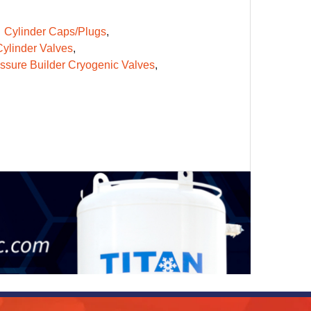
Cylinder Caps/Plugs
ylinder Valves
ssure Builder Cryogenic Valves