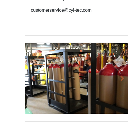
customerservice@cyl-tec.com
Previous
Ne