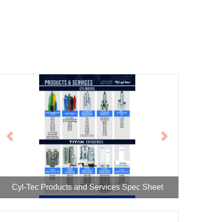
Previous
Next
Cyl-Tec Cryogenic Vessel Repair Spec Sheet
Cyl-Tec Products and Services Spec Sheet