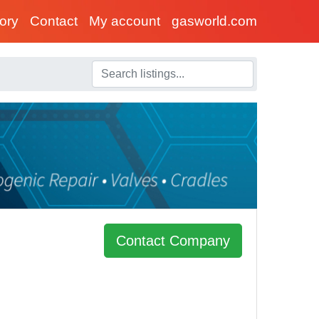
tory
Contact
My account
gasworld.com
Contact Company