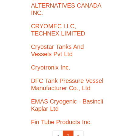
ALTERNATIVES CANADA
INC.
CRYOMEC LLC,
TECHNEX LIMITED
Cryostar Tanks And
Vessels Pvt Ltd
Cryotronix Inc.
DFC Tank Pressure Vessel
Manufacturer Co., Ltd
EMAS Cryogenic - Basincli
Kaplar Ltd
Fin Tube Products Inc.