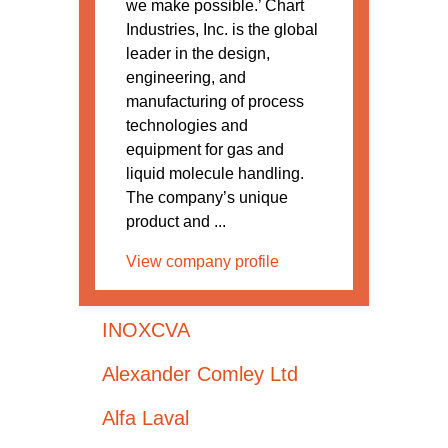
we make possible.’ Chart
Industries, Inc. is the global
leader in the design,
engineering, and
manufacturing of process
technologies and
equipment for gas and
liquid molecule handling.
The company’s unique
product and ...
View company profile
INOXCVA
Alexander Comley Ltd
Alfa Laval