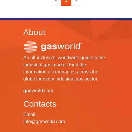
<
1
>
About
An all-inclusive, worldwide guide to the
industrial gas market. Find the
information of companies across the
globe for every industrial gas sector.
gas
world.com
Contacts
Email:
info@gasworld.com