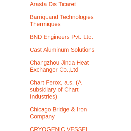
Arasta Dis Ticaret
Barriquand Technologies
Thermiques
BND Engineers Pvt. Ltd.
Cast Aluminum Solutions
Changzhou Jinda Heat
Exchanger Co.,Ltd
Chart Ferox, a.s. (A
subsidiary of Chart
Industries)
Chicago Bridge & Iron
Company
CRYOGENIC VESSEL