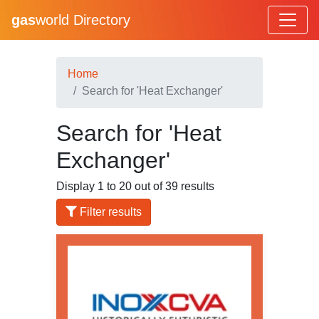
gas
world Directory
Home
Search for 'Heat Exchanger'
Search for 'Heat
Exchanger'
Display 1 to 20 out of 39 results
Filter results