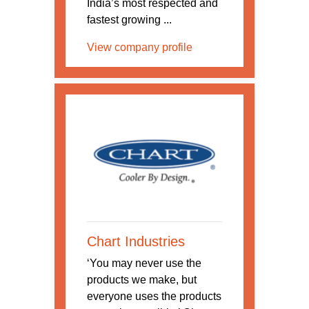
India’s most respected and
fastest growing ...
View company profile
Chart Industries
‘You may never use the
products we make, but
everyone uses the products