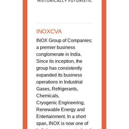
INOXCVA
INOX Group of Companies;
a premier business
conglomerate in India.
Since its inception, the
group has consistently
expanded its business
operations in Industrial
Gases, Refrigerants,
Chemicals,
Cryogenic Engineering,
Renewable Energy and
Entertainment. In a short
span, INOX is now one of