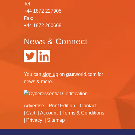
Tel:
+44 1872 227905
Fax:
+44 1872 260668
News & Connect
You can
sign up
on
gas
world.com
for
news & more.
Advertise
Print Edition
Contact
Cart
Account
Terms & Conditions
Privacy
Sitemap