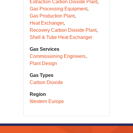
Extraction Carbon Dioxide Plant
Gas Processing Equipment
Gas Production Plant
Heat Exchanger
Recovery Carbon Dioxide Plant
Shell & Tube Heat Exchanger
Gas Services
Commissioning Engineers
Plant Design
Gas Types
Carbon Dioxide
Region
Western Europe