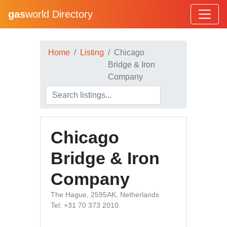
gas
world Directory
Home
Listing
Chicago
Bridge & Iron
Company
Chicago
Bridge & Iron
Company
The Hague, 2595AK, Netherlands
Tel: +31 70 373 2010