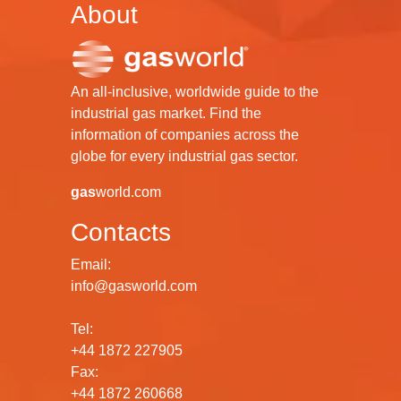
About
An all-inclusive, worldwide guide to the
industrial gas market. Find the
information of companies across the
globe for every industrial gas sector.
gas
world.com
Contacts
Email:
info@gasworld.com
Tel:
+44 1872 227905
Fax:
+44 1872 260668