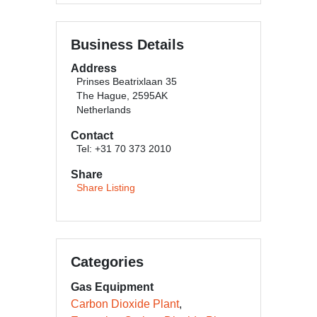
Business Details
Address
Prinses Beatrixlaan 35
The Hague, 2595AK
Netherlands
Contact
Tel: +31 70 373 2010
Share
Share Listing
Categories
Gas Equipment
Carbon Dioxide Plant