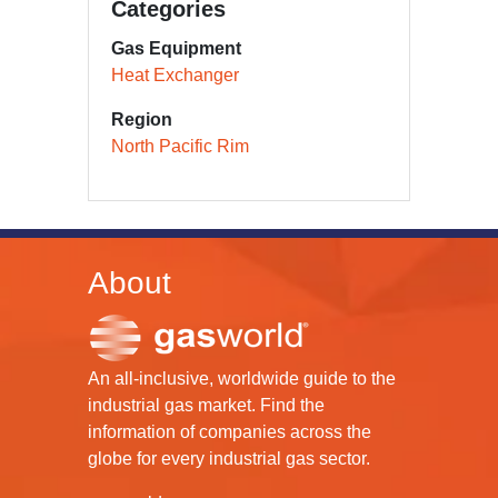
Categories
Gas Equipment
Heat Exchanger
Region
North Pacific Rim
About
An all-inclusive, worldwide guide to the
industrial gas market. Find the
information of companies across the
globe for every industrial gas sector.