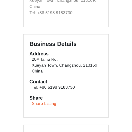
Xueyan Town, Changzhou, 213169,
China
Tel: +86 5198 9183730
Business Details
Address
28# Taihu Rd,
Xueyan Town, Changzhou, 213169
China
Contact
Tel: +86 5198 9183730
Share
Share Listing