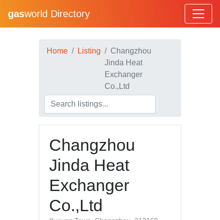
gas
world Directory
Home
Listing
Changzhou
Jinda Heat
Exchanger
Co.,Ltd
Changzhou
Jinda Heat
Exchanger
Co.,Ltd