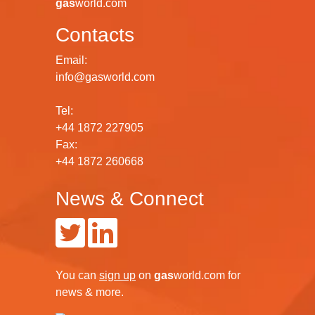
gas
world.com
Contacts
Email:
info@gasworld.com
Tel:
+44 1872 227905
Fax:
+44 1872 260668
News & Connect
You can
sign up
on
gas
world.com
for
news & more.