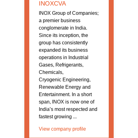
INOXCVA
INOX Group of Companies;
a premier business
conglomerate in India.
Since its inception, the
group has consistently
expanded its business
operations in Industrial
Gases, Refrigerants,
Chemicals,
Cryogenic Engineering,
Renewable Energy and
Entertainment. In a short
span, INOX is now one of
India’s most respected and
fastest growing ...
View company profile