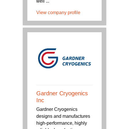
well ...
View company profile
Gardner Cryogenics
Inc
Gardner Cryogenics
designs and manufactures
high-performance, highly