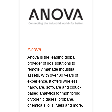
Anova
Anova is the leading global
provider of IIoT solutions to
remotely manage industrial
assets. With over 30 years of
experience, it offers wireless
hardware, software and cloud-
based analytics for monitoring
cryogenic gases, propane,
chemicals, oils, fuels and more.
...