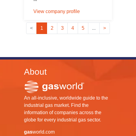
View company profile
<
1
2
3
4
5
...
>
About
An all-inclusive, worldwide guide to the
industrial gas market. Find the
information of companies across the
globe for every industrial gas sector.
gas
world.com