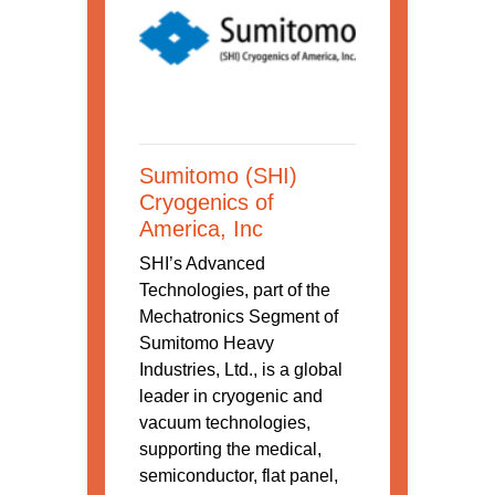
Sumitomo (SHI)
Cryogenics of
America, Inc
SHI’s Advanced
Technologies, part of the
Mechatronics Segment of
Sumitomo Heavy
Industries, Ltd., is a global
leader in cryogenic and
vacuum technologies,
supporting the medical,
semiconductor, flat panel,