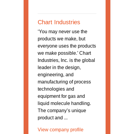
Chart Industries
‘You may never use the
products we make, but
everyone uses the products
we make possible.’ Chart
Industries, Inc. is the global
leader in the design,
engineering, and
manufacturing of process
technologies and
equipment for gas and
liquid molecule handling.
The company’s unique
product and ...
View company profile