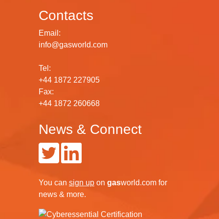
Contacts
Email:
info@gasworld.com
Tel:
+44 1872 227905
Fax:
+44 1872 260668
News & Connect
You can
sign up
on
gas
world.com
for
news & more.