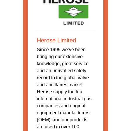
Herose Limited
Since 1999 we’ve been
bringing our extensive
knowledge, great service
and an unrivalled safety
record to the global valve
and ancillaries market.
Herose supply the top
international industrial gas
companies and original
equipment manufacturers
(OEM), and our products
are used in over 100