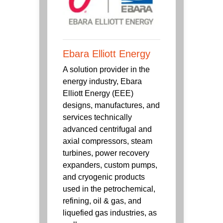
Ebara Elliott Energy
A solution provider in the
energy industry, Ebara
Elliott Energy (EEE)
designs, manufactures, and
services technically
advanced centrifugal and
axial compressors, steam
turbines, power recovery
expanders, custom pumps,
and cryogenic products
used in the petrochemical,
refining, oil & gas, and
liquefied gas industries, as