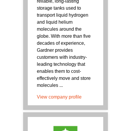
reliable, long-lasting
storage tanks used to
transport liquid hydrogen
and liquid helium
molecules around the
globe. With more than five
decades of experience,
Gardner provides
customers with industry-
leading technology that
enables them to cost-
effectively move and store
molecules ...
View company profile