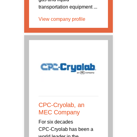
transportation equipment ...
View company profile
CPC-Cryolab, an
MEC Company
For six decades
CPC‑Cryolab has been a
world leader in the