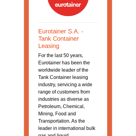
Eurotainer S.A. -
Tank Container
Leasing
For the last 50 years,
Eurotainer has been the
worldwide leader of the
Tank Container leasing
industry, servicing a wide
range of customers from
industries as diverse as
Petroleum, Chemical,
Mining, Food and
Transportation. As the
leader in international bulk
gas and liquid