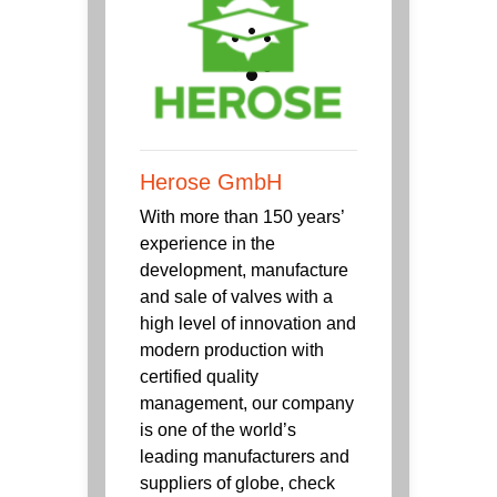
Herose GmbH
With more than 150 years’
experience in the
development, manufacture
and sale of valves with a
high level of innovation and
modern production with
certified quality
management, our company
is one of the world’s
leading manufacturers and
suppliers of globe, check