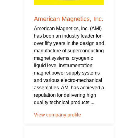
American Magnetics, Inc.
American Magnetics, Inc. (AMI)
has been an industry leader for
over fifty years in the design and
manufacture of superconducting
magnet systems, cryogenic
liquid level instrumentation,
magnet power supply systems
and various electro-mechanical
assemblies. AMI has achieved a
reputation for delivering high
quality technical products ...
View company profile