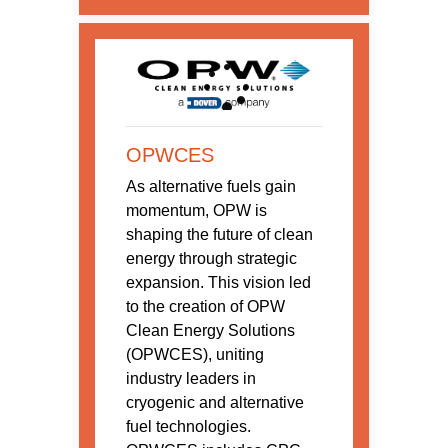
OPWCES
As alternative fuels gain
momentum, OPW is
shaping the future of clean
energy through strategic
expansion. This vision led
to the creation of OPW
Clean Energy Solutions
(OPWCES), uniting
industry leaders in
cryogenic and alternative
fuel technologies.