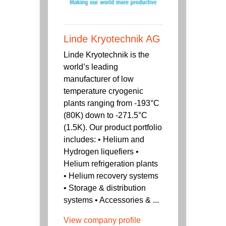
Linde Kryotechnik AG
Linde Kryotechnik is the
world’s leading
manufacturer of low
temperature cryogenic
plants ranging from -193°C
(80K) down to -271.5°C
(1.5K). Our product portfolio
includes: • Helium and
Hydrogen liquefiers •
Helium refrigeration plants
• Helium recovery systems
• Storage & distribution
systems • Accessories & ...
View company profile