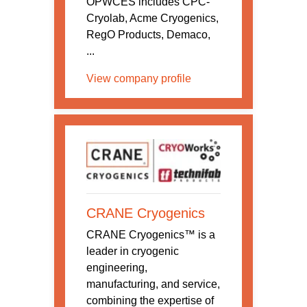
OPWCES includes CPC-
Cryolab, Acme Cryogenics,
RegO Products, Demaco,
...
View company profile
CRANE Cryogenics
CRANE Cryogenics™ is a
leader in cryogenic
engineering,
manufacturing, and service,
combining the expertise of