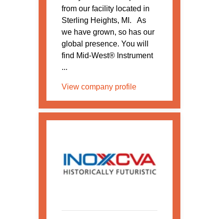
from our facility located in
Sterling Heights, MI. As
we have grown, so has our
global presence. You will
find Mid-West® Instrument
...
View company profile