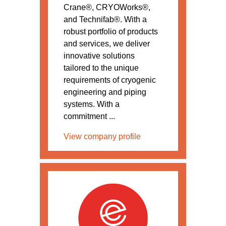
Crane®, CRYOWorks®,
and Technifab®. With a
robust portfolio of products
and services, we deliver
innovative solutions
tailored to the unique
requirements of cryogenic
engineering and piping
systems. With a
commitment ...
View company profile