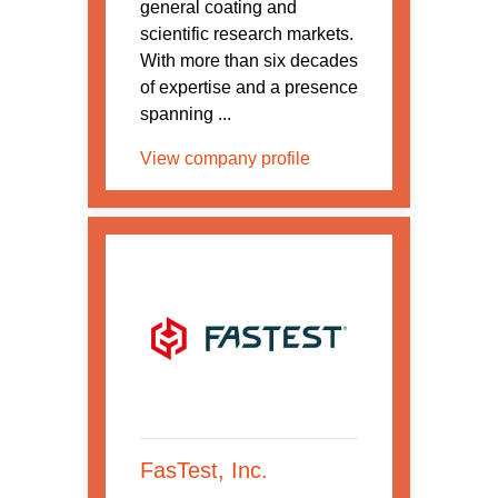
general coating and
scientific research markets.
With more than six decades
of expertise and a presence
spanning ...
View company profile
FasTest, Inc.