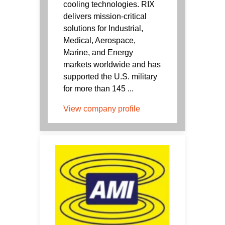
cooling technologies. RIX
delivers mission-critical
solutions for Industrial,
Medical, Aerospace,
Marine, and Energy
markets worldwide and has
supported the U.S. military
for more than 145 ...
View company profile