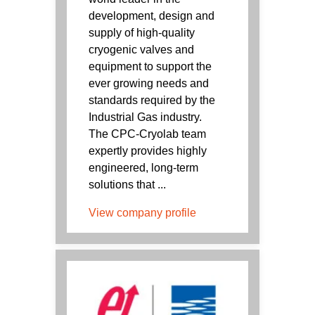
development, design and
supply of high-quality
cryogenic valves and
equipment to support the
ever growing needs and
standards required by the
Industrial Gas industry.
The CPC-Cryolab team
expertly provides highly
engineered, long-term
solutions that ...
View company profile