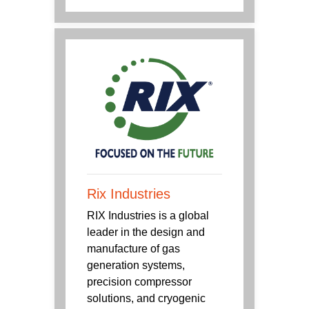
Rix Industries
RIX Industries is a global
leader in the design and
manufacture of gas
generation systems,
precision compressor
solutions, and cryogenic