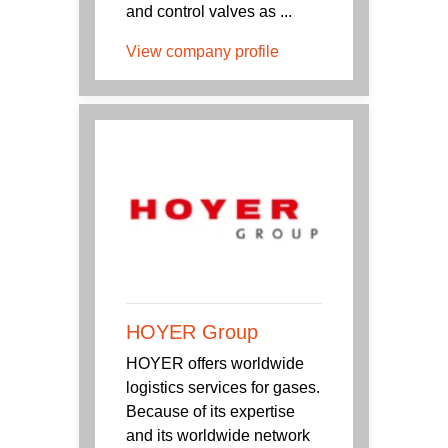
and control valves as ...
View company profile
HOYER Group
HOYER offers worldwide
logistics services for gases.
Because of its expertise
and its worldwide network