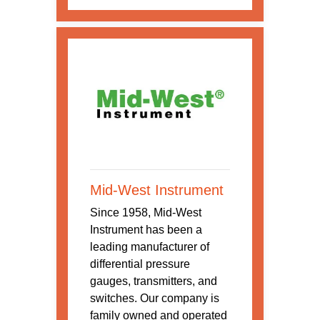
Mid-West Instrument
Since 1958, Mid-West
Instrument has been a
leading manufacturer of
differential pressure
gauges, transmitters, and
switches. Our company is
family owned and operated