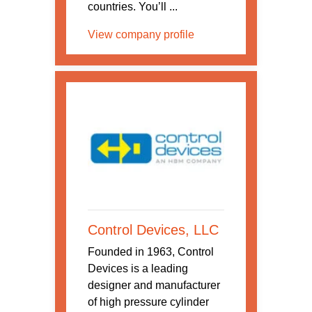
countries. You’ll ...
View company profile
Control Devices, LLC
Founded in 1963, Control
Devices is a leading
designer and manufacturer
of high pressure cylinder