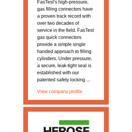
FasTest’s high-pressure,
gas filling connectors have
a proven track record with
over two decades of
service in the field. FasTest
gas quick connectors
provide a simple single
handed approach to filling
cylinders. Under pressure,
a secure, leak-tight seal is
established with our
patented safety locking ...
View company profile