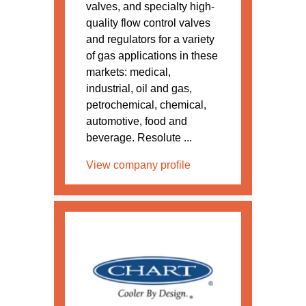
valves, and specialty high-
quality flow control valves
and regulators for a variety
of gas applications in these
markets: medical,
industrial, oil and gas,
petrochemical, chemical,
automotive, food and
beverage. Resolute ...
View company profile