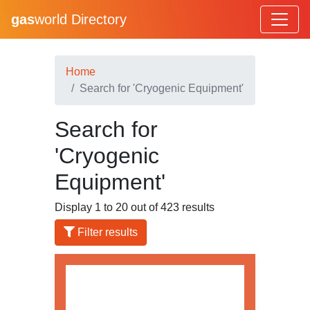
gas
world Directory
Home
Search for 'Cryogenic Equipment'
Search for
'Cryogenic
Equipment'
Display 1 to 20 out of 423 results
Filter results