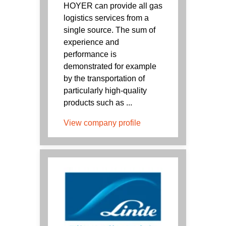
HOYER can provide all gas
logistics services from a
single source. The sum of
experience and
performance is
demonstrated for example
by the transportation of
particularly high-quality
products such as ...
View company profile