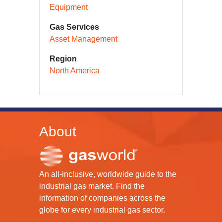
Equipment
Gas Services
Asset Management
Region
North America
About
An all-inclusive, worldwide guide to the
industrial gas market. Find the
information of companies across the
globe for every industrial gas sector.