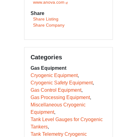
www.anova.com
Share
Share Listing
Share Company
Categories
Gas Equipment
Cryogenic Equipment
Cryogenic Safety Equipment
Gas Control Equipment
Gas Processing Equipment
Miscellaneous Cryogenic
Equipment
Tank Level Gauges for Cryogenic
Tankers
Tank Telemetry Cryogenic