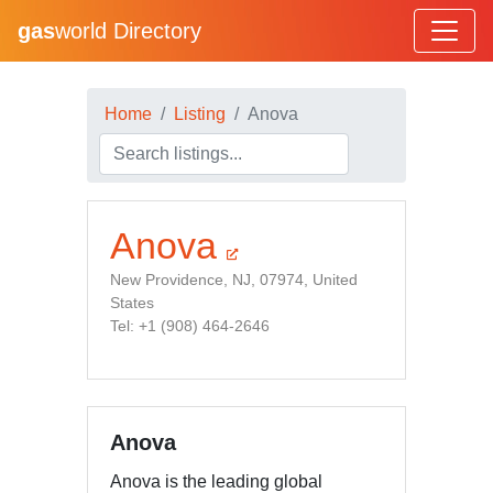
gas
world Directory
Home
Listing
Anova
Anova
New Providence, NJ, 07974, United
States
Tel: +1 (908) 464-2646
Anova
Anova is the leading global