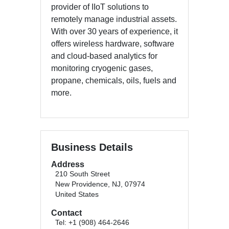
provider of IIoT solutions to
remotely manage industrial assets.
With over 30 years of experience, it
offers wireless hardware, software
and cloud-based analytics for
monitoring cryogenic gases,
propane, chemicals, oils, fuels and
more.
Business Details
Address
210 South Street
New Providence, NJ, 07974
United States
Contact
Tel: +1 (908) 464-2646