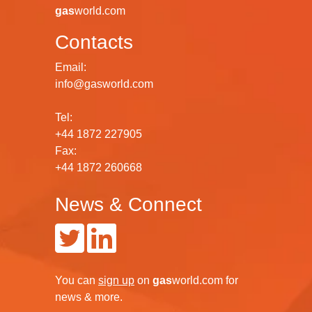
gas
world.com
Contacts
Email:
info@gasworld.com
Tel:
+44 1872 227905
Fax:
+44 1872 260668
News & Connect
You can
sign up
on
gas
world.com
for
news & more.