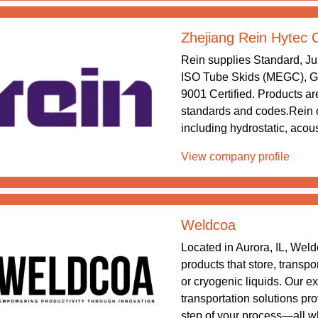
Zhejiang Rein Hytec 
Rein supplies Standard, J
ISO Tube Skids (MEGC), Gr
9001 Certified. Products are
standards and codes.Rein o
including hydrostatic, acous
View company profile
Weldcoa
Located in Aurora, IL, Wel
products that store, transpo
or cryogenic liquids. Our e
transportation solutions pr
step of your process—all wh