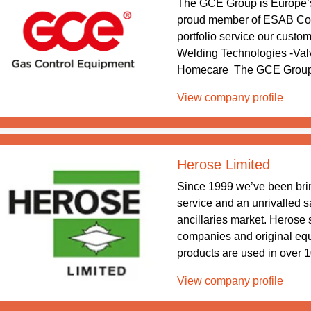
The GCE Group is Europe’
proud member of ESAB Corp
portfolio service our custo
Welding Technologies -Val
Homecare The GCE Group he
View company profile
Herose Limited
Since 1999 we’ve been bri
service and an unrivalled s
ancillaries market. Herose s
companies and original eq
products are used in over 10
View company profile