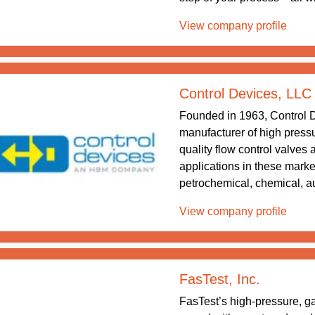
View company profile
Control Devices, LLC
Founded in 1963, Control D
manufacturer of high pressu
quality flow control valves 
applications in these market
petrochemical, chemical, a
View company profile
FasTest, Inc.
FasTest’s high-pressure, ga