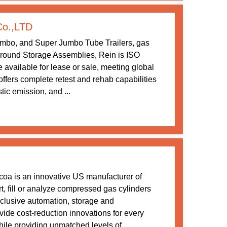
Co.,LTD
umbo, and Super Jumbo Tube Trailers, gas
ound Storage Assemblies, Rein is ISO
 available for lease or sale, meeting global
ffers complete retest and rehab capabilities
tic emission, and ...
dcoa is an innovative US manufacturer of
rt, fill or analyze compressed gas cylinders
xclusive automation, storage and
ovide cost-reduction innovations for every
ile providing unmatched levels of ...