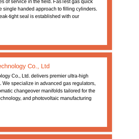
s of service in the field. FasTest gas quick
 single handed approach to filling cylinders.
ak-tight seal is established with our
chnology Co., Ltd
gy Co., Ltd. delivers premier ultra-high
ns. We specialize in advanced gas regulators,
matic changeover manifolds tailored for the
echnology, and photovoltaic manufacturing