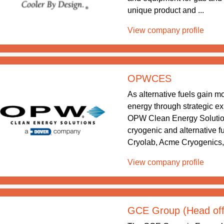
unique product and ...
View company profile
OPWCES
As alternative fuels gain 
energy through strategic exp
OPW Clean Energy Solution
cryogenic and alternative
Cryolab, Acme Cryogenics,
View company profile
GCE Group (Head off