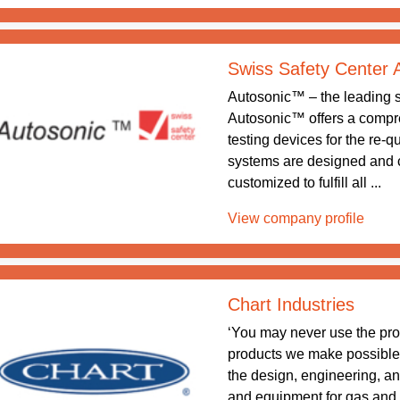
Swiss Safety Center
Autosonic™ – the leading sy
Autosonic™ offers a compreh
testing devices for the re-q
systems are designed and 
customized to fulfill all ...
View company profile
Chart Industries
‘You may never use the pr
products we make possible.’ 
the design, engineering, a
and equipment for gas and