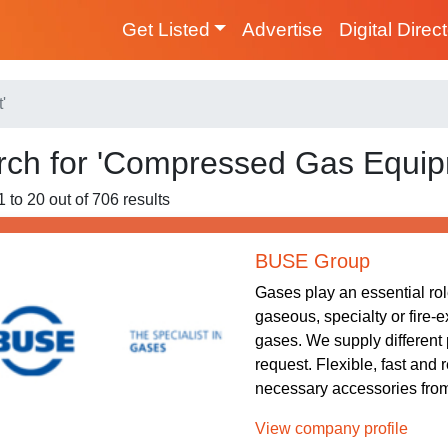
Get Listed
Advertise
Digital Direc
'
rch for 'Compressed Gas Equip
1 to 20 out of 706 results
BUSE Group
Gases play an essential role
gaseous, specialty or fire-
gases. We supply different 
request. Flexible, fast and 
necessary accessories from 
View company profile