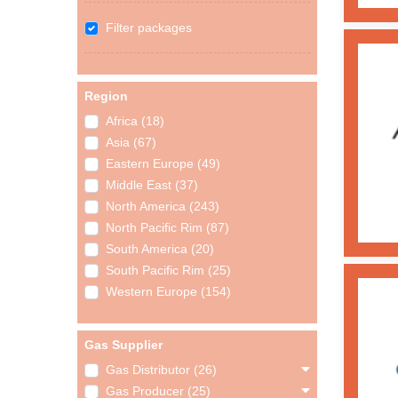
Filter packages
Region
Africa (18)
Asia (67)
Eastern Europe (49)
Middle East (37)
North America (243)
North Pacific Rim (87)
South America (20)
South Pacific Rim (25)
Western Europe (154)
Gas Supplier
Gas Distributor (26)
Gas Producer (25)