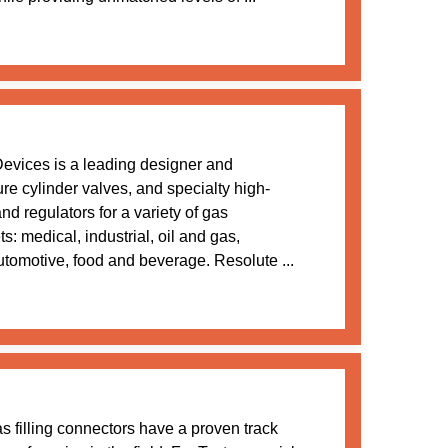
evices is a leading designer and
re cylinder valves, and specialty high-
and regulators for a variety of gas
s: medical, industrial, oil and gas,
utomotive, food and beverage. Resolute ...
s filling connectors have a proven track