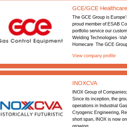
GCE/GCE Healthcar
The GCE Group is Europe’
proud member of ESAB Corp
portfolio service our custo
Welding Technologies -Val
Homecare The GCE Group he
View company profile
INOXCVA
INOX Group of Companies; 
Since its inception, the gr
operations in Industrial Ga
Cryogenic Engineering, Re
short span, INOX is now one
growing ...