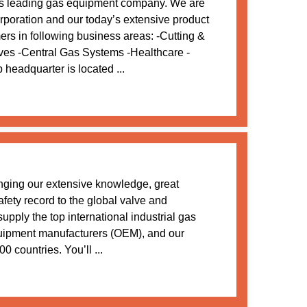
s leading gas equipment company. We are
oration and our today’s extensive product
mers in following business areas: -Cutting &
ves -Central Gas Systems -Healthcare -
adquarter is located ...
nging our extensive knowledge, great
afety record to the global valve and
upply the top international industrial gas
uipment manufacturers (OEM), and our
0 countries. You’ll ...