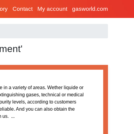
tory
Contact
My account
gasworld.com
ment'
 in a variety of areas. Wether liquide or
extinguishing gases, technical or medical
purity levels, according to customers
reliable. And you can also obtain the
us. ...