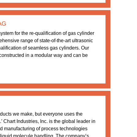
 AG
stem for the re-qualification of gas cylinder
ensive range of state-of-the-art ultrasonic
ualification of seamless gas cylinders. Our
constructed in a modular way and can be
oducts we make, but everyone uses the
Chart Industries, Inc. is the global leader in
nd manufacturing of process technologies
 liquid molecule handling. The company’s