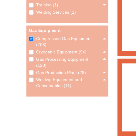
Training (1)
Welding Services (2)
Gas Equipment
Compressed Gas Equipment
(706)
Cryogenic Equipment (94)
Gas Processing Equipment
(128)
Gas Production Plant (28)
Welding Equipment and
Consumables (11)