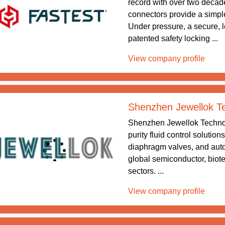
record with over two decade
connectors provide a simple
Under pressure, a secure, le
patented safety locking ...
View company profile
Shenzhen Jewellok Te
Shenzhen Jewellok Technolo
purity fluid control solutio
diaphragm valves, and auto
global semiconductor, biot
sectors. ...
View company profile