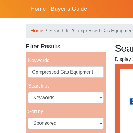
Home
Buyer’s Guide
Home
Search for 'Compressed Gas Equipment
Filter Results
Sea
Display 
Keywords
Search by
Sort by