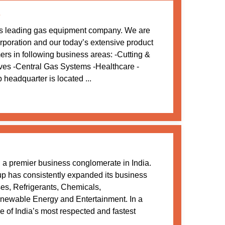
e
s leading gas equipment company. We are
oration and our today’s extensive product
mers in following business areas: -Cutting &
ves -Central Gas Systems -Healthcare -
adquarter is located ...
a premier business conglomerate in India.
oup has consistently expanded its business
ses, Refrigerants, Chemicals,
newable Energy and Entertainment. In a
 of India’s most respected and fastest