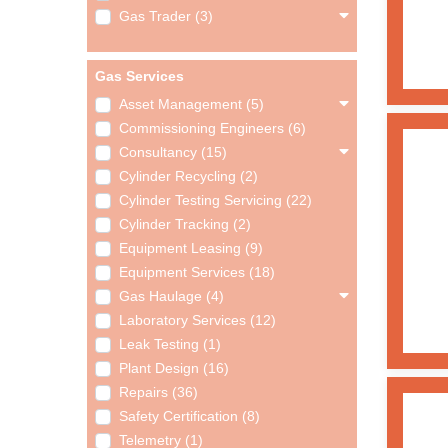
Gas Trader (3)
Gas Services
Asset Management (5)
Commissioning Engineers (6)
Consultancy (15)
Cylinder Recycling (2)
Cylinder Testing Servicing (22)
Cylinder Tracking (2)
Equipment Leasing (9)
Equipment Services (18)
Gas Haulage (4)
Laboratory Services (12)
Leak Testing (1)
Plant Design (16)
Repairs (36)
Safety Certification (8)
Telemetry (1)