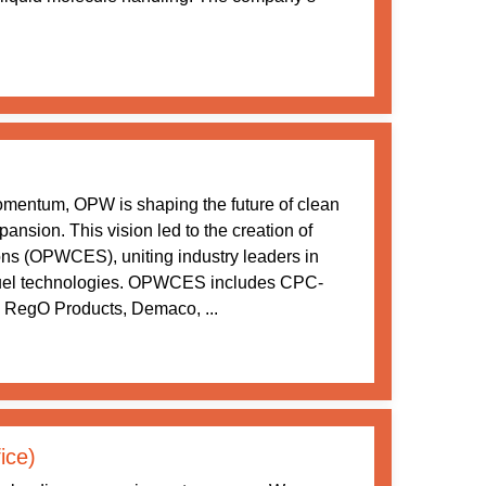
momentum, OPW is shaping the future of clean
ansion. This vision led to the creation of
s (OPWCES), uniting industry leaders in
 fuel technologies. OPWCES includes CPC-
 RegO Products, Demaco, ...
ice)