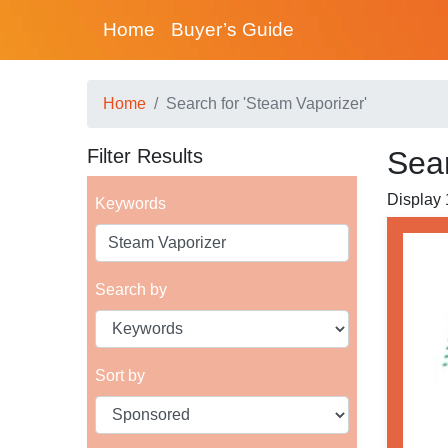
Home
Buyer’s Guide
Home
Search for 'Steam Vaporizer'
Filter Results
Sear
Display 1
Keywords
Search by
Sort by