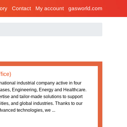
tory
Contact
My account
gasworld.com
fice)
ational industrial company active in four
 Gases, Engineering, Energy and Healthcare.
tise and tailor-made solutions to support
ities, and global industries. Thanks to our
vanced technologies, we ...