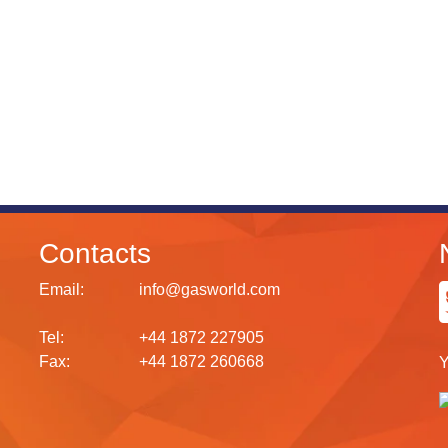
Contacts
Email:
info@gasworld.com
Tel:
+44 1872 227905
Fax:
+44 1872 260668
Y