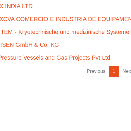
X INDIA LTD
XCVA COMERCIO E INDUSTRIA DE EQUIPAMEN
TEM - Kryotechnische und medizinische System
ISEN GmbH & Co. KG
ressure Vessels and Gas Projects Pvt Ltd
Previous
1
Nex