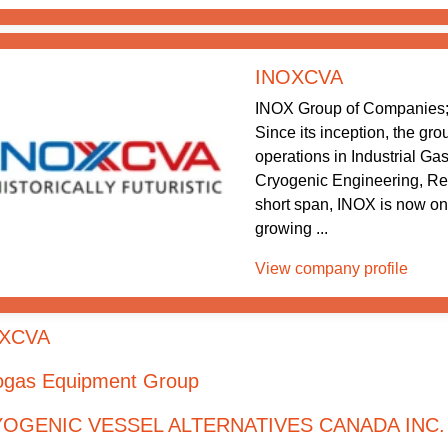
INOXCVA
INOX Group of Companies; 
Since its inception, the gr
operations in Industrial Ga
Cryogenic Engineering, Re
short span, INOX is now one
growing ...
View company profile
XCVA
ogas Equipment Group
OGENIC VESSEL ALTERNATIVES CANADA INC.