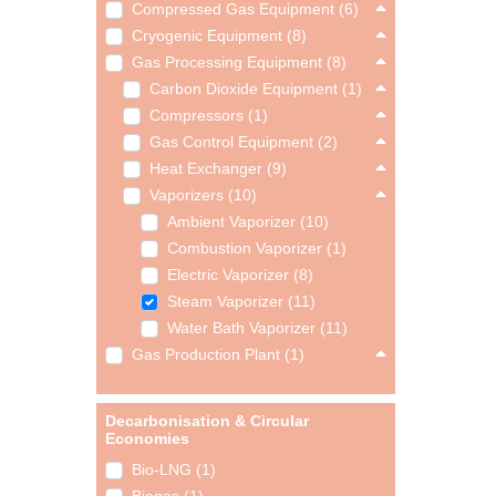
Compressed Gas Equipment (6)
Cryogenic Equipment (8)
Gas Processing Equipment (8)
Carbon Dioxide Equipment (1)
Compressors (1)
Gas Control Equipment (2)
Heat Exchanger (9)
Vaporizers (10)
Ambient Vaporizer (10)
Combustion Vaporizer (1)
Electric Vaporizer (8)
Steam Vaporizer (11)
Water Bath Vaporizer (11)
Gas Production Plant (1)
Decarbonisation & Circular
Economies
Bio-LNG (1)