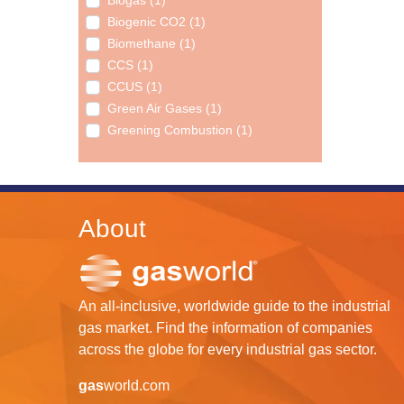
Biogas (1)
Biogenic CO2 (1)
Biomethane (1)
CCS (1)
CCUS (1)
Green Air Gases (1)
Greening Combustion (1)
About
An all-inclusive, worldwide guide to the industrial
gas market. Find the information of companies
across the globe for every industrial gas sector.
gas
world.com