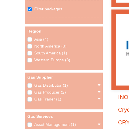
Filter packages
Region
Asia (4)
North America (3)
South America (1)
Western Europe (3)
Gas Supplier
Gas Distributor (1)
Gas Producer (2)
INO
Gas Trader (1)
Cry
Gas Services
CRY
Asset Management (1)