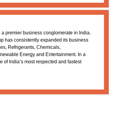
a premier business conglomerate in India.
oup has consistently expanded its business
ses, Refrigerants, Chemicals,
newable Energy and Entertainment. In a
 of India’s most respected and fastest