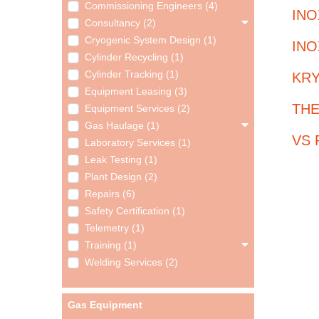
Commissioning Engineers (4)
INO
Consultancy (2)
Cryogenic System Design (1)
INO
Cylinder Recycling (1)
Cylinder Tracking (1)
KRY
Equipment Leasing (3)
THE
Equipment Services (2)
Gas Haulage (1)
VS P
Laboratory Services (1)
Leak Testing (1)
Plant Design (2)
Repairs (6)
Safety Certification (1)
Telemetry (1)
Training (1)
Welding Services (2)
Gas Equipment