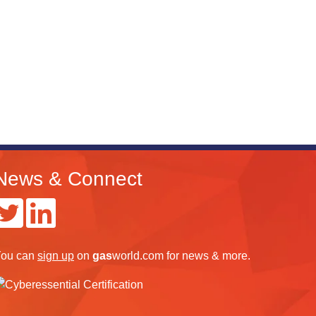
News & Connect
ou can
sign up
on
gas
world.com
for news & more.