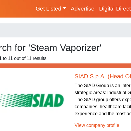
Get Listed
Advertise
Digital Direc
ch for 'Steam Vaporizer'
 to 11 out of 11 results
SIAD S.p.A. (Head Of
The SIAD Group is an intern
strategic areas: Industrial
The SIAD group offers exper
companies, healthcare facil
experience and the most ad
View company profile