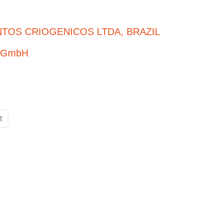
TOS CRIOGENICOS LTDA, BRAZIL
e GmbH
t