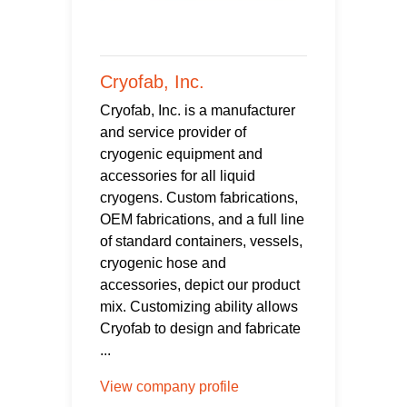
Cryofab, Inc.
Cryofab, Inc. is a manufacturer
and service provider of
cryogenic equipment and
accessories for all liquid
cryogens. Custom fabrications,
OEM fabrications, and a full line
of standard containers, vessels,
cryogenic hose and
accessories, depict our product
mix. Customizing ability allows
Cryofab to design and fabricate
...
View company profile