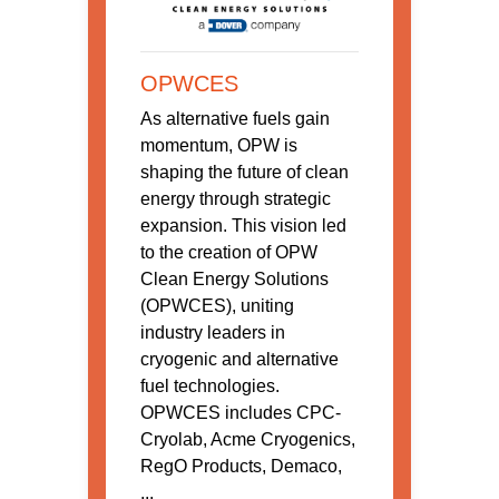
OPWCES
As alternative fuels gain
momentum, OPW is
shaping the future of clean
energy through strategic
expansion. This vision led
to the creation of OPW
Clean Energy Solutions
(OPWCES), uniting
industry leaders in
cryogenic and alternative
fuel technologies.
OPWCES includes CPC-
Cryolab, Acme Cryogenics,
RegO Products, Demaco,
...