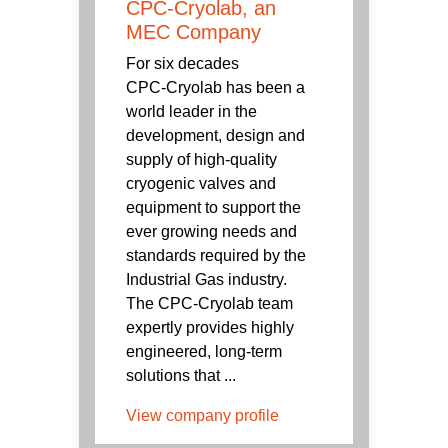
CPC-Cryolab, an
MEC Company
For six decades
CPC‑Cryolab has been a
world leader in the
development, design and
supply of high-quality
cryogenic valves and
equipment to support the
ever growing needs and
standards required by the
Industrial Gas industry.
The CPC-Cryolab team
expertly provides highly
engineered, long-term
solutions that ...
View company profile