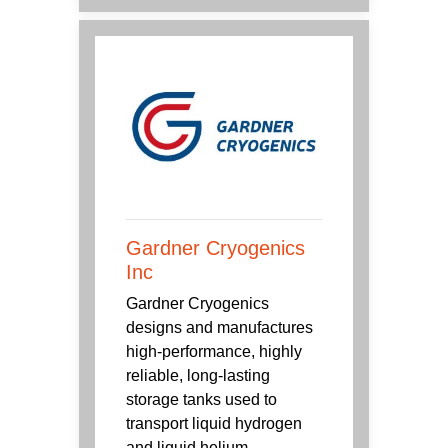
Gardner Cryogenics
Inc
Gardner Cryogenics
designs and manufactures
high-performance, highly
reliable, long-lasting
storage tanks used to
transport liquid hydrogen
and liquid helium