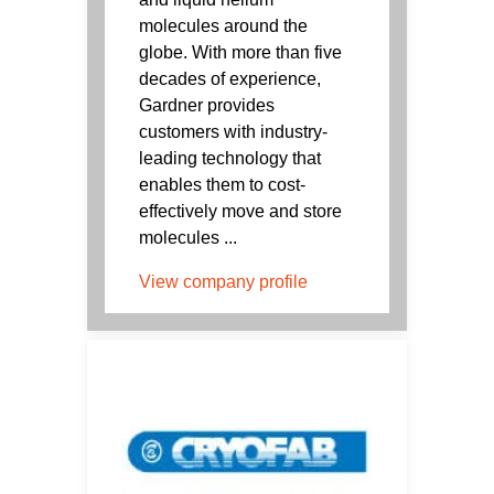
molecules around the
globe. With more than five
decades of experience,
Gardner provides
customers with industry-
leading technology that
enables them to cost-
effectively move and store
molecules ...
View company profile