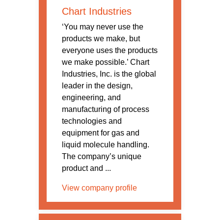
Chart Industries
‘You may never use the
products we make, but
everyone uses the products
we make possible.’ Chart
Industries, Inc. is the global
leader in the design,
engineering, and
manufacturing of process
technologies and
equipment for gas and
liquid molecule handling.
The company’s unique
product and ...
View company profile