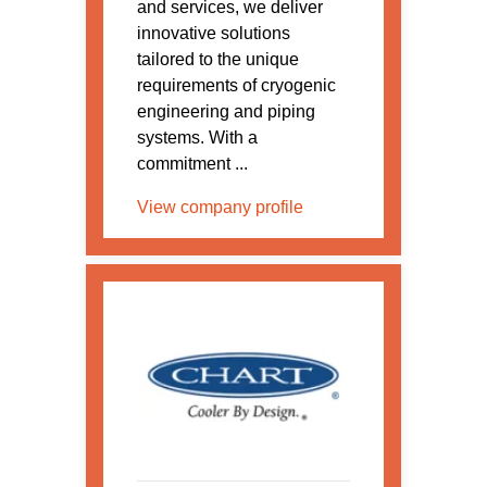
and services, we deliver
innovative solutions
tailored to the unique
requirements of cryogenic
engineering and piping
systems. With a
commitment ...
View company profile