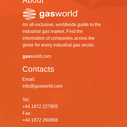
About
An all-inclusive, worldwide guide to the
industrial gas market. Find the
information of companies across the
globe for every industrial gas sector.
gas
world.com
Contacts
Email:
info@gasworld.com
Tel:
+44 1872 227905
Fax:
+44 1872 260668