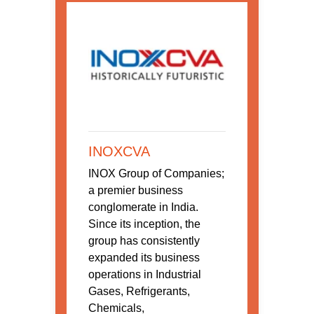
INOXCVA
INOX Group of Companies;
a premier business
conglomerate in India.
Since its inception, the
group has consistently
expanded its business
operations in Industrial
Gases, Refrigerants,
Chemicals,