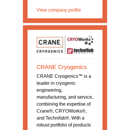
View company profile
CRANE Cryogenics
CRANE Cryogenics™ is a
leader in cryogenic
engineering,
manufacturing, and service,
combining the expertise of
Crane®, CRYOWorks®,
and Technifab®. With a
robust portfolio of products