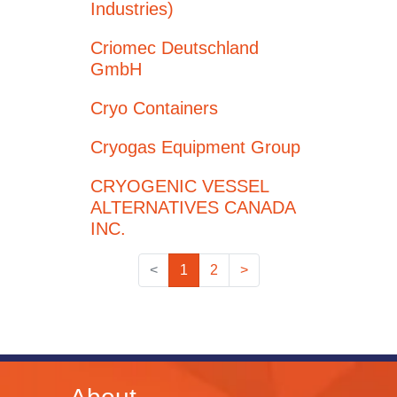
Industries)
Criomec Deutschland
GmbH
Cryo Containers
Cryogas Equipment Group
CRYOGENIC VESSEL
ALTERNATIVES CANADA
INC.
<
1
2
>