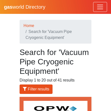
gas
world Directory
Home
Search for 'Vacuum Pipe
Cryogenic Equipment'
Search for 'Vacuum
Pipe Cryogenic
Equipment'
Display 1 to 20 out of 41 results
Filter results