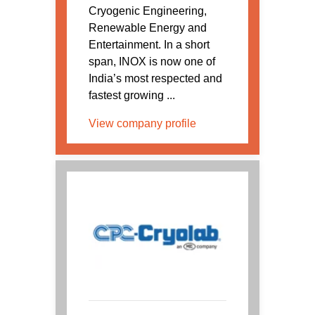
Cryogenic Engineering,
Renewable Energy and
Entertainment. In a short
span, INOX is now one of
India’s most respected and
fastest growing ...
View company profile