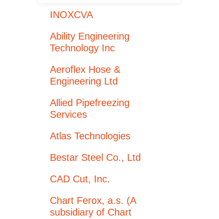
INOXCVA
Ability Engineering
Technology Inc
Aeroflex Hose &
Engineering Ltd
Allied Pipefreezing
Services
Atlas Technologies
Bestar Steel Co., Ltd
CAD Cut, Inc.
Chart Ferox, a.s. (A
subsidiary of Chart