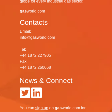
globe for every industrial gas sector.
gas
world.com
Contacts
Email:
info@gasworld.com
Tel:
+44 1872 227905
Fax:
+44 1872 260668
News & Connect
You can
sign up
on
gas
world.com
for