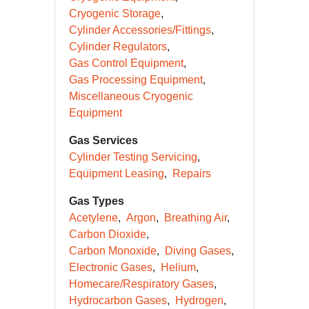
Cryogenic Storage
Cylinder Accessories/Fittings
Cylinder Regulators
Gas Control Equipment
Gas Processing Equipment
Miscellaneous Cryogenic
Equipment
Gas Services
Cylinder Testing Servicing
Equipment Leasing
Repairs
Gas Types
Acetylene
Argon
Breathing Air
Carbon Dioxide
Carbon Monoxide
Diving Gases
Electronic Gases
Helium
Homecare/Respiratory Gases
Hydrocarbon Gases
Hydrogen