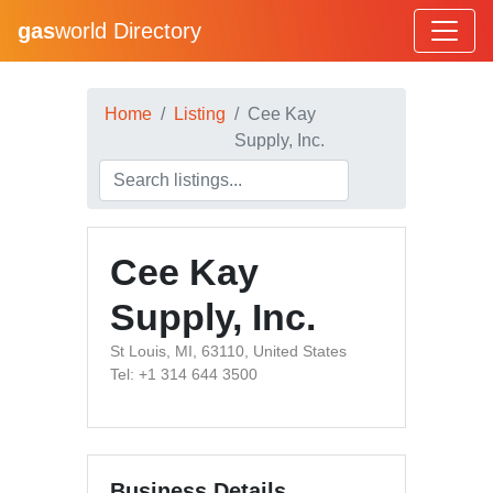
gas
world Directory
Home
Listing
Cee Kay
Supply, Inc.
Cee Kay
Supply, Inc.
St Louis, MI, 63110, United States
Tel: +1 314 644 3500
Business Details