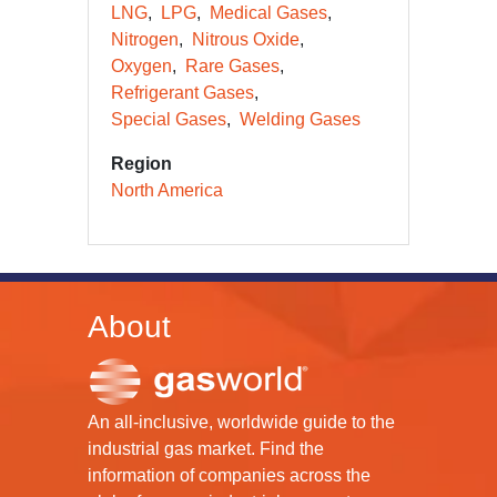
LNG
LPG
Medical Gases
Nitrogen
Nitrous Oxide
Oxygen
Rare Gases
Refrigerant Gases
Special Gases
Welding Gases
Region
North America
About
An all-inclusive, worldwide guide to the
industrial gas market. Find the
information of companies across the