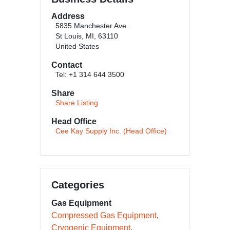
Address
5835 Manchester Ave.
St Louis, MI, 63110
United States
Contact
Tel: +1 314 644 3500
Share
Share Listing
Head Office
Cee Kay Supply Inc. (Head Office)
Categories
Gas Equipment
Compressed Gas Equipment
Cryogenic Equipment