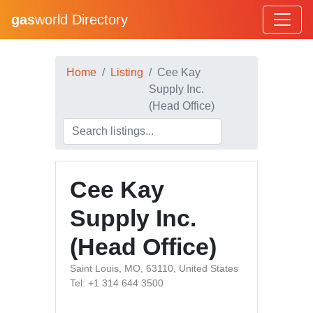
gas
world Directory
Home
Listing
Cee Kay
Supply Inc.
(Head Office)
Cee Kay
Supply Inc.
(Head Office)
Saint Louis, MO, 63110, United States
Tel: +1 314 644 3500