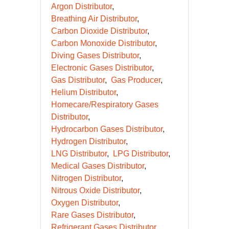
Argon Distributor
Breathing Air Distributor
Carbon Dioxide Distributor
Carbon Monoxide Distributor
Diving Gases Distributor
Electronic Gases Distributor
Gas Distributor
Gas Producer
Helium Distributor
Homecare/Respiratory Gases
Distributor
Hydrocarbon Gases Distributor
Hydrogen Distributor
LNG Distributor
LPG Distributor
Medical Gases Distributor
Nitrogen Distributor
Nitrous Oxide Distributor
Oxygen Distributor
Rare Gases Distributor
Refrigerant Gases Distributor