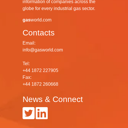
information of companies across the
globe for every industrial gas sector.
gas
world.com
Contacts
Email:
info@gasworld.com
Tel:
+44 1872 227905
Fax:
+44 1872 260668
News & Connect