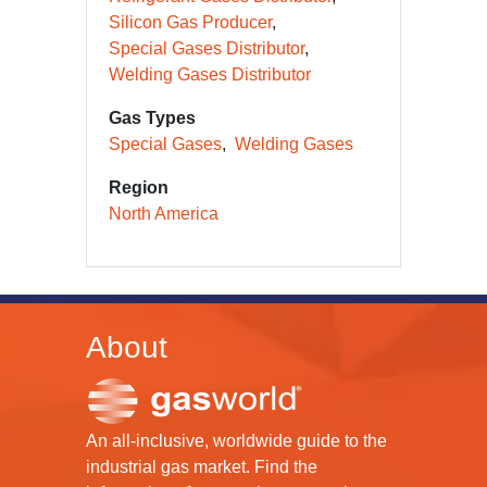
Silicon Gas Producer
Special Gases Distributor
Welding Gases Distributor
Gas Types
Special Gases
Welding Gases
Region
North America
About
An all-inclusive, worldwide guide to the
industrial gas market. Find the