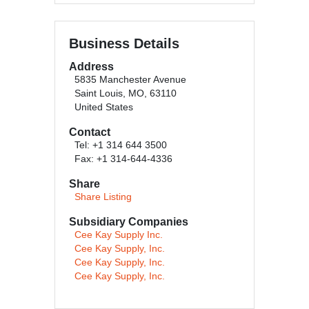
Business Details
Address
5835 Manchester Avenue
Saint Louis, MO, 63110
United States
Contact
Tel: +1 314 644 3500
Fax: +1 314-644-4336
Share
Share Listing
Subsidiary Companies
Cee Kay Supply Inc.
Cee Kay Supply, Inc.
Cee Kay Supply, Inc.
Cee Kay Supply, Inc.