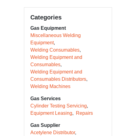
Categories
Gas Equipment
Miscellaneous Welding
Equipment
Welding Consumables
Welding Equipment and
Consumables
Welding Equipment and
Consumables Distributors
Welding Machines
Gas Services
Cylinder Testing Servicing
Equipment Leasing
Repairs
Gas Supplier
Acetylene Distributor