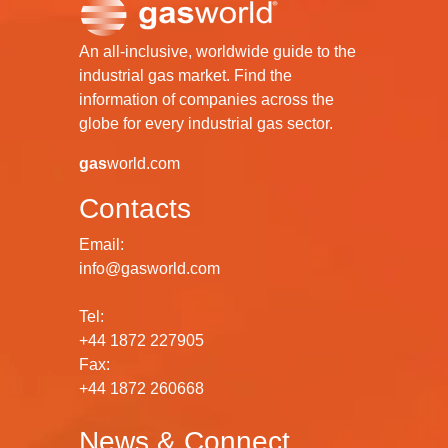
An all-inclusive, worldwide guide to the
industrial gas market. Find the
information of companies across the
globe for every industrial gas sector.
gas
world.com
Contacts
Email:
info@gasworld.com
Tel:
+44 1872 227905
Fax:
+44 1872 260668
News & Connect