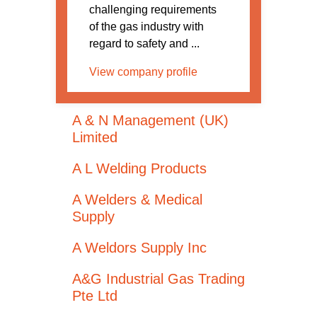
challenging requirements
of the gas industry with
regard to safety and ...
View company profile
A & N Management (UK)
Limited
A L Welding Products
A Welders & Medical
Supply
A Weldors Supply Inc
A&G Industrial Gas Trading
Pte Ltd