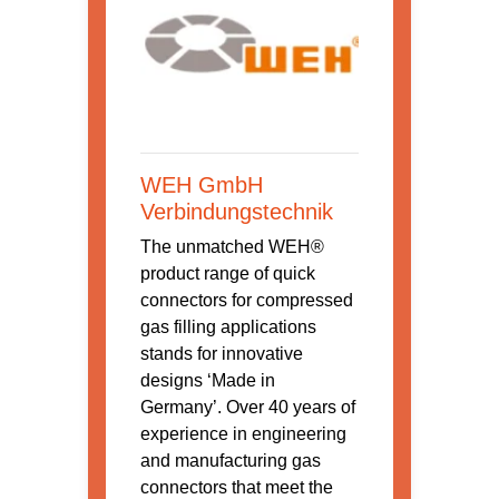
WEH GmbH
Verbindungstechnik
The unmatched WEH®
product range of quick
connectors for compressed
gas filling applications
stands for innovative
designs ‘Made in
Germany’. Over 40 years of
experience in engineering
and manufacturing gas
connectors that meet the