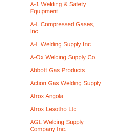
A-1 Welding & Safety
Equipment
A-L Compressed Gases,
Inc.
A-L Welding Supply Inc
A-Ox Welding Supply Co.
Abbott Gas Products
Action Gas Welding Supply
Afrox Angola
Afrox Lesotho Ltd
AGL Welding Supply
Company Inc.