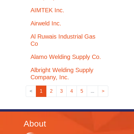
AIMTEK Inc.
Airweld Inc.
Al Ruwais Industrial Gas
Co
Alamo Welding Supply Co.
Albright Welding Supply
Company, Inc.
<
1
2
3
4
5
...
>
About