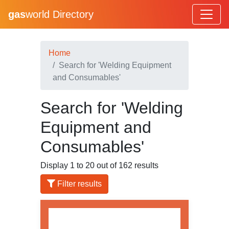
gas
world Directory
Home
Search for 'Welding Equipment
and Consumables'
Search for 'Welding
Equipment and
Consumables'
Display 1 to 20 out of 162 results
Filter results