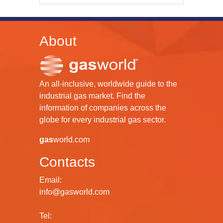
About
An all-inclusive, worldwide guide to the
industrial gas market. Find the
information of companies across the
globe for every industrial gas sector.
gas
world.com
Contacts
Email:
info@gasworld.com
Tel: