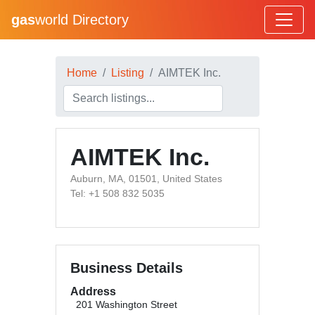
gas
world Directory
Home
Listing
AIMTEK Inc.
AIMTEK Inc.
Auburn, MA, 01501, United States
Tel: +1 508 832 5035
Business Details
Address
201 Washington Street