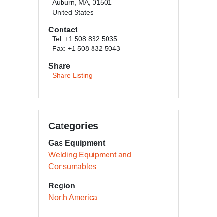
Auburn, MA, 01501
United States
Contact
Tel: +1 508 832 5035
Fax: +1 508 832 5043
Share
Share Listing
Categories
Gas Equipment
Welding Equipment and
Consumables
Region
North America