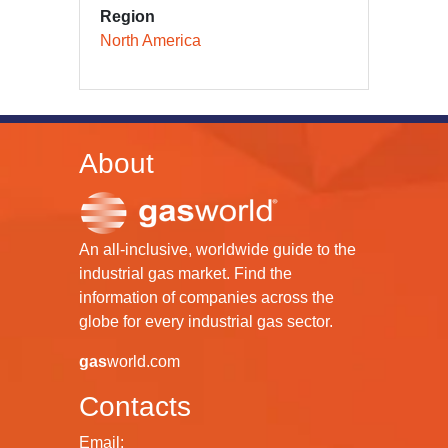
Region
North America
About
An all-inclusive, worldwide guide to the
industrial gas market. Find the
information of companies across the
globe for every industrial gas sector.
gas
world.com
Contacts
Email: