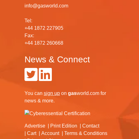
info@gasworld.com
Tel:
+44 1872 227905
Fax:
+44 1872 260668
News & Connect
You can
sign up
on
gas
world.com
for
news & more.
Advertise
Print Edition
Contact
Cart
Account
Terms & Conditions