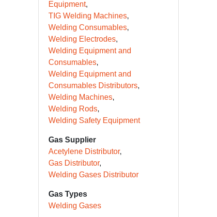
Equipment
TIG Welding Machines
Welding Consumables
Welding Electrodes
Welding Equipment and
Consumables
Welding Equipment and
Consumables Distributors
Welding Machines
Welding Rods
Welding Safety Equipment
Gas Supplier
Acetylene Distributor
Gas Distributor
Welding Gases Distributor
Gas Types
Welding Gases