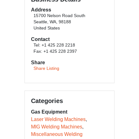
Address
15700 Nelson Road South
Seattle, WA, 98188
United States
Contact
Tel: +1 425 228 2218
Fax: +1 425 228 2397
Share
Share Listing
Categories
Gas Equipment
Laser Welding Machines
MIG Welding Machines
Miscellaneous Welding