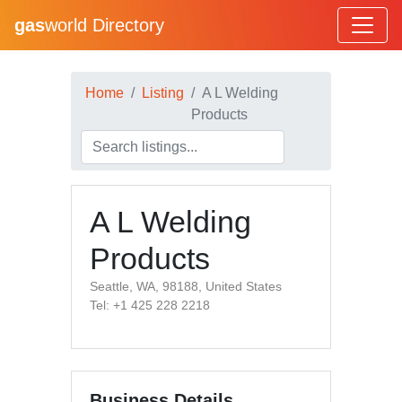
gas
world Directory
Home
Listing
A L Welding
Products
A L Welding
Products
Seattle, WA, 98188, United States
Tel: +1 425 228 2218
Business Details