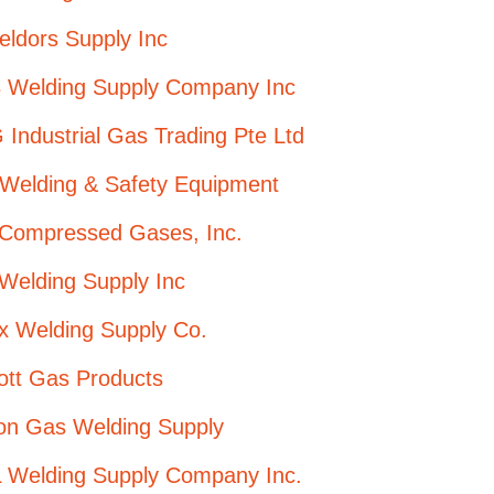
ldors Supply Inc
 Welding Supply Company Inc
Industrial Gas Trading Pte Ltd
 Welding & Safety Equipment
 Compressed Gases, Inc.
Welding Supply Inc
x Welding Supply Co.
ott Gas Products
ion Gas Welding Supply
 Welding Supply Company Inc.