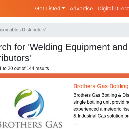
Get Listed
Advertise
Digital Direc
sumables Distributors'
rch for 'Welding Equipment an
ributors'
1 to 20 out of 144 results
Brothers Gas Bottling
Brothers Gas Bottling & Dis
single bottling unit providi
experienced a meteoric rise
& Industrial Gas solution p
...