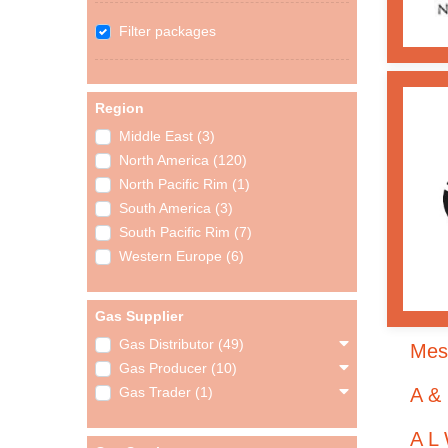
Filter packages
Region
Middle East (3)
North America (120)
North Pacific Rim (1)
South America (3)
South Pacific Rim (7)
Western Europe (6)
Gas Supplier
Gas Distributor (49)
Mes
Gas Producer (10)
A &
Gas Trader (1)
A L 