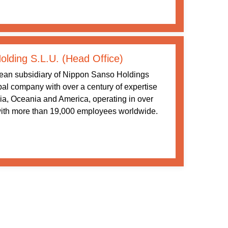
lding S.L.U. (Head Office)
ean subsidiary of Nippon Sanso Holdings
al company with over a century of expertise
ia, Oceania and America, operating in over
with more than 19,000 employees worldwide.