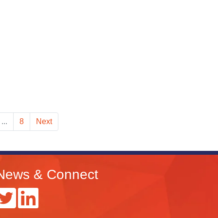
...
8
Next
News & Connect