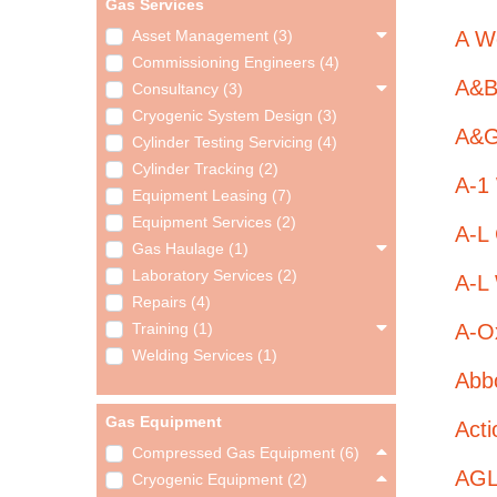
Gas Services
A We
Asset Management (3)
Commissioning Engineers (4)
A&B
Consultancy (3)
Cryogenic System Design (3)
A&G 
Cylinder Testing Servicing (4)
Cylinder Tracking (2)
A-1
Equipment Leasing (7)
Equipment Services (2)
A-L
Gas Haulage (1)
Laboratory Services (2)
A-L 
Repairs (4)
A-O
Training (1)
Welding Services (1)
Abb
Gas Equipment
Act
Compressed Gas Equipment (6)
AGL
Cryogenic Equipment (2)