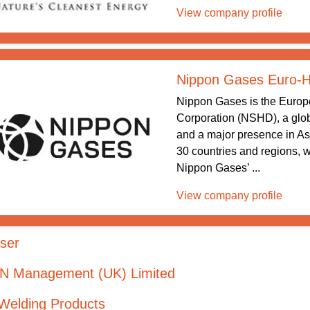
View company profile
Nippon Gases Euro-Ho
Nippon Gases is the Europ
Corporation (NSHD), a glob
and a major presence in As
30 countries and regions, 
Nippon Gases’ ...
View company profile
ser
 N Management (UK) Limited
Welding Products