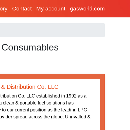
tory
Contact
My account
gasworld.com
d Consumables
 & Distribution Co. LLC
tribution Co. LLC established in 1992 as a
ng clean & portable fuel solutions has
 to our current position as the leading LPG
rovider spread across the globe. Unrivalled &