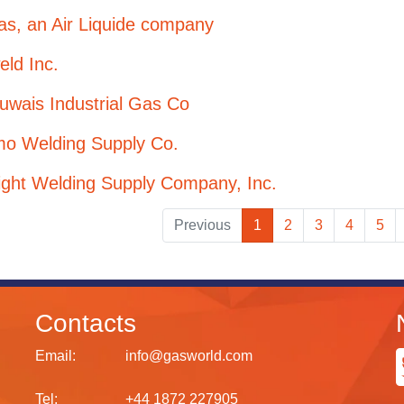
as, an Air Liquide company
eld Inc.
uwais Industrial Gas Co
mo Welding Supply Co.
ight Welding Supply Company, Inc.
Previous
1
2
3
4
5
Contacts
Email:
info@gasworld.com
Tel:
+44 1872 227905