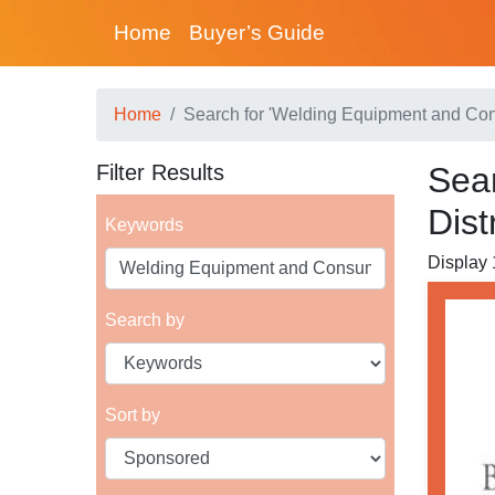
Home
Buyer’s Guide
Home
Search for 'Welding Equipment and Con
Filter Results
Sea
Dist
Keywords
Display 
Search by
Sort by