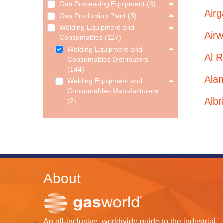
Gas Processing Equipment (3)
Airg
Gas Production Plant (3)
Welding Equipment and
Airw
Consumables (127)
Welding Equipment and
Al R
Consumables Distributors
(144)
Ala
Welding Equipment and
Consumables Manufacturers
Albr
(2)
About
An all-inclusive, worldwide guide to the industrial