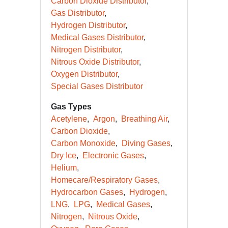
Carbon Dioxide Distributor
Gas Distributor
Hydrogen Distributor
Medical Gases Distributor
Nitrogen Distributor
Nitrous Oxide Distributor
Oxygen Distributor
Special Gases Distributor
Gas Types
Acetylene
Argon
Breathing Air
Carbon Dioxide
Carbon Monoxide
Diving Gases
Dry Ice
Electronic Gases
Helium
Homecare/Respiratory Gases
Hydrocarbon Gases
Hydrogen
LNG
LPG
Medical Gases
Nitrogen
Nitrous Oxide