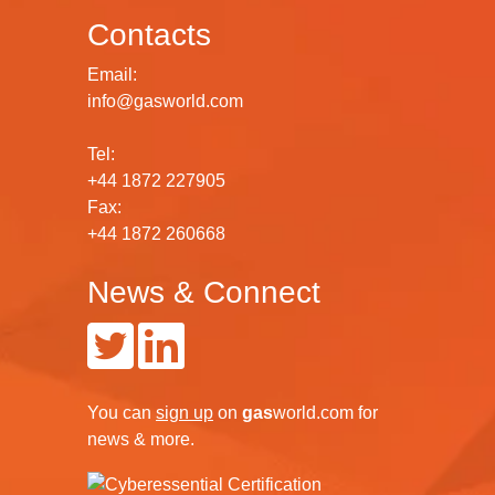
Contacts
Email:
info@gasworld.com
Tel:
+44 1872 227905
Fax:
+44 1872 260668
News & Connect
You can
sign up
on
gas
world.com
for
news & more.