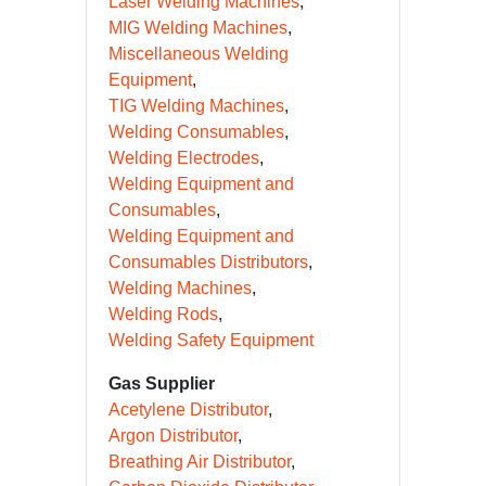
Laser Welding Machines
MIG Welding Machines
Miscellaneous Welding
Equipment
TIG Welding Machines
Welding Consumables
Welding Electrodes
Welding Equipment and
Consumables
Welding Equipment and
Consumables Distributors
Welding Machines
Welding Rods
Welding Safety Equipment
Gas Supplier
Acetylene Distributor
Argon Distributor
Breathing Air Distributor