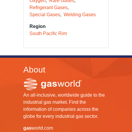
Oxygen
Rare Gases
Refrigerant Gases
Special Gases
Welding Gases
Region
South Pacific Rim
About
An all-inclusive, worldwide guide to the
industrial gas market. Find the
information of companies across the
globe for every industrial gas sector.
gas
world.com