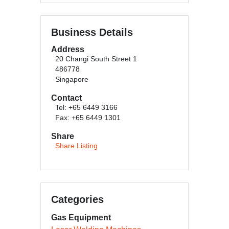
Business Details
Address
20 Changi South Street 1
486778
Singapore
Contact
Tel: +65 6449 3166
Fax: +65 6449 1301
Share
Share Listing
Categories
Gas Equipment