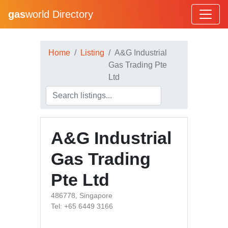
gas
world Directory
Home
Listing
A&G Industrial
Gas Trading Pte
Ltd
A&G Industrial
Gas Trading
Pte Ltd
486778, Singapore
Tel: +65 6449 3166