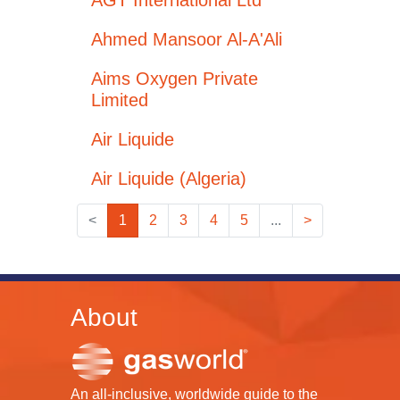
AGT International Ltd
Ahmed Mansoor Al-A'Ali
Aims Oxygen Private
Limited
Air Liquide
Air Liquide (Algeria)
<
1
2
3
4
5
...
>
About
An all-inclusive, worldwide guide to the