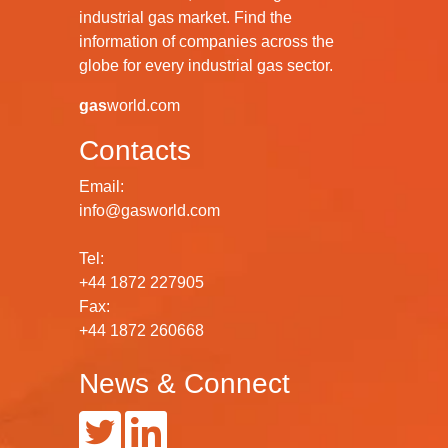
industrial gas market. Find the
information of companies across the
globe for every industrial gas sector.
gas
world.com
Contacts
Email:
info@gasworld.com
Tel:
+44 1872 227905
Fax:
+44 1872 260668
News & Connect