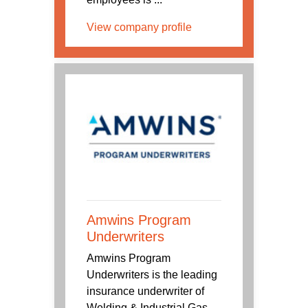
View company profile
Amwins Program
Underwriters
Amwins Program
Underwriters is the leading
insurance underwriter of
Welding & Industrial Gas