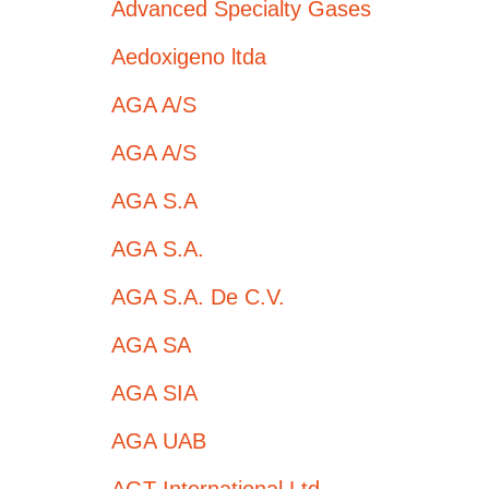
Advanced Specialty Gases
Aedoxigeno ltda
AGA A/S
AGA A/S
AGA S.A
AGA S.A.
AGA S.A. De C.V.
AGA SA
AGA SIA
AGA UAB