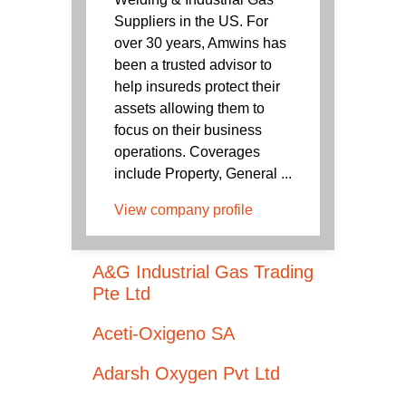
Suppliers in the US. For
over 30 years, Amwins has
been a trusted advisor to
help insureds protect their
assets allowing them to
focus on their business
operations. Coverages
include Property, General ...
View company profile
A&G Industrial Gas Trading
Pte Ltd
Aceti-Oxigeno SA
Adarsh Oxygen Pvt Ltd