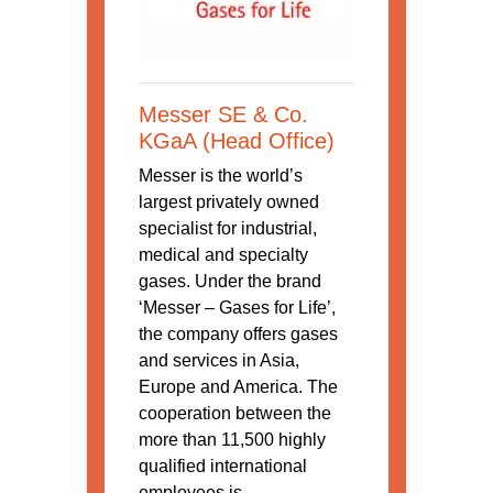
Messer SE & Co.
KGaA (Head Office)
Messer is the world’s
largest privately owned
specialist for industrial,
medical and specialty
gases. Under the brand
‘Messer – Gases for Life’,
the company offers gases
and services in Asia,
Europe and America. The
cooperation between the
more than 11,500 highly
qualified international
employees is ...