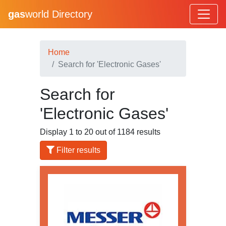
gas
world Directory
Home
Search for 'Electronic Gases'
Search for
'Electronic Gases'
Display 1 to 20 out of 1184 results
Filter results