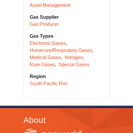
Asset Management
Gas Supplier
Gas Producer
Gas Types
Electronic Gases
Homecare/Respiratory Gases
Medical Gases
Nitrogen
Rare Gases
Special Gases
Region
South Pacific Rim
About