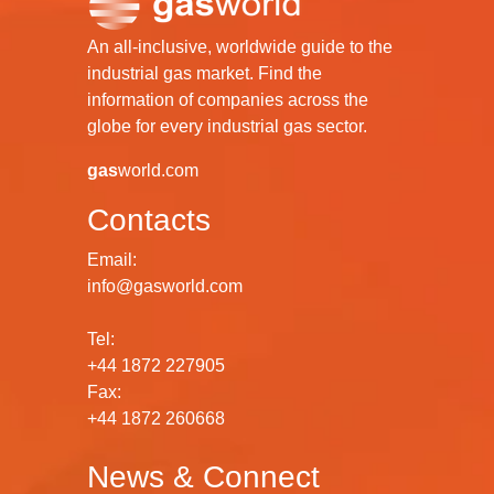
An all-inclusive, worldwide guide to the
industrial gas market. Find the
information of companies across the
globe for every industrial gas sector.
gas
world.com
Contacts
Email:
info@gasworld.com
Tel:
+44 1872 227905
Fax:
+44 1872 260668
News & Connect