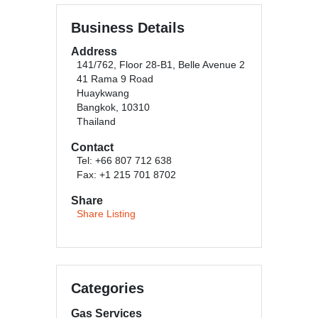
Business Details
Address
141/762, Floor 28-B1, Belle Avenue 2
41 Rama 9 Road
Huaykwang
Bangkok, 10310
Thailand
Contact
Tel: +66 807 712 638
Fax: +1 215 701 8702
Share
Share Listing
Categories
Gas Services