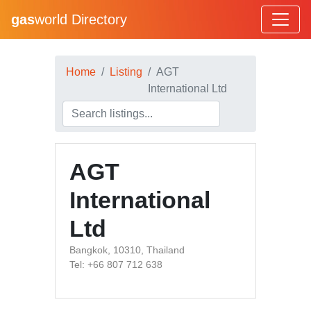
gas
world Directory
Home
Listing
AGT
International Ltd
AGT
International
Ltd
Bangkok, 10310, Thailand
Tel: +66 807 712 638