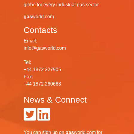
globe for every industrial gas sector.
gas
world.com
Contacts
Email:
info@gasworld.com
Tel:
+44 1872 227905
Fax:
+44 1872 260668
News & Connect
You can
sign up
on
gas
world.com
for