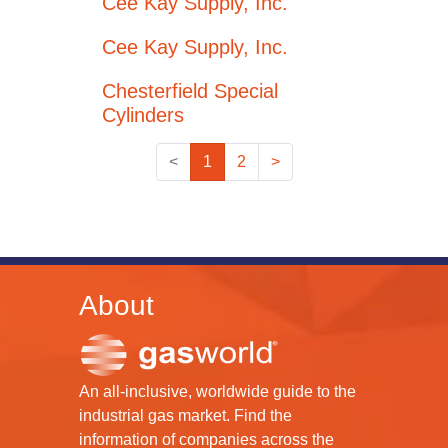
Cee Kay Supply, Inc.
Cee Kay Supply, Inc.
Chesterfield Special
Cylinders
<
1
2
>
About
An all-inclusive, worldwide guide to the
industrial gas market. Find the
information of companies across the