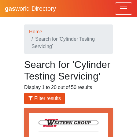
gas
world Directory
Home
Search for 'Cylinder Testing
Servicing'
Search for 'Cylinder
Testing Servicing'
Display 1 to 20 out of 50 results
Filter results