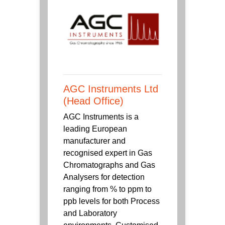
AGC Instruments Ltd
(Head Office)
AGC Instruments is a
leading European
manufacturer and
recognised expert in Gas
Chromatographs and Gas
Analysers for detection
ranging from % to ppm to
ppb levels for both Process
and Laboratory