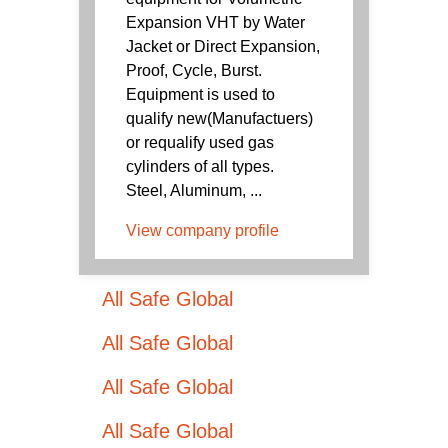
Expansion VHT by Water
Jacket or Direct Expansion,
Proof, Cycle, Burst.
Equipment is used to
qualify new(Manufactuers)
or requalify used gas
cylinders of all types.
Steel, Aluminum, ...
View company profile
All Safe Global
All Safe Global
All Safe Global
All Safe Global