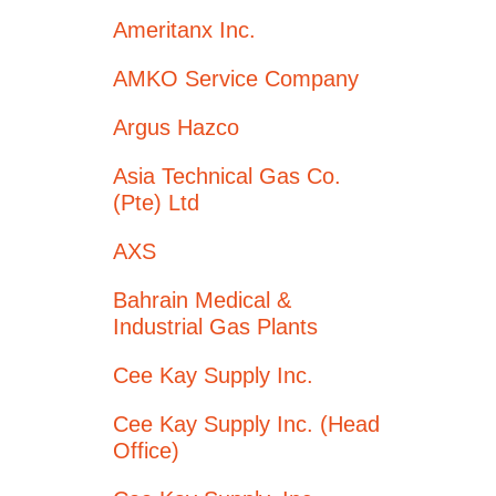
Ameritanx Inc.
AMKO Service Company
Argus Hazco
Asia Technical Gas Co.
(Pte) Ltd
AXS
Bahrain Medical &
Industrial Gas Plants
Cee Kay Supply Inc.
Cee Kay Supply Inc. (Head
Office)