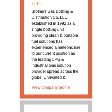
LLC
Brothers Gas Bottling &
Distribution Co. LLC
established in 1992 as a
single bottling unit
providing clean & portable
fuel solutions has
experienced a meteoric rise
to our current position as
the leading LPG &
Industrial Gas solution
provider spread across the
globe. Unrivalled & ...
View company profile