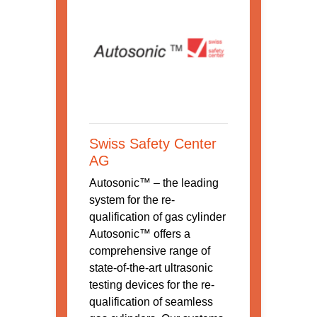
Swiss Safety Center
AG
Autosonic™ – the leading
system for the re-
qualification of gas cylinder
Autosonic™ offers a
comprehensive range of
state-of-the-art ultrasonic
testing devices for the re-
qualification of seamless