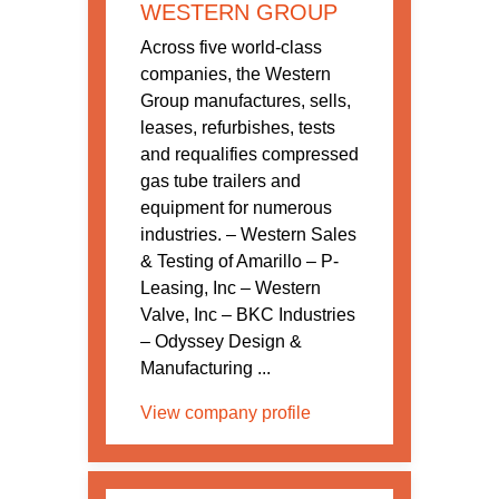
WESTERN GROUP
Across five world-class
companies, the Western
Group manufactures, sells,
leases, refurbishes, tests
and requalifies compressed
gas tube trailers and
equipment for numerous
industries. – Western Sales
& Testing of Amarillo – P-
Leasing, Inc – Western
Valve, Inc – BKC Industries
– Odyssey Design &
Manufacturing ...
View company profile