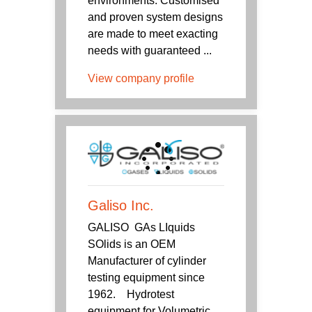
environments. Customised
and proven system designs
are made to meet exacting
needs with guaranteed ...
View company profile
Galiso Inc.
GALISO GAs LIquids
SOlids is an OEM
Manufacturer of cylinder
testing equipment since
1962. Hydrotest
equipment for Volumetric