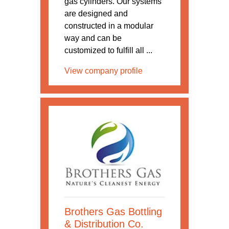
gas cylinders. Our systems
are designed and
constructed in a modular
way and can be
customized to fulfill all ...
View company profile
Brothers Gas Bottling
& Distribution Co.