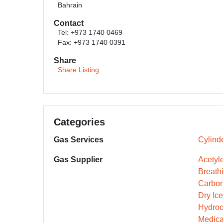
Bahrain
Contact
Tel: +973 1740 0469
Fax: +973 1740 0391
Share
Share Listing
Categories
Gas Services
Cylinde
Gas Supplier
Acetyle
Breathi
Carbon
Dry Ic
Hydroc
Medica