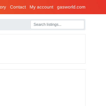
tory
Contact
My account
gasworld.com