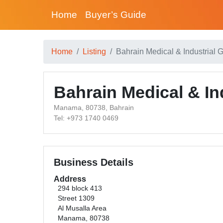
Home
Buyer’s Guide
Home
Listing
Bahrain Medical & Industrial 
Bahrain Medical & In
Manama, 80738, Bahrain
Tel: +973 1740 0469
Business Details
Address
294 block 413
Street 1309
Al Musalla Area
Manama, 80738