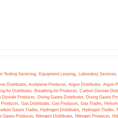
r Testing Servicing
Equipment Leasing
Laboratory Services
ne Distributor
Acetylene Producer
Argon Distributor
Argon P
ng Air Distributor
Breathing Air Producer
Carbon Dioxide Distr
 Dioxide Producer
Diving Gases Distributor
Diving Gases Pr
e Producer
Gas Distributor
Gas Producer
Gas Trader
Helium 
arbon Gases Trader
Hydrogen Distributor
Hydrogen Trader
l Gases Producer
Nitrogen Distributor
Nitrogen Producer
Nit