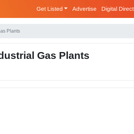
Get Listed
Advertise
Digital Direc
Gas Plants
dustrial Gas Plants