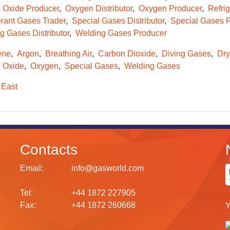
s Oxide Producer
Oxygen Distributor
Oxygen Producer
Refrig
erant Gases Trader
Special Gases Distributor
Special Gases 
g Gases Distributor
Welding Gases Producer
ene
Argon
Breathing Air
Carbon Dioxide
Diving Gases
Dry
s Oxide
Oxygen
Special Gases
Welding Gases
 East
Contacts
Email:
info@gasworld.com
Tel:
+44 1872 227905
Fax:
+44 1872 260668
Y