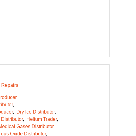
Repairs
roducer
ibutor
oducer
Dry Ice Distributor
Distributor
Helium Trader
Medical Gases Distributor
rous Oxide Distributor