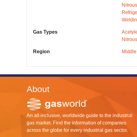
Nitrou
Refrig
Weldin
Gas Types
Acetyl
Nitrou
Region
Middle
About
An all-inclusive, worldwide guide to the industrial
gas market. Find the information of companies
across the globe for every industrial gas sector.