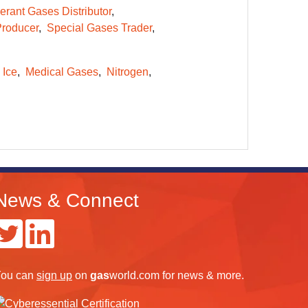
erant Gases Distributor
Producer
Special Gases Trader
 Ice
Medical Gases
Nitrogen
News & Connect
ou can
sign up
on
gas
world.com
for news & more.