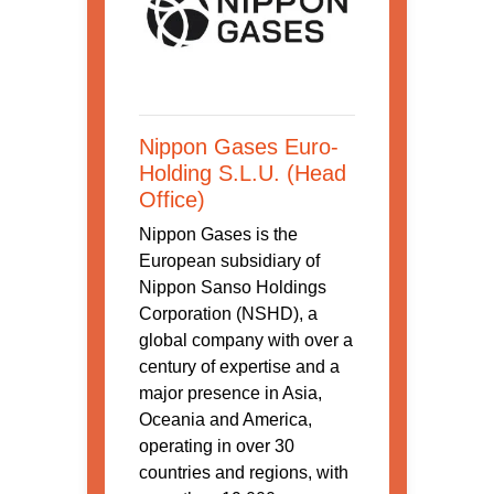
Nippon Gases Euro-
Holding S.L.U. (Head
Office)
Nippon Gases is the
European subsidiary of
Nippon Sanso Holdings
Corporation (NSHD), a
global company with over a
century of expertise and a
major presence in Asia,
Oceania and America,
operating in over 30
countries and regions, with