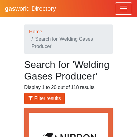
gas
world Directory
Home
Search for 'Welding Gases
Producer'
Search for 'Welding
Gases Producer'
Display 1 to 20 out of 118 results
Filter results