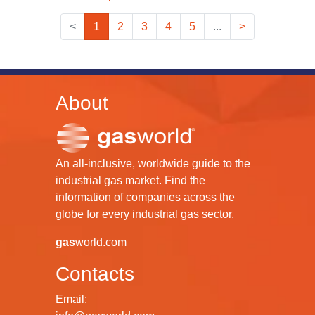
<
1
2
3
4
5
...
>
About
An all-inclusive, worldwide guide to the
industrial gas market. Find the
information of companies across the
globe for every industrial gas sector.
gas
world.com
Contacts
Email: