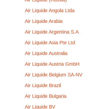
Air Liquide Angola Ltda
Air Liquide Arabia
Air Liquide Argentina S.A
Air Liquide Asia Pte Ltd
Air Liquide Australia
Air Liquide Austria GmbH
Air Liquide Belgium SA-NV
Air Liquide Brazil
Air Liquide Bulgaria
Air Liquide BV