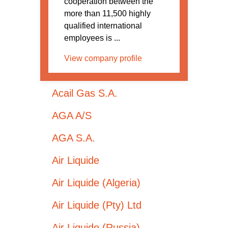
cooperation between the
more than 11,500 highly
qualified international
employees is ...
View company profile
Acail Gas S.A.
AGA A/S
AGA S.A.
Air Liquide
Air Liquide (Algeria)
Air Liquide (Pty) Ltd
Air Liquide (Russia)