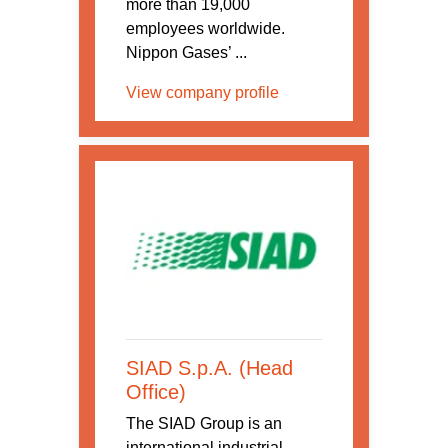
more than 19,000
employees worldwide.
Nippon Gases’ ...
View company profile
SIAD S.p.A. (Head
Office)
The SIAD Group is an
international industrial