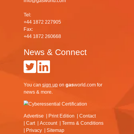
info@gasworld.com
Tel:
+44 1872 227905
Fax:
+44 1872 260668
News & Connect
You can
sign up
on
gas
world.com
for
news & more.
Advertise
Print Edition
Contact
Cart
Account
Terms & Conditions
Privacy
Sitemap