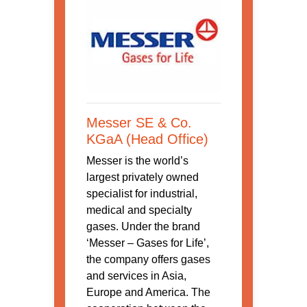
Messer SE & Co.
KGaA (Head Office)
Messer is the world’s
largest privately owned
specialist for industrial,
medical and specialty
gases. Under the brand
‘Messer – Gases for Life’,
the company offers gases
and services in Asia,
Europe and America. The