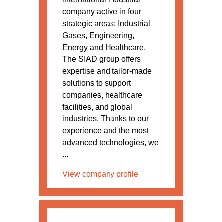
company active in four
strategic areas: Industrial
Gases, Engineering,
Energy and Healthcare.
The SIAD group offers
expertise and tailor-made
solutions to support
companies, healthcare
facilities, and global
industries. Thanks to our
experience and the most
advanced technologies, we
...
View company profile