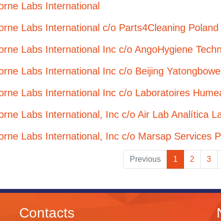
orne Labs International
orne Labs International c/o Parts4Cleaning Poland 
orne Labs International Inc c/o AngoHygiene Techn
orne Labs International Inc c/o Beijing Yatongbow
orne Labs International Inc c/o Laboratoires Hume
orne Labs International, Inc c/o Air Lab Analítica L
orne Labs International, Inc c/o Marsap Services P
Previous
1
2
3
Contacts