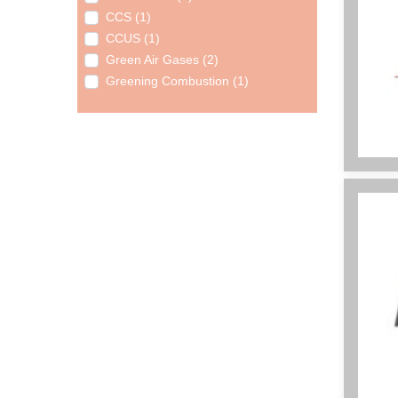
CCS (1)
CCUS (1)
Green Air Gases (2)
Greening Combustion (1)