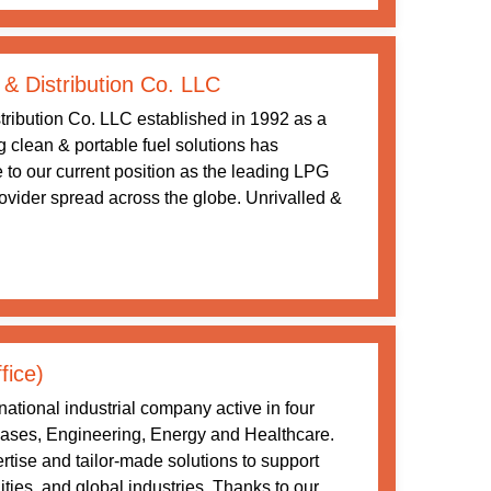
 & Distribution Co. LLC
tribution Co. LLC established in 1992 as a
ng clean & portable fuel solutions has
 to our current position as the leading LPG
rovider spread across the globe. Unrivalled &
fice)
ational industrial company active in four
 Gases, Engineering, Energy and Healthcare.
tise and tailor-made solutions to support
ities, and global industries. Thanks to our