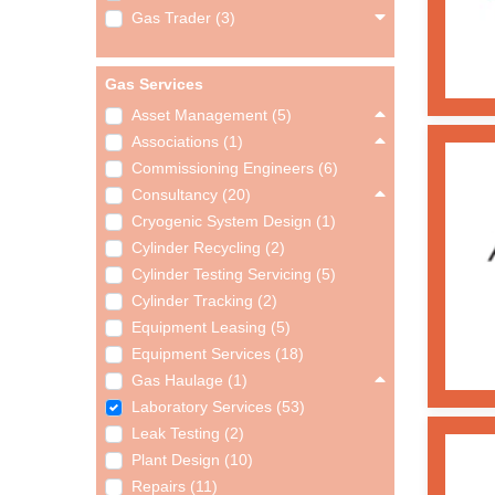
Gas Trader (3)
Gas Services
Asset Management (5)
Associations (1)
Commissioning Engineers (6)
Consultancy (20)
Cryogenic System Design (1)
Cylinder Recycling (2)
Cylinder Testing Servicing (5)
Cylinder Tracking (2)
Equipment Leasing (5)
Equipment Services (18)
Gas Haulage (1)
Laboratory Services (53)
Leak Testing (2)
Plant Design (10)
Repairs (11)