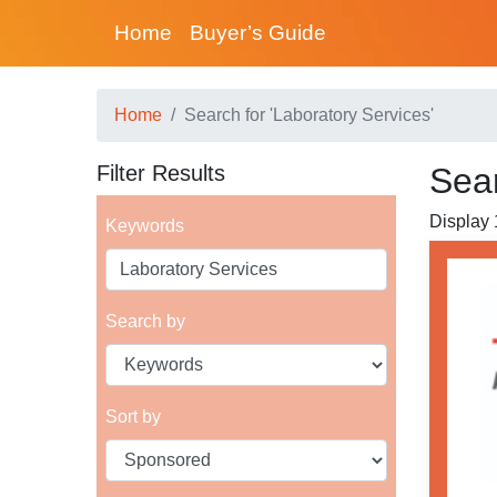
Home
Buyer’s Guide
Home
Search for 'Laboratory Services'
Filter Results
Sear
Display 1
Keywords
Search by
Sort by