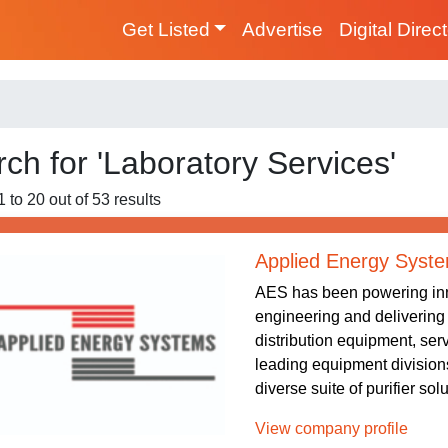
Get Listed
Advertise
Digital Direc
ch for 'Laboratory Services'
 to 20 out of 53 results
Applied Energy Syst
AES has been powering inn
engineering and delivering 
distribution equipment, serv
leading equipment divis
diverse suite of purifier sol
View company profile