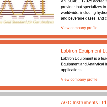
An ISO/IEC 17025 accredite
provider that specializes i
worldwide, including hydrog
and beverage gases, and c
View company profile
Labtron Equipment Lt
Labtron Equipment is a lea
Equipment and Analytical In
applications. ...
View company profile
AGC Instruments Ltd 