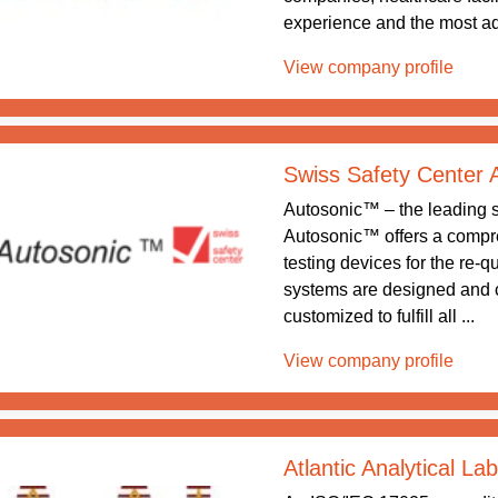
experience and the most ad
View company profile
Swiss Safety Center
Autosonic™ – the leading sy
Autosonic™ offers a compreh
testing devices for the re-q
systems are designed and 
customized to fulfill all ...
View company profile
Atlantic Analytical La