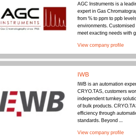
AGC Instruments is a lead
expert in Gas Chromatograp
from % to ppm to ppb level
environments. Customised 
meet exacting needs with g
View company profile
IWB
IWB is an automation expe
CRYO.TAS, customers world
independent turnkey solutio
of bulk products. CRYO.T
efficiency through automati
standards. Beyond ...
View company profile