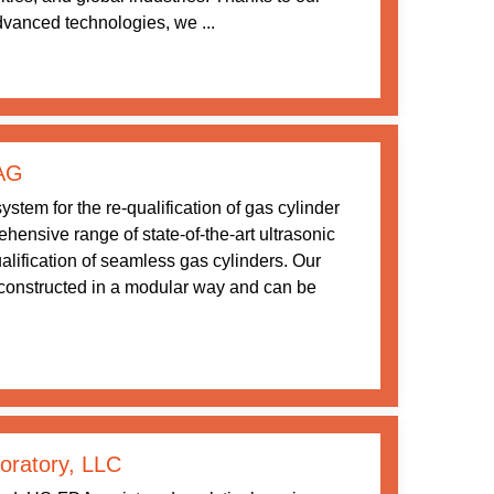
vanced technologies, we ...
 AG
stem for the re-qualification of gas cylinder
ensive range of state-of-the-art ultrasonic
ualification of seamless gas cylinders. Our
constructed in a modular way and can be
boratory, LLC