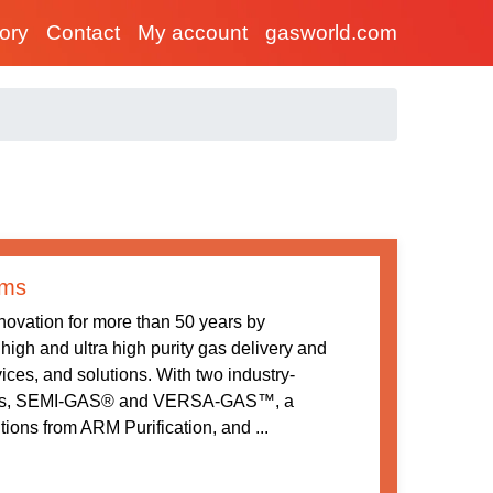
tory
Contact
My account
gasworld.com
ems
ovation for more than 50 years by
high and ultra high purity gas delivery and
ices, and solutions. With two industry-
ions, SEMI-GAS® and VERSA-GAS™, a
utions from ARM Purification, and ...