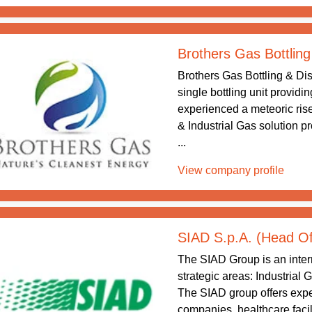
Brothers Gas Bottling
Brothers Gas Bottling & Dis
single bottling unit providi
experienced a meteoric rise
& Industrial Gas solution p
...
View company profile
SIAD S.p.A. (Head Of
The SIAD Group is an intern
strategic areas: Industrial
The SIAD group offers exper
companies, healthcare facil