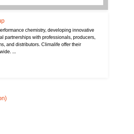
up
 performance chemistry, developing innovative
al partnerships with professionals, producers,
s, and distributors. Climalife offer their
ide. ...
on)