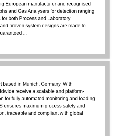
ing European manufacturer and recognised
hs and Gas Analysers for detection ranging
s for both Process and Laboratory
and proven system designs are made to
uaranteed ...
rt based in Munich, Germany. With
wide receive a scalable and platform-
n for fully automated monitoring and loading
AS ensures maximum process safety and
on, traceable and compliant with global