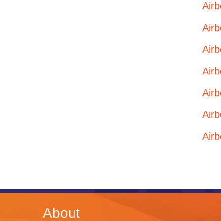
Airb
Airb
Airb
Airb
Airb
Airb
Airb
About