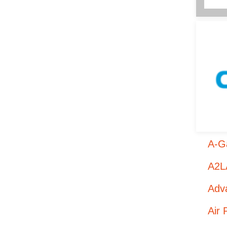
A-Ga
A2LA
Adva
Air 