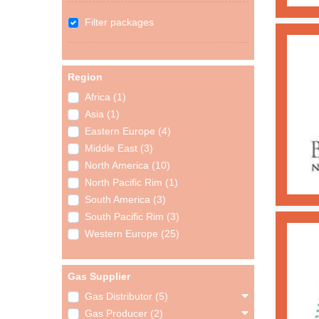
Filter packages
Region
Africa (1)
Asia (1)
Eastern Europe (4)
Middle East (3)
North America (10)
North Pacific Rim (1)
South America (3)
South Pacific Rim (3)
Western Europe (25)
Gas Supplier
Gas Distributor (5)
Gas Producer (2)