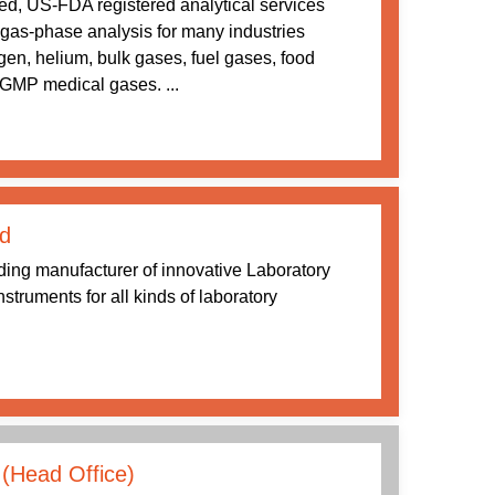
d, US-FDA registered analytical services
n gas-phase analysis for many industries
en, helium, bulk gases, fuel gases, food
GMP medical gases. ...
d
ding manufacturer of innovative Laboratory
struments for all kinds of laboratory
(Head Office)