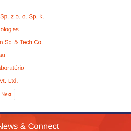
Sp. z o. o. Sp. k.
ologies
en Sci & Tech Co.
au
aboratório
vt. Ltd.
Next
News & Connect