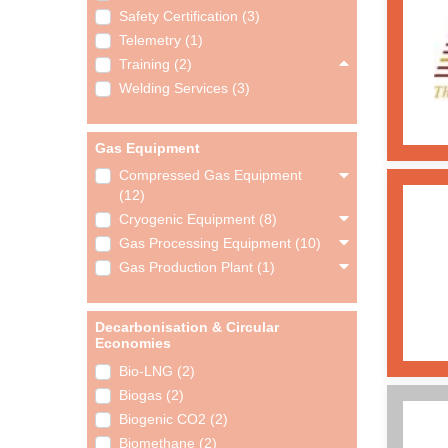
Safety Certification (3)
Telemetry (1)
Training (2)
Welding Services (3)
Gas Equipment
Compressed Gas Equipment
(12)
Cryogenic Equipment (8)
Gas Processing Equipment (10)
Gas Production Plant (1)
Decarbonisation & Circular
Economies
Bio-LNG (2)
Biogas (2)
Biogenic CO2 (2)
Biomethane (2)