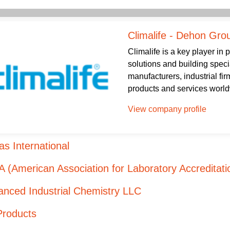
Climalife - Dehon Gro
Climalife is a key player in
solutions and building speci
manufacturers, industrial firm
products and services worldw
View company profile
s International
 (American Association for Laboratory Accreditati
nced Industrial Chemistry LLC
Products