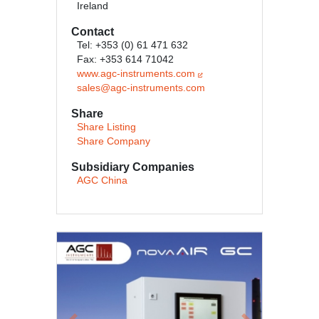
Ireland
Contact
Tel: +353 (0) 61 471 632
Fax: +353 614 71042
www.agc-instruments.com
sales@agc-instruments.com
Share
Share Listing
Share Company
Subsidiary Companies
AGC China