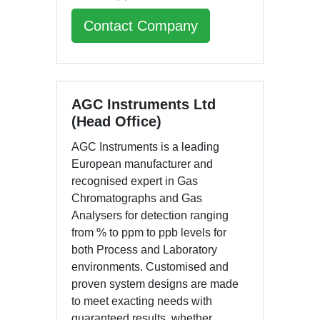
Contact Company
AGC Instruments Ltd
(Head Office)
AGC Instruments is a leading
European manufacturer and
recognised expert in Gas
Chromatographs and Gas
Analysers for detection ranging
from % to ppm to ppb levels for
both Process and Laboratory
environments. Customised and
proven system designs are made
to meet exacting needs with
guaranteed results, whether