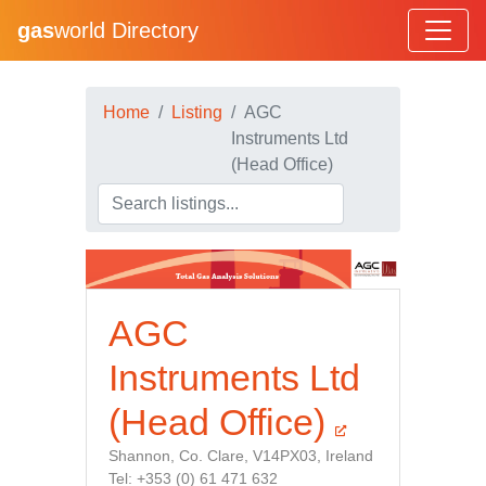
gas
world Directory
Home
Listing
AGC
Instruments Ltd
(Head Office)
AGC
Instruments Ltd
(Head Office)
Shannon, Co. Clare, V14PX03, Ireland
Tel: +353 (0) 61 471 632