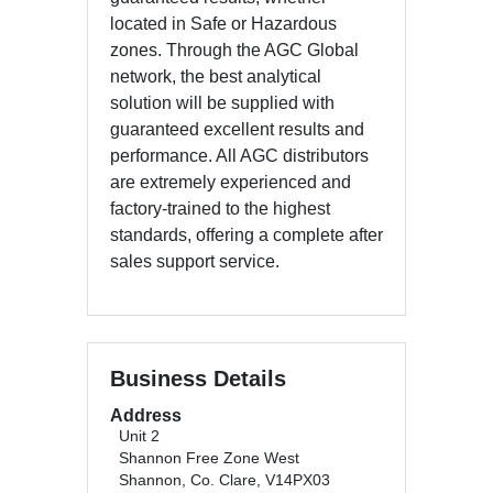
located in Safe or Hazardous
zones. Through the AGC Global
network, the best analytical
solution will be supplied with
guaranteed excellent results and
performance. All AGC distributors
are extremely experienced and
factory-trained to the highest
standards, offering a complete after
sales support service.
Business Details
Address
Unit 2
Shannon Free Zone West
Shannon, Co. Clare, V14PX03