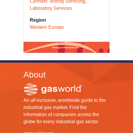
Cylinder Testing Servicing
Laboratory Services
Region
Western Europe
About
An all-inclusive, worldwide guide to the
industrial gas market. Find the
information of companies across the
globe for every industrial gas sector.