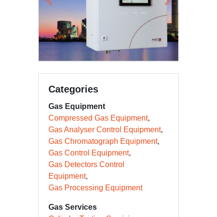
Previous
Next
Categories
Gas Equipment
Compressed Gas Equipment
Gas Analyser Control Equipment
Gas Chromatograph Equipment
Gas Control Equipment
Gas Detectors Control
Equipment
Gas Processing Equipment
Gas Services