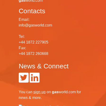
gas
world.com
Contacts
Email:
info@gasworld.com
Tel:
+44 1872 227905
Fax:
+44 1872 260668
News & Connect
You can
sign up
on
gas
world.com
for
news & more.