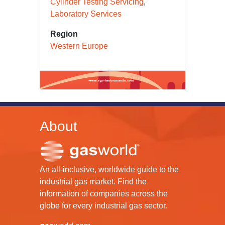
Cylinder Testing Servicing
Laboratory Services
Region
Western Europe
About
An all-inclusive, worldwide guide to the
industrial gas market. Find the
information of companies across the
globe for every industrial gas sector.