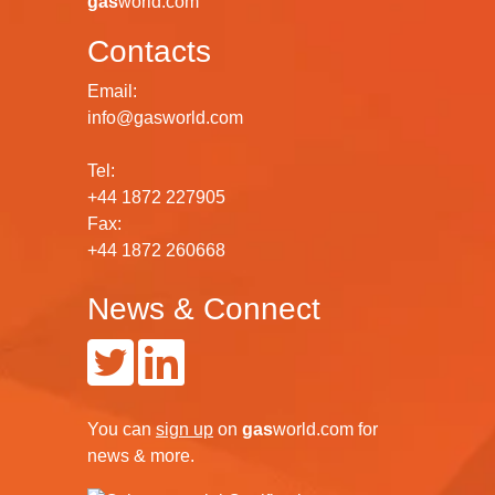
gas
world.com
Contacts
Email:
info@gasworld.com
Tel:
+44 1872 227905
Fax:
+44 1872 260668
News & Connect
You can
sign up
on
gas
world.com
for
news & more.