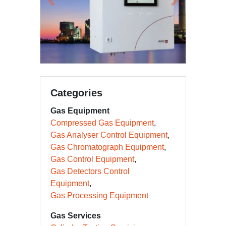
Previous
Next
Categories
Gas Equipment
Compressed Gas Equipment
Gas Analyser Control Equipment
Gas Chromatograph Equipment
Gas Control Equipment
Gas Detectors Control
Equipment
Gas Processing Equipment
Gas Services