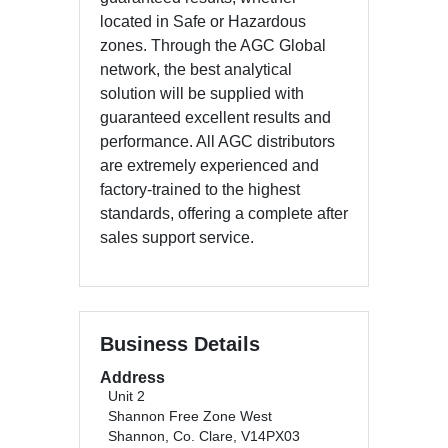
located in Safe or Hazardous
zones. Through the AGC Global
network, the best analytical
solution will be supplied with
guaranteed excellent results and
performance. All AGC distributors
are extremely experienced and
factory-trained to the highest
standards, offering a complete after
sales support service.
Business Details
Address
Unit 2
Shannon Free Zone West
Shannon, Co. Clare, V14PX03