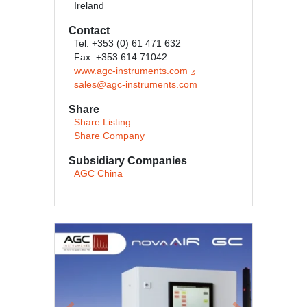
Ireland
Contact
Tel: +353 (0) 61 471 632
Fax: +353 614 71042
www.agc-instruments.com
sales@agc-instruments.com
Share
Share Listing
Share Company
Subsidiary Companies
AGC China