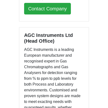
Contact Company
AGC Instruments Ltd
(Head Office)
AGC Instruments is a leading
European manufacturer and
recognised expert in Gas
Chromatographs and Gas
Analysers for detection ranging
from % to ppm to ppb levels for
both Process and Laboratory
environments. Customised and
proven system designs are made
to meet exacting needs with
guaranteed results, whether