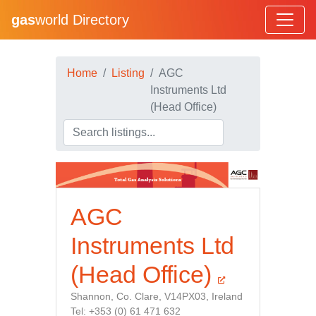
gas
world Directory
Home
Listing
AGC
Instruments Ltd
(Head Office)
AGC
Instruments Ltd
(Head Office)
Shannon, Co. Clare, V14PX03, Ireland
Tel: +353 (0) 61 471 632