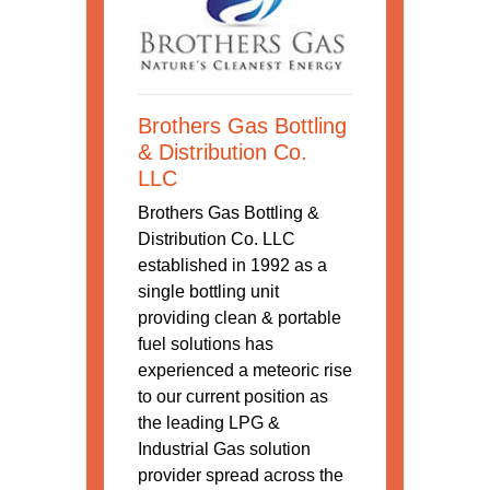
Brothers Gas Bottling
& Distribution Co.
LLC
Brothers Gas Bottling &
Distribution Co. LLC
established in 1992 as a
single bottling unit
providing clean & portable
fuel solutions has
experienced a meteoric rise
to our current position as
the leading LPG &
Industrial Gas solution
provider spread across the