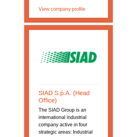
View company profile
SIAD S.p.A. (Head
Office)
The SIAD Group is an
international industrial
company active in four
strategic areas: Industrial