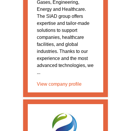
Gases, Engineering,
Energy and Healthcare.
The SIAD group offers
expertise and tailor-made
solutions to support
companies, healthcare
facilities, and global
industries. Thanks to our
experience and the most
advanced technologies, we
...
View company profile