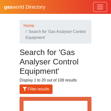
gas
world Directory
Home
Search for 'Gas Analyser Control
Equipment'
Search for 'Gas
Analyser Control
Equipment'
Display 1 to 20 out of 108 results
Filter results