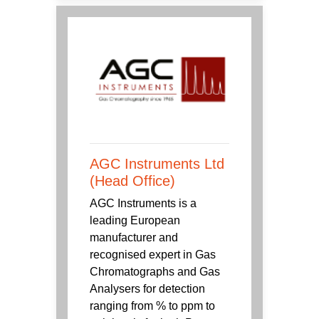
AGC Instruments Ltd
(Head Office)
AGC Instruments is a
leading European
manufacturer and
recognised expert in Gas
Chromatographs and Gas
Analysers for detection
ranging from % to ppm to