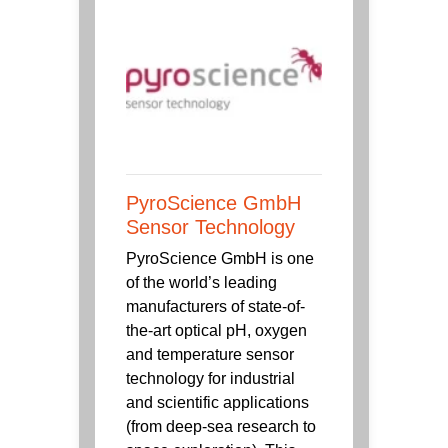
PyroScience GmbH
Sensor Technology
PyroScience GmbH is one
of the world’s leading
manufacturers of state-of-
the-art optical pH, oxygen
and temperature sensor
technology for industrial
and scientific applications
(from deep-sea research to