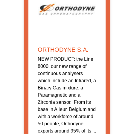
ORTHODYNE S.A.
NEW PRODUCT: the Line
8000, our new range of
continuous analysers
which include an Infrared, a
Binary Gas mixture, a
Paramagnetic and a
Zirconia sensor. From its
base in Alleur, Belgium and
with a workforce of around
50 people, Orthodyne
exports around 95% of its ...