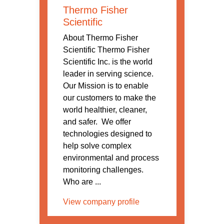
Thermo Fisher
Scientific
About Thermo Fisher
Scientific Thermo Fisher
Scientific Inc. is the world
leader in serving science.
Our Mission is to enable
our customers to make the
world healthier, cleaner,
and safer. We offer
technologies designed to
help solve complex
environmental and process
monitoring challenges.
Who are ...
View company profile