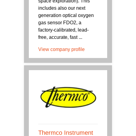
space exploration). This
includes also our next
generation optical oxygen
gas sensor FDO2, a
factory-calibrated, lead-
free, accurate, fast ...
View company profile
Thermco Instrument