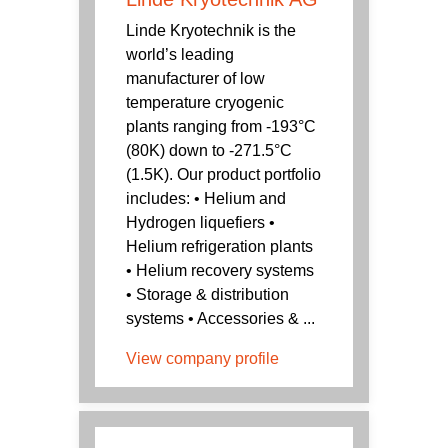
Linde Kryotechnik is the
world’s leading
manufacturer of low
temperature cryogenic
plants ranging from -193°C
(80K) down to -271.5°C
(1.5K). Our product portfolio
includes: • Helium and
Hydrogen liquefiers •
Helium refrigeration plants
• Helium recovery systems
• Storage & distribution
systems • Accessories & ...
View company profile