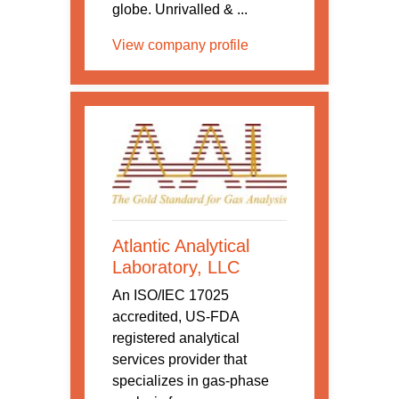
globe. Unrivalled & ...
View company profile
Atlantic Analytical
Laboratory, LLC
An ISO/IEC 17025
accredited, US-FDA
registered analytical
services provider that
specializes in gas-phase