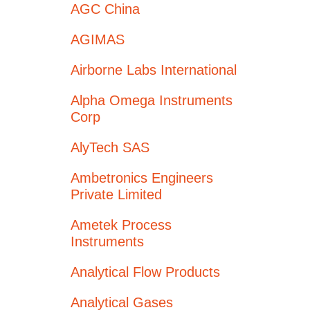
AGC China
AGIMAS
Airborne Labs International
Alpha Omega Instruments
Corp
AlyTech SAS
Ambetronics Engineers
Private Limited
Ametek Process
Instruments
Analytical Flow Products
Analytical Gases