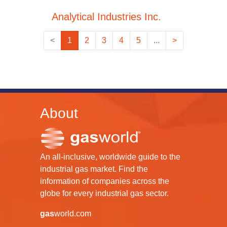
Analytical Industries Inc.
<
1
2
3
4
5
...
>
About
An all-inclusive, worldwide guide to the
industrial gas market. Find the
information of companies across the
globe for every industrial gas sector.
gas
world.com