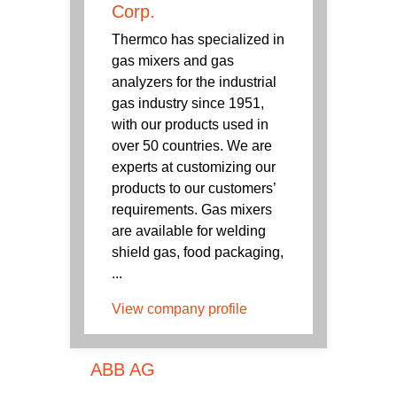
Corp.
Thermco has specialized in
gas mixers and gas
analyzers for the industrial
gas industry since 1951,
with our products used in
over 50 countries. We are
experts at customizing our
products to our customers’
requirements. Gas mixers
are available for welding
shield gas, food packaging,
...
View company profile
ABB AG