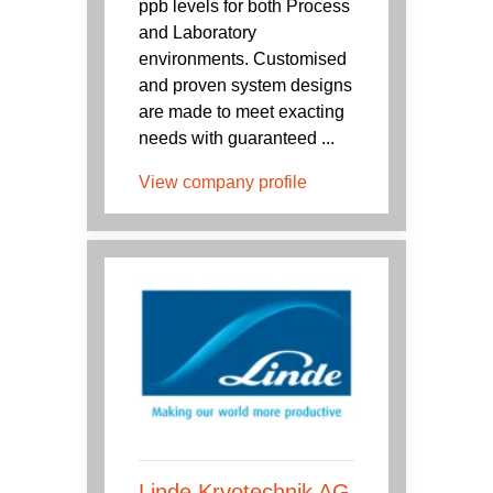
ppb levels for both Process
and Laboratory
environments. Customised
and proven system designs
are made to meet exacting
needs with guaranteed ...
View company profile
Linde Kryotechnik AG