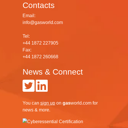
Contacts
Email:
info@gasworld.com
Tel:
+44 1872 227905
Fax:
+44 1872 260668
News & Connect
You can
sign up
on
gas
world.com
for
news & more.