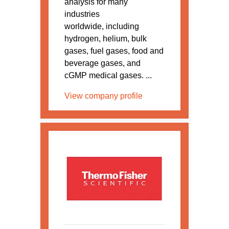
analysis for many
industries
worldwide, including
hydrogen, helium, bulk
gases, fuel gases, food and
beverage gases, and
cGMP medical gases. ...
View company profile