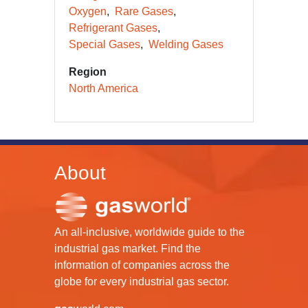
Oxygen
Rare Gases
Refrigerant Gases
Special Gases
Welding Gases
Region
North America
About
An all-inclusive, worldwide guide to the
industrial gas market. Find the
information of companies across the
globe for every industrial gas sector.