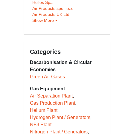
Helios Spa
Air Products spol r.s.o
Air Products UK Ltd
Show More
Categories
Decarbonisation & Circular
Economies
Green Air Gases
Gas Equipment
Air Separation Plant
Gas Production Plant
Helium Plant
Hydrogen Plant / Generators
NF3 Plant
Nitrogen Plant / Generators