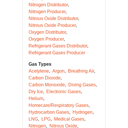
Nitrogen Distributor
Nitrogen Producer
Nitrous Oxide Distributor
Nitrous Oxide Producer
Oxygen Distributor
Oxygen Producer
Refrigerant Gases Distributor
Refrigerant Gases Producer
Gas Types
Acetylene
Argon
Breathing Air
Carbon Dioxide
Carbon Monoxide
Diving Gases
Dry Ice
Electronic Gases
Helium
Homecare/Respiratory Gases
Hydrocarbon Gases
Hydrogen
LNG
LPG
Medical Gases
Nitrogen
Nitrous Oxide