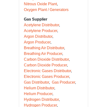
Nitrous Oxide Plant
Oxygen Plant / Generators
Gas Supplier
Acetylene Distributor
Acetylene Producer
Argon Distributor
Argon Producer
Breathing Air Distributor
Breathing Air Producer
Carbon Dioxide Distributor
Carbon Dioxide Producer
Electronic Gases Distributor
Electronic Gases Producer
Gas Distributor
Gas Producer
Helium Distributor
Helium Producer
Hydrogen Distributor
Hydrogen Producer