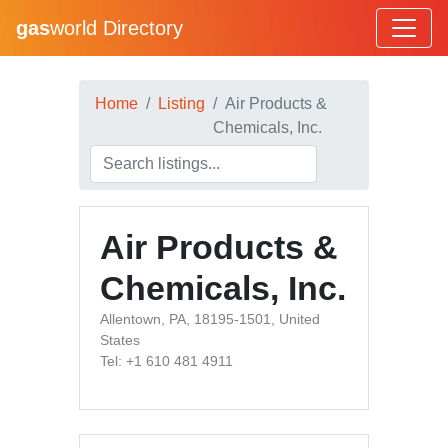
gas
world Directory
Home
Listing
Air Products &
Chemicals, Inc.
Air Products &
Chemicals, Inc.
Allentown, PA, 18195-1501, United
States
Tel: +1 610 481 4911