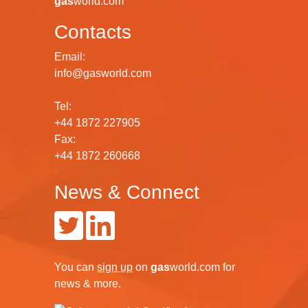
gas
world.com
Contacts
Email:
info@gasworld.com
Tel:
+44 1872 227905
Fax:
+44 1872 260668
News & Connect
You can
sign up
on
gas
world.com
for
news & more.