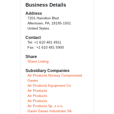
Business Details
Address
7201 Hamilton Blvd
Allentown, PA, 18195-1501
United States
Contact
Tel: +1 610 481 4911
Fax: '+1 610 481 5900
Share
Share Listing
Subsidiary Companies
Air Products Norway Compressed
Gases
Air Products Equipment Co
Air Products
Air Products
Air Products
Air Products Sp. z o.o.
Gasin Gases Industriais SA