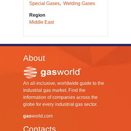
Special Gases
Welding Gases
Region
Middle East
About
An all-inclusive, worldwide guide to the
industrial gas market. Find the
information of companies across the
globe for every industrial gas sector.
gas
world.com
Contacts