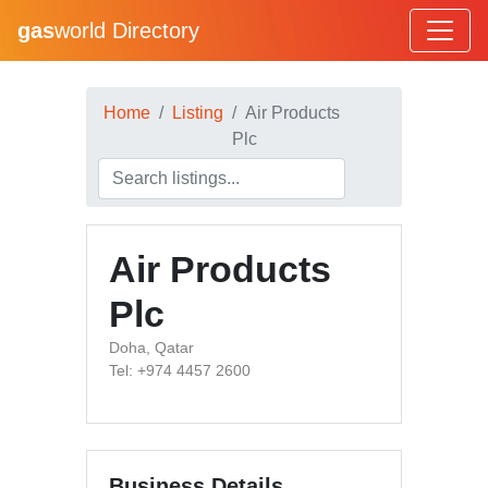
gas
world Directory
Home
Listing
Air Products
Plc
Air Products
Plc
Doha, Qatar
Tel: +974 4457 2600
Business Details