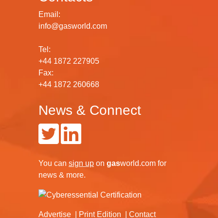
Email:
info@gasworld.com
Tel:
+44 1872 227905
Fax:
+44 1872 260668
News & Connect
You can
sign up
on
gas
world.com
for
news & more.
Advertise
Print Edition
Contact