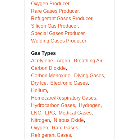
Oxygen Producer
Rare Gases Producer
Refrigerant Gases Producer
Silicon Gas Producer
Special Gases Producer
Welding Gases Producer
Gas Types
Acetylene
Argon
Breathing Air
Carbon Dioxide
Carbon Monoxide
Diving Gases
Dry Ice
Electronic Gases
Helium
Homecare/Respiratory Gases
Hydrocarbon Gases
Hydrogen
LNG
LPG
Medical Gases
Nitrogen
Nitrous Oxide
Oxygen
Rare Gases
Refrigerant Gases