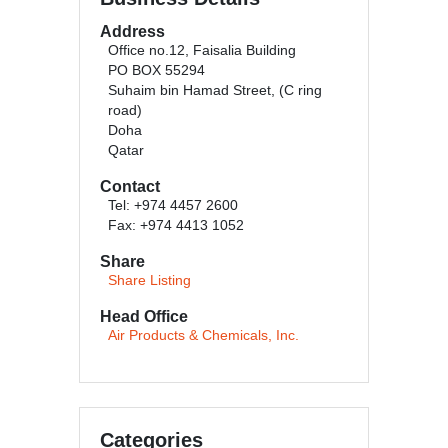
Address
Office no.12, Faisalia Building
PO BOX 55294
Suhaim bin Hamad Street, (C ring
road)
Doha
Qatar
Contact
Tel: +974 4457 2600
Fax: +974 4413 1052
Share
Share Listing
Head Office
Air Products & Chemicals, Inc.
Categories