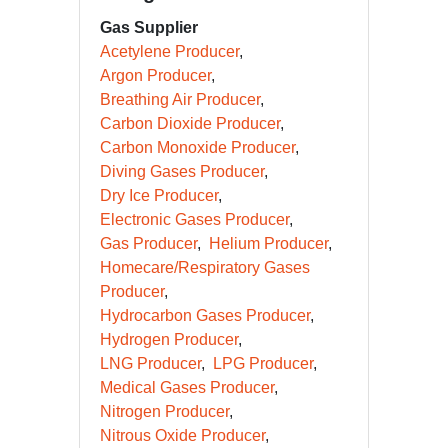
Gas Supplier
Acetylene Producer
Argon Producer
Breathing Air Producer
Carbon Dioxide Producer
Carbon Monoxide Producer
Diving Gases Producer
Dry Ice Producer
Electronic Gases Producer
Gas Producer
Helium Producer
Homecare/Respiratory Gases
Producer
Hydrocarbon Gases Producer
Hydrogen Producer
LNG Producer
LPG Producer
Medical Gases Producer
Nitrogen Producer
Nitrous Oxide Producer