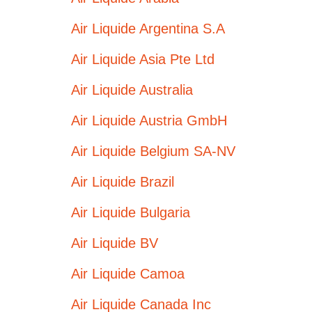
Air Liquide Argentina S.A
Air Liquide Asia Pte Ltd
Air Liquide Australia
Air Liquide Austria GmbH
Air Liquide Belgium SA-NV
Air Liquide Brazil
Air Liquide Bulgaria
Air Liquide BV
Air Liquide Camoa
Air Liquide Canada Inc