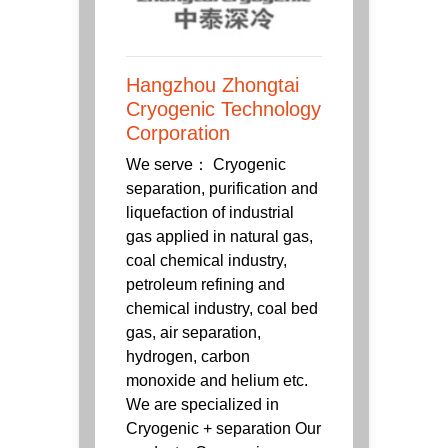
Hangzhou Zhongtai
Cryogenic Technology
Corporation
We serve： Cryogenic
separation, purification and
liquefaction of industrial
gas applied in natural gas,
coal chemical industry,
petroleum refining and
chemical industry, coal bed
gas, air separation,
hydrogen, carbon
monoxide and helium etc.
We are specialized in
Cryogenic + separation Our