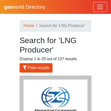
gas
world Directory
Home
Search for 'LNG Producer'
Search for 'LNG
Producer'
Display 1 to 20 out of 107 results
Filter results