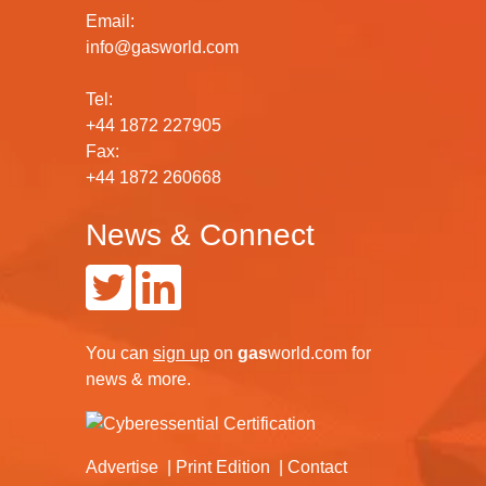
Email:
info@gasworld.com
Tel:
+44 1872 227905
Fax:
+44 1872 260668
News & Connect
You can
sign up
on
gas
world.com
for
news & more.
Advertise
Print Edition
Contact