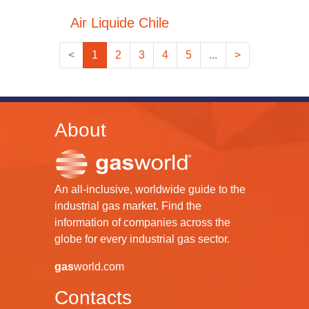
Air Liquide Chile
<
1
2
3
4
5
...
>
About
An all-inclusive, worldwide guide to the
industrial gas market. Find the
information of companies across the
globe for every industrial gas sector.
gas
world.com
Contacts