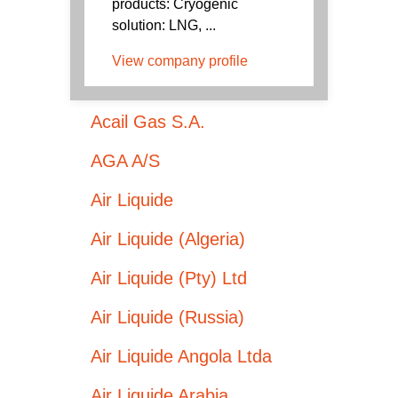
products: Cryogenic
solution: LNG, ...
View company profile
Acail Gas S.A.
AGA A/S
Air Liquide
Air Liquide (Algeria)
Air Liquide (Pty) Ltd
Air Liquide (Russia)
Air Liquide Angola Ltda
Air Liquide Arabia