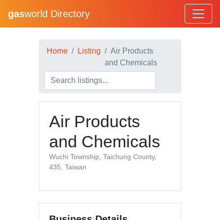
gas
world Directory
Home
Listing
Air Products
and Chemicals
Air Products
and Chemicals
Wuchi Township, Taichung County,
435, Taiwan
Business Details