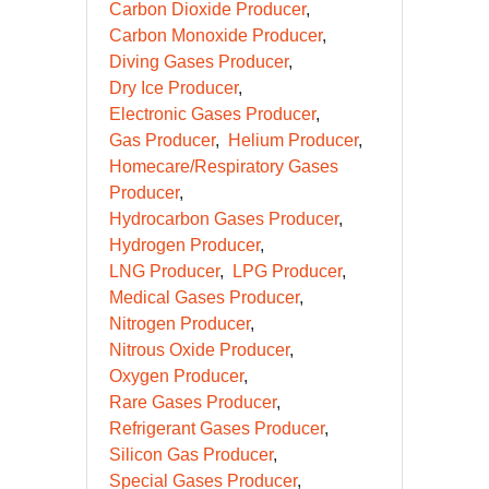
Carbon Dioxide Producer
Carbon Monoxide Producer
Diving Gases Producer
Dry Ice Producer
Electronic Gases Producer
Gas Producer
Helium Producer
Homecare/Respiratory Gases
Producer
Hydrocarbon Gases Producer
Hydrogen Producer
LNG Producer
LPG Producer
Medical Gases Producer
Nitrogen Producer
Nitrous Oxide Producer
Oxygen Producer
Rare Gases Producer
Refrigerant Gases Producer
Silicon Gas Producer
Special Gases Producer