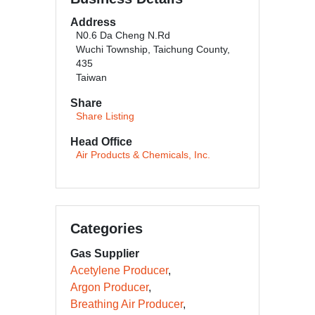
Address
N0.6 Da Cheng N.Rd
Wuchi Township, Taichung County,
435
Taiwan
Share
Share Listing
Head Office
Air Products & Chemicals, Inc.
Categories
Gas Supplier
Acetylene Producer
Argon Producer
Breathing Air Producer