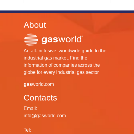
About
An all-inclusive, worldwide guide to the
industrial gas market. Find the
information of companies across the
globe for every industrial gas sector.
gas
world.com
Contacts
Email:
info@gasworld.com
Tel: