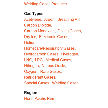
Welding Gases Producer
Gas Types
Acetylene
Argon
Breathing Air
Carbon Dioxide
Carbon Monoxide
Diving Gases
Dry Ice
Electronic Gases
Helium
Homecare/Respiratory Gases
Hydrocarbon Gases
Hydrogen
LNG
LPG
Medical Gases
Nitrogen
Nitrous Oxide
Oxygen
Rare Gases
Refrigerant Gases
Special Gases
Welding Gases
Region
North Pacific Rim