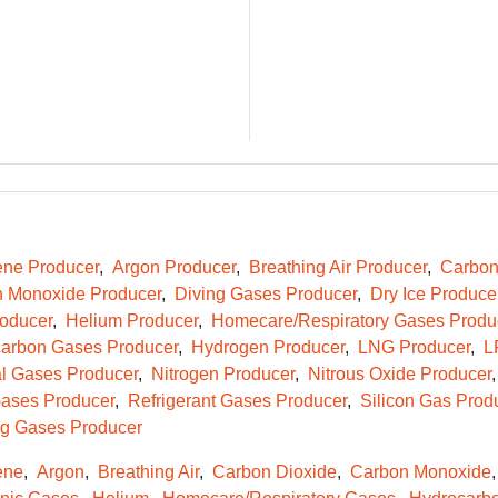
ene Producer
Argon Producer
Breathing Air Producer
Carbon
 Monoxide Producer
Diving Gases Producer
Dry Ice Produce
oducer
Helium Producer
Homecare/Respiratory Gases Produ
arbon Gases Producer
Hydrogen Producer
LNG Producer
L
l Gases Producer
Nitrogen Producer
Nitrous Oxide Producer
ases Producer
Refrigerant Gases Producer
Silicon Gas Prod
g Gases Producer
ene
Argon
Breathing Air
Carbon Dioxide
Carbon Monoxide