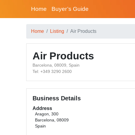
Home
Buyer’s Guide
Home
Listing
Air Products
Air Products
Barcelona, 08009, Spain
Tel: +349 3290 2600
Business Details
Address
Aragon, 300
Barcelona, 08009
Spain