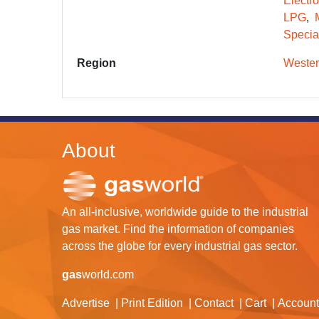
Electr
LPG
Specia
Region
Wester
About
An all-inclusive, worldwide guide to the industrial
gas market. Find the information of companies
across the globe for every industrial gas sector.
gas
world.com
Advertise
Print Edition
Contact
Cart
Account