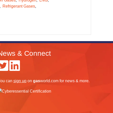
on Gases
Hydrogen
LNG
Refrigerant Gases
News & Connect
ou can
sign up
on
gas
world.com
for news & more.