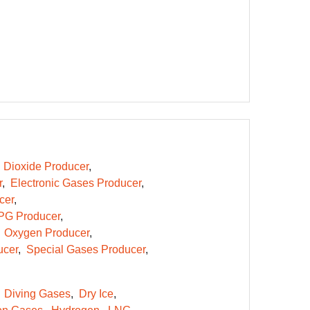
 Dioxide Producer
r
Electronic Gases Producer
cer
PG Producer
Oxygen Producer
ucer
Special Gases Producer
Diving Gases
Dry Ice