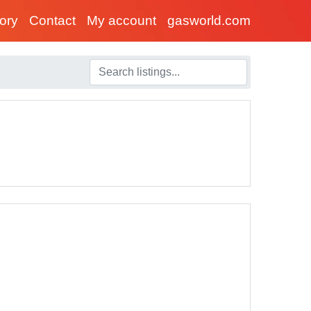
tory
Contact
My account
gasworld.com