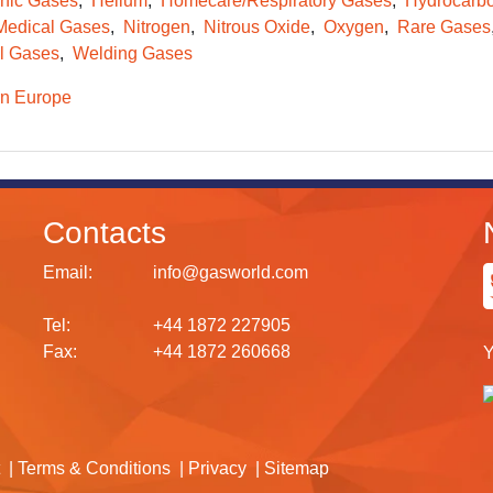
onic Gases
Helium
Homecare/Respiratory Gases
Hydrocarb
Medical Gases
Nitrogen
Nitrous Oxide
Oxygen
Rare Gases
l Gases
Welding Gases
n Europe
Contacts
Email:
info@gasworld.com
Tel:
+44 1872 227905
Fax:
+44 1872 260668
Y
Terms & Conditions
Privacy
Sitemap