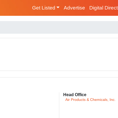
Get Listed
Advertise
Digital Direc
Head Office
Air Products & Chemicals, Inc.