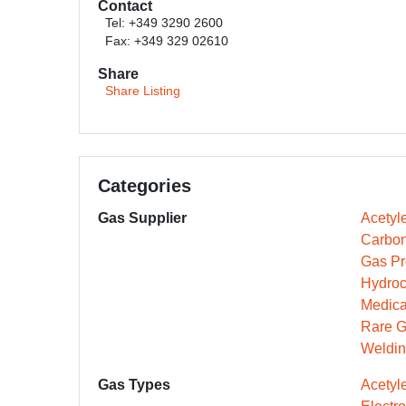
Contact
Tel: +349 3290 2600
Fax: +349 329 02610
Share
Share Listing
Categories
Gas Supplier
Acetyl
Carbon
Gas Pr
Hydroc
Medica
Rare G
Weldin
Gas Types
Acetyl