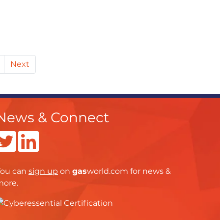
Next
News & Connect
You can
sign up
on
gas
world.com
for news &
more.