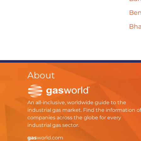
Ben
Bha
About
An all-inclusive, worldwide guide to the
industrial gas market. Find the information o
companies across the globe for every
industrial gas sector.
gas
world.com