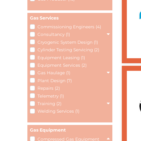
Gas Services
Commissioning Engineers (4)
Consultancy (1)
Cryogenic System Design (1)
Cylinder Testing Servicing (2)
Equipment Leasing (1)
Equipment Services (2)
Gas Haulage (1)
Plant Design (7)
Repairs (2)
Telemetry (1)
Training (2)
Welding Services (1)
Gas Equipment
Compressed Gas Equipment