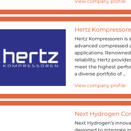
View company profile
Hertz Kompressor
Hertz Kompressoren is a
advanced compressed air
applications. Renowned
reliability, Hertz provid
meet the highest perf
a diverse portfolio of ...
View company profile
Next Hydrogen Cor
Next Hydrogen’s innovat
designed to integrate i