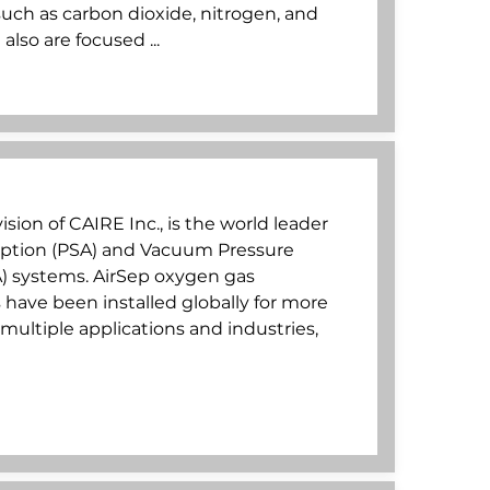
ch as carbon dioxide, nitrogen, and
lso are focused ...
ision of CAIRE Inc., is the world leader
rption (PSA) and Vacuum Pressure
) systems. AirSep oxygen gas
have been installed globally for more
multiple applications and industries,