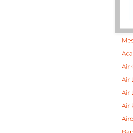
Mes
Acai
Air 
Air
Air
Air
Air
Ban