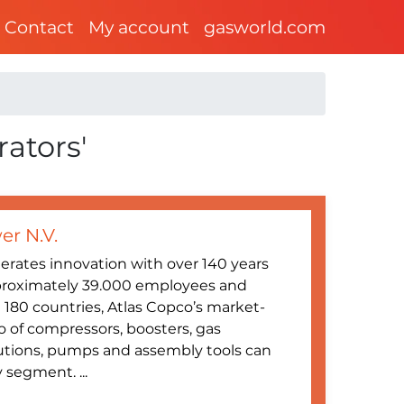
Contact
My account
gasworld.com
rators'
er N.V.
erates innovation with over 140 years
proximately 39.000 employees and
180 countries, Atlas Copco’s market-
o of compressors, boosters, gas
utions, pumps and assembly tools can
 segment. ...