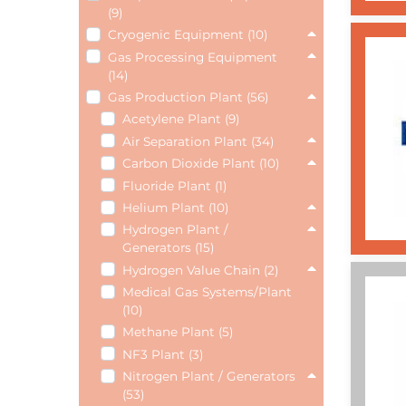
(9)
Cryogenic Equipment (10)
Gas Processing Equipment
(14)
Gas Production Plant (56)
Acetylene Plant (9)
Air Separation Plant (34)
Carbon Dioxide Plant (10)
Fluoride Plant (1)
Helium Plant (10)
Hydrogen Plant /
Generators (15)
Hydrogen Value Chain (2)
Medical Gas Systems/Plant
(10)
Methane Plant (5)
NF3 Plant (3)
Nitrogen Plant / Generators
(53)