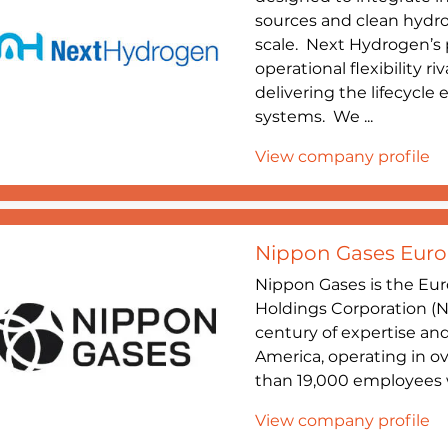
sources and clean hydro
scale. Next Hydrogen’s p
operational flexibility r
delivering the lifecycle
systems. We ...
View company profile
Nippon Gases Euro-
Nippon Gases is the Eur
Holdings Corporation (N
century of expertise an
America, operating in o
than 19,000 employees w
View company profile