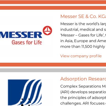
Messer SE & Co. KG
Messer is the world’s lar
industrial, medical and 
‘Messer – Gases for Life
in Asia, Europe and Ame
more than 11,500 highly q
View company profile
Adsorption Researc
Complex Separations Ma
(ARI) develops separatio
the principles of adsorp
challenges. ARI focuses