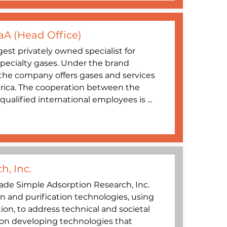
aA (Head Office)
gest privately owned specialist for
specialty gases. Under the brand
’, the company offers gases and services
rica. The cooperation between the
ualified international employees is ...
h, Inc.
de Simple Adsorption Research, Inc.
n and purification technologies, using
tion, to address technical and societal
 on developing technologies that