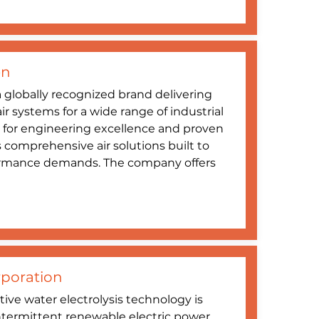
en
 globally recognized brand delivering
 systems for a wide range of industrial
 for engineering excellence and proven
es comprehensive air solutions built to
ormance demands. The company offers
poration
ive water electrolysis technology is
ntermittent renewable electric power