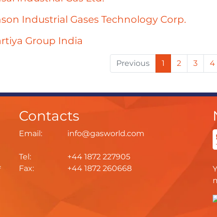
son Industrial Gases Technology Corp.
rtiya Group India
Previous
1
2
3
4
Contacts
Email:
info@gasworld.com
Tel:
+44 1872 227905
Fax:
+44 1872 260668
f