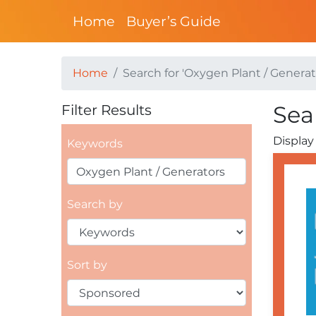
Home
Buyer’s Guide
Home
Search for 'Oxygen Plant / Generat
Sea
Filter Results
Display 
Keywords
Search by
Sort by