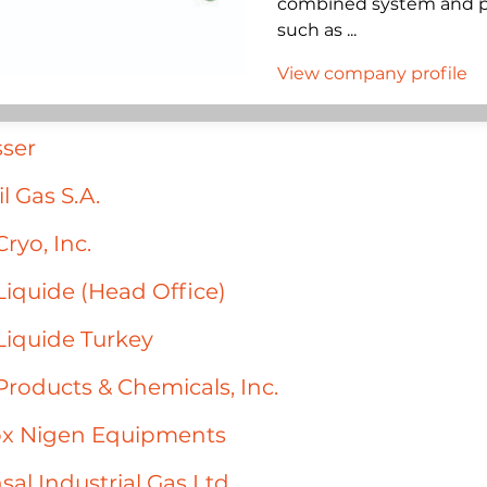
combined system and pla
such as ...
View company profile
ser
l Gas S.A.
Cryo, Inc.
 Liquide (Head Office)
 Liquide Turkey
 Products & Chemicals, Inc.
ox Nigen Equipments
sal Industrial Gas Ltd.