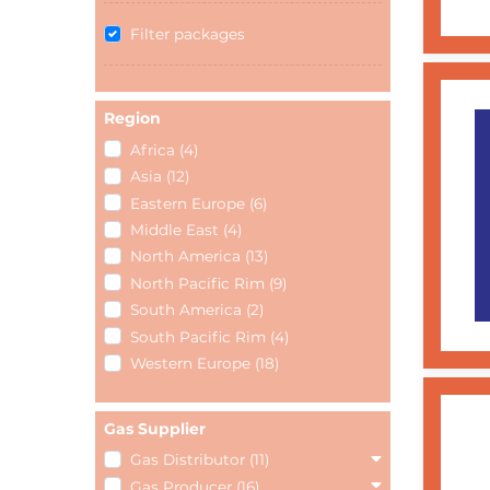
Filter packages
Region
Africa (4)
Asia (12)
Eastern Europe (6)
Middle East (4)
North America (13)
North Pacific Rim (9)
South America (2)
South Pacific Rim (4)
Western Europe (18)
Gas Supplier
Gas Distributor (11)
Gas Producer (16)