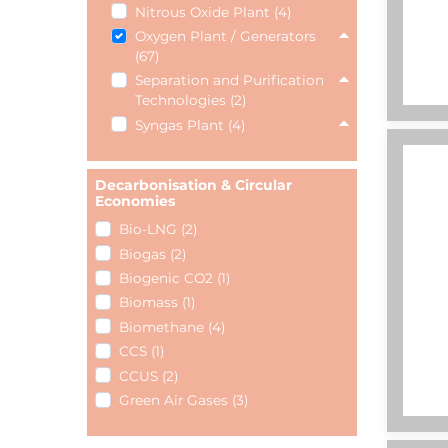
Nitrous Oxide Plant (4)
Oxygen Plant / Generators
(67)
Separation and Purification
Technologies (2)
Syngas Plant (4)
Decarbonisation & Circular
Economies
Bio-LNG (2)
Biogas (2)
Biogenic CO2 (1)
Biomass (1)
Biomethane (4)
CCS (1)
CCUS (2)
Green Air Gases (3)