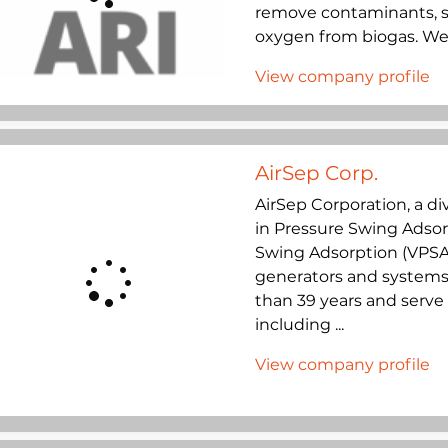
remove contaminants, su
oxygen from biogas. We a
View company profile
AirSep Corp.
AirSep Corporation, a div
in Pressure Swing Adso
Swing Adsorption (VPSA
generators and systems 
than 39 years and serve 
including ...
View company profile