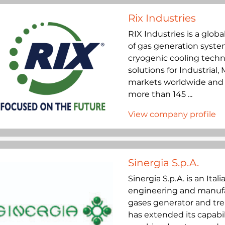
Rix Industries
RIX Industries is a glob
of gas generation syste
cryogenic cooling techno
solutions for Industrial
markets worldwide and h
more than 145 ...
View company profile
Sinergia S.p.A.
Sinergia S.p.A. is an Ita
engineering and manufac
gases generator and tre
has extended its capabil