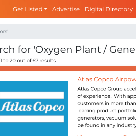
Get Listed
Advertise
Digital Directory
ors'
rch for 'Oxygen Plant / Gene
1 to 20 out of 67 results
Atlas Copco Airpow
Atlas Copco Group accel
of experience. With ap
customers in more than 
leading product portfoli
generators, vacuum sol
be found in any industry