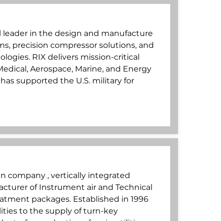
al leader in the design and manufacture
ms, precision compressor solutions, and
logies. RIX delivers mission-critical
, Medical, Aerospace, Marine, and Energy
as supported the U.S. military for
lian company , vertically integrated
turer of Instrument air and Technical
atment packages. Established in 1996
ities to the supply of turn-key