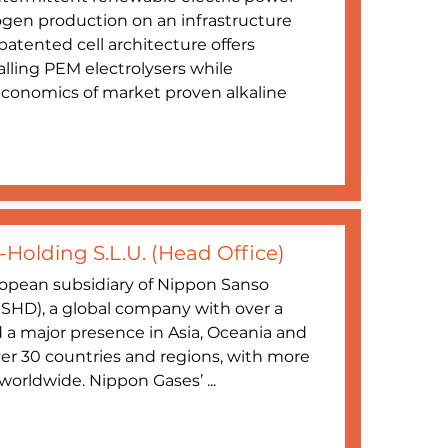
gen production on an infrastructure
atented cell architecture offers
ivalling PEM electrolysers while
 economics of market proven alkaline
Holding S.L.U. (Head Office)
opean subsidiary of Nippon Sanso
SHD), a global company with over a
d a major presence in Asia, Oceania and
ver 30 countries and regions, with more
orldwide. Nippon Gases’ ...