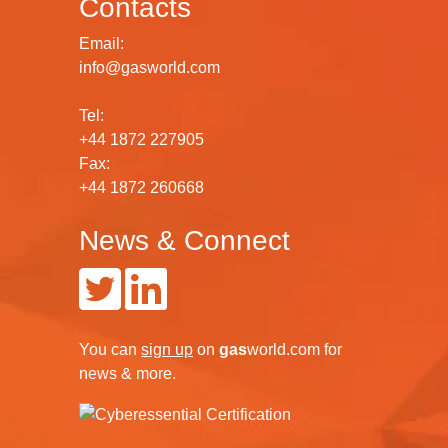
Contacts
Email:
info@gasworld.com
Tel:
+44 1872 227905
Fax:
+44 1872 260668
News & Connect
You can
sign up
on
gas
world.com
for
news & more.