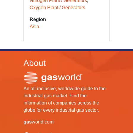
Nitrogen Plant / Generators
Oxygen Plant / Generators
Region
Asia
About
An all-inclusive, worldwide guide to the
industrial gas market. Find the
information of companies across the
globe for every industrial gas sector.
gas
world.com