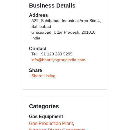
Business Details
Address
A29, Sahibabad Industrial Area Site 4,
Sahibabad
Ghaziabad, Uttar Pradesh, 201010
India
Contact
Tel: +91 120 289 5295
info@bhartiyagroupindia.com
Share
Share Listing
Categories
Gas Equipment
Gas Production Plant