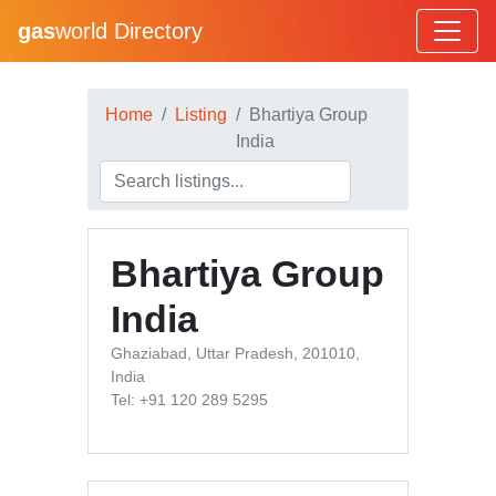
gas
world Directory
Home
Listing
Bhartiya Group
India
Bhartiya Group
India
Ghaziabad, Uttar Pradesh, 201010,
India
Tel: +91 120 289 5295