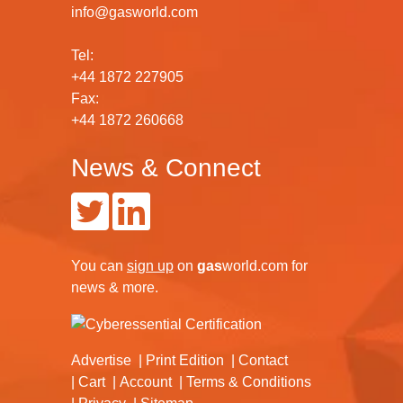
info@gasworld.com
Tel:
+44 1872 227905
Fax:
+44 1872 260668
News & Connect
You can
sign up
on
gas
world.com
for
news & more.
Advertise
Print Edition
Contact
Cart
Account
Terms & Conditions