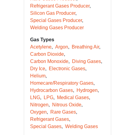
Refrigerant Gases Producer
Silicon Gas Producer
Special Gases Producer
Welding Gases Producer
Gas Types
Acetylene
Argon
Breathing Air
Carbon Dioxide
Carbon Monoxide
Diving Gases
Dry Ice
Electronic Gases
Helium
Homecare/Respiratory Gases
Hydrocarbon Gases
Hydrogen
LNG
LPG
Medical Gases
Nitrogen
Nitrous Oxide
Oxygen
Rare Gases
Refrigerant Gases
Special Gases
Welding Gases