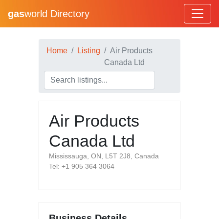
gas
world Directory
Home
Listing
Air Products
Canada Ltd
Air Products
Canada Ltd
Mississauga, ON, L5T 2J8, Canada
Tel: +1 905 364 3064
Business Details