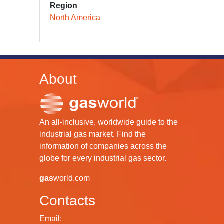
Region
North America
About
An all-inclusive, worldwide guide to the
industrial gas market. Find the
information of companies across the
globe for every industrial gas sector.
gas
world.com
Contacts
Email: