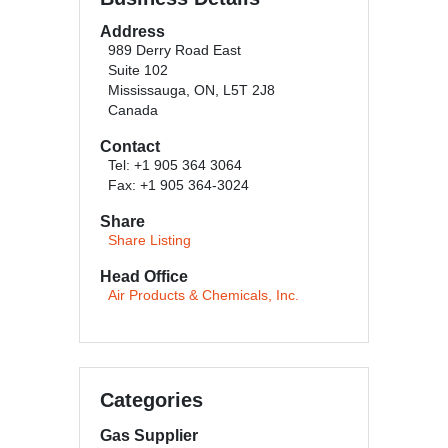
Address
989 Derry Road East
Suite 102
Mississauga, ON, L5T 2J8
Canada
Contact
Tel: +1 905 364 3064
Fax: +1 905 364-3024
Share
Share Listing
Head Office
Air Products & Chemicals, Inc.
Categories
Gas Supplier