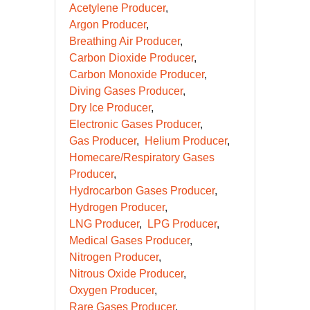
Acetylene Producer
Argon Producer
Breathing Air Producer
Carbon Dioxide Producer
Carbon Monoxide Producer
Diving Gases Producer
Dry Ice Producer
Electronic Gases Producer
Gas Producer
Helium Producer
Homecare/Respiratory Gases
Producer
Hydrocarbon Gases Producer
Hydrogen Producer
LNG Producer
LPG Producer
Medical Gases Producer
Nitrogen Producer
Nitrous Oxide Producer
Oxygen Producer
Rare Gases Producer