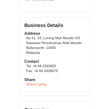
Business Details
Address
No.51, 53, Lorong Mak Mandin 5/3
Kawasan Perindustrian Mak Mandin
Butterworth, 13400
Malaysia
Contact
Tel: +6 04-3310652
Fax: +6 04-3328079
Share
Share Listing