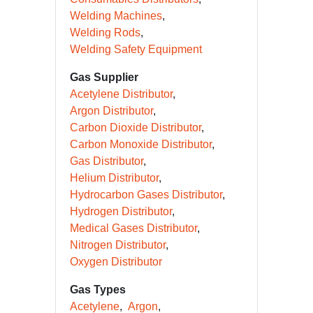
Welding Machines
Welding Rods
Welding Safety Equipment
Gas Supplier
Acetylene Distributor
Argon Distributor
Carbon Dioxide Distributor
Carbon Monoxide Distributor
Gas Distributor
Helium Distributor
Hydrocarbon Gases Distributor
Hydrogen Distributor
Medical Gases Distributor
Nitrogen Distributor
Oxygen Distributor
Gas Types
Acetylene
Argon