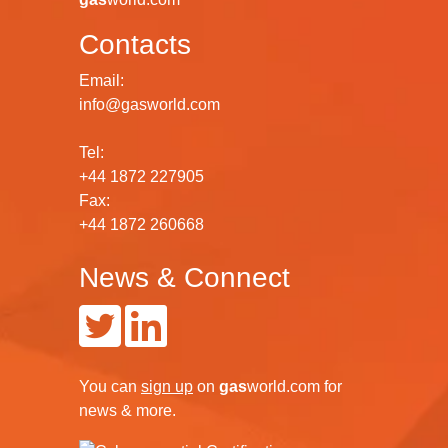
Contacts
Email:
info@gasworld.com
Tel:
+44 1872 227905
Fax:
+44 1872 260668
News & Connect
You can
sign up
on
gas
world.com
for
news & more.