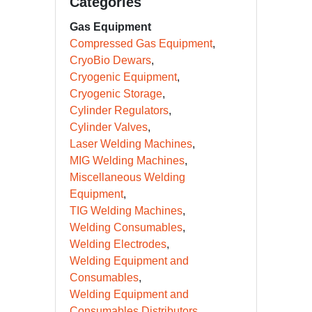
Categories
Gas Equipment
Compressed Gas Equipment
CryoBio Dewars
Cryogenic Equipment
Cryogenic Storage
Cylinder Regulators
Cylinder Valves
Laser Welding Machines
MIG Welding Machines
Miscellaneous Welding
Equipment
TIG Welding Machines
Welding Consumables
Welding Electrodes
Welding Equipment and
Consumables
Welding Equipment and
Consumables Distributors