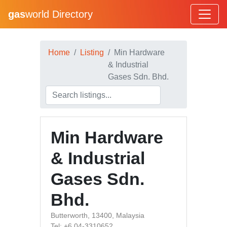
gas
world Directory
Home
Listing
Min Hardware
& Industrial
Gases Sdn. Bhd.
Min Hardware
& Industrial
Gases Sdn.
Bhd.
Butterworth, 13400, Malaysia
Tel: +6 04-3310652