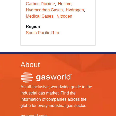
Carbon Dioxide
Helium
Hydrocarbon Gases
Hydrogen
Medical Gases
Nitrogen
Region
South Pacific Rim
About
An all-inclusive, worldwide guide to the
industrial gas market. Find the
information of companies across the
globe for every industrial gas sector.
gas
world.com