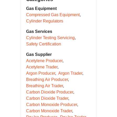
Gas Equipment
Compressed Gas Equipment
Cylinder Regulators
Gas Services
Cylinder Testing Servicing
Safety Certification
Gas Supplier
Acetylene Producer
Acetylene Trader
Argon Producer
Argon Trader
Breathing Air Producer
Breathing Air Trader
Carbon Dioxide Producer
Carbon Dioxide Trader
Carbon Monoxide Producer
Carbon Monoxide Trader