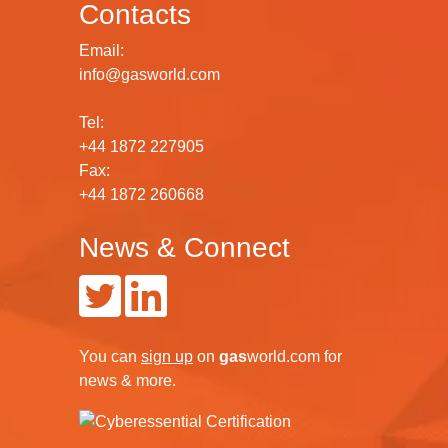
Contacts
Email:
info@gasworld.com
Tel:
+44 1872 227905
Fax:
+44 1872 260668
News & Connect
You can
sign up
on
gas
world.com
for
news & more.