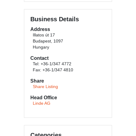
Business Details
Address
Illatos út 17
Budapest, 1097
Hungary
Contact
Tel: +36-1/347 4772
Fax: +36-1/347 4810
Share
Share Listing
Head Office
Linde AG
Categories