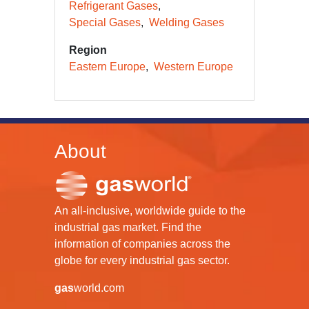
Refrigerant Gases
Special Gases
Welding Gases
Region
Eastern Europe
Western Europe
About
An all-inclusive, worldwide guide to the
industrial gas market. Find the
information of companies across the
globe for every industrial gas sector.
gas
world.com