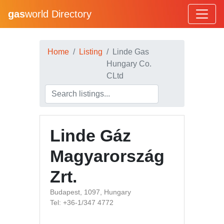
gas
world Directory
Home
Listing
Linde Gas
Hungary Co.
CLtd
Linde Gáz
Magyarország
Zrt.
Budapest, 1097, Hungary
Tel: +36-1/347 4772