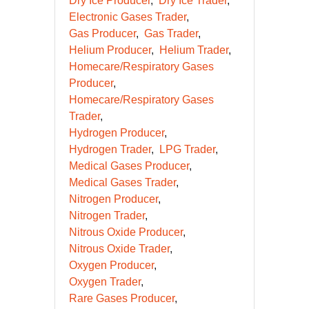
Dry Ice Producer
Dry Ice Trader
Electronic Gases Trader
Gas Producer
Gas Trader
Helium Producer
Helium Trader
Homecare/Respiratory Gases
Producer
Homecare/Respiratory Gases
Trader
Hydrogen Producer
Hydrogen Trader
LPG Trader
Medical Gases Producer
Medical Gases Trader
Nitrogen Producer
Nitrogen Trader
Nitrous Oxide Producer
Nitrous Oxide Trader
Oxygen Producer
Oxygen Trader
Rare Gases Producer