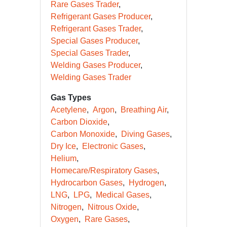
Rare Gases Trader
Refrigerant Gases Producer
Refrigerant Gases Trader
Special Gases Producer
Special Gases Trader
Welding Gases Producer
Welding Gases Trader
Gas Types
Acetylene
Argon
Breathing Air
Carbon Dioxide
Carbon Monoxide
Diving Gases
Dry Ice
Electronic Gases
Helium
Homecare/Respiratory Gases
Hydrocarbon Gases
Hydrogen
LNG
LPG
Medical Gases
Nitrogen
Nitrous Oxide
Oxygen
Rare Gases