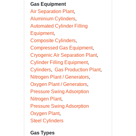
Gas Equipment
Air Separation Plant
Aluminium Cylinders
Automated Cylinder Filling
Equipment
Composite Cylinders
Compressed Gas Equipment
Cryogenic Air Separation Plant
Cylinder Filling Equipment
Cylinders
Gas Production Plant
Nitrogen Plant / Generators
Oxygen Plant / Generators
Pressure Swing Adsorption
Nitrogen Plant
Pressure Swing Adsorption
Oxygen Plant
Steel Cylinders
Gas Types