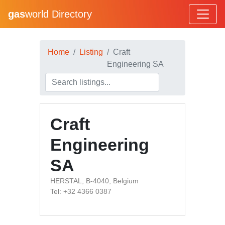
gas
world Directory
Home
Listing
Craft
Engineering SA
Craft
Engineering
SA
HERSTAL, B-4040, Belgium
Tel: +32 4366 0387