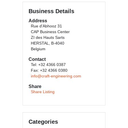
Business Details
Address
Rue d'Abhooz 31
CAP Business Center
ZI des Hauts Sarts
HERSTAL, B-4040
Belgium
Contact
Tel: +32 4366 0387
Fax: +32 4366 0380
info@craft-engineering.com
Share
Share Listing
Categories