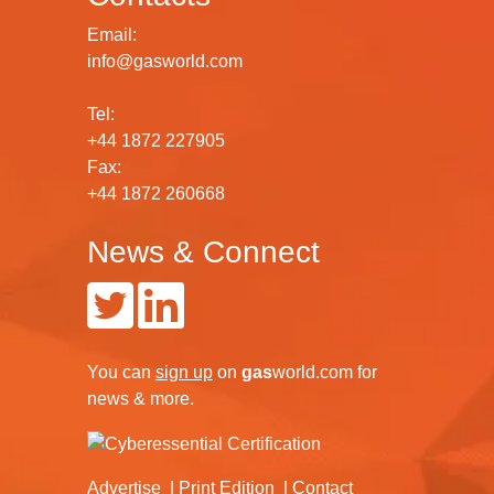
Email:
info@gasworld.com
Tel:
+44 1872 227905
Fax:
+44 1872 260668
News & Connect
You can
sign up
on
gas
world.com
for
news & more.
Advertise
Print Edition
Contact