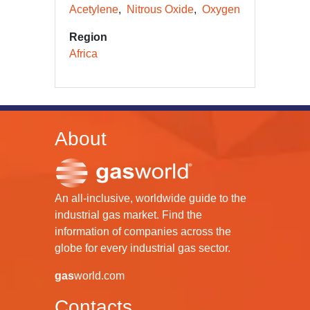
Acetylene
Nitrous Oxide
Oxygen
Region
Africa
About
An all-inclusive, worldwide guide to the
industrial gas market. Find the
information of companies across the
globe for every industrial gas sector.
gas
world.com
Contacts