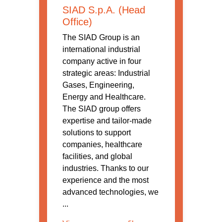
SIAD S.p.A. (Head
Office)
The SIAD Group is an
international industrial
company active in four
strategic areas: Industrial
Gases, Engineering,
Energy and Healthcare.
The SIAD group offers
expertise and tailor-made
solutions to support
companies, healthcare
facilities, and global
industries. Thanks to our
experience and the most
advanced technologies, we
...