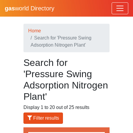
gas
world Directory
Home
Search for 'Pressure Swing
Adsorption Nitrogen Plant'
Search for
'Pressure Swing
Adsorption Nitrogen
Plant'
Display 1 to 20 out of 25 results
Filter results