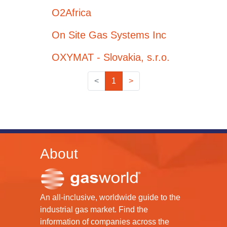
O2Africa
On Site Gas Systems Inc
OXYMAT - Slovakia, s.r.o.
<
1
>
About
An all-inclusive, worldwide guide to the
industrial gas market. Find the
information of companies across the