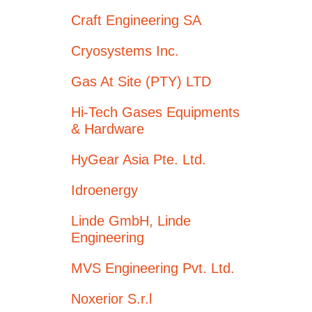
Craft Engineering SA
Cryosystems Inc.
Gas At Site (PTY) LTD
Hi-Tech Gases Equipments
& Hardware
HyGear Asia Pte. Ltd.
Idroenergy
Linde GmbH, Linde
Engineering
MVS Engineering Pvt. Ltd.
Noxerior S.r.l