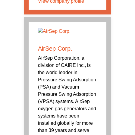
View company profile
AirSep Corp.
AirSep Corporation, a
division of CAIRE Inc., is
the world leader in
Pressure Swing Adsorption
(PSA) and Vacuum
Pressure Swing Adsorption
(VPSA) systems. AirSep
oxygen gas generators and
systems have been
installed globally for more
than 39 years and serve