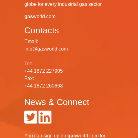
globe for every industrial gas sector.
gas
world.com
Contacts
Email:
info@gasworld.com
Tel:
+44 1872 227905
Fax:
+44 1872 260668
News & Connect
You can
sign up
on
gas
world.com
for