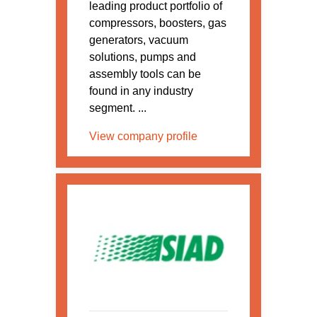
leading product portfolio of
compressors, boosters, gas
generators, vacuum
solutions, pumps and
assembly tools can be
found in any industry
segment. ...
View company profile