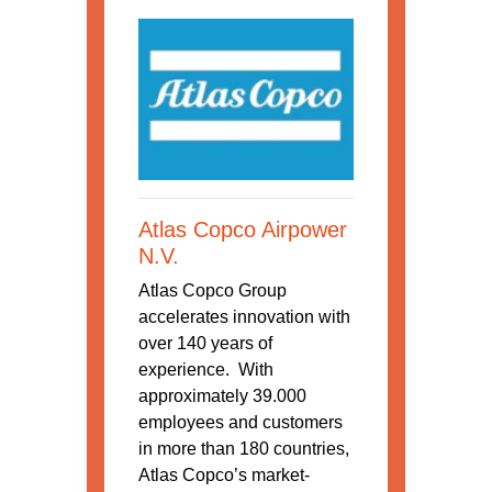
Atlas Copco Airpower
N.V.
Atlas Copco Group
accelerates innovation with
over 140 years of
experience. With
approximately 39.000
employees and customers
in more than 180 countries,
Atlas Copco’s market-