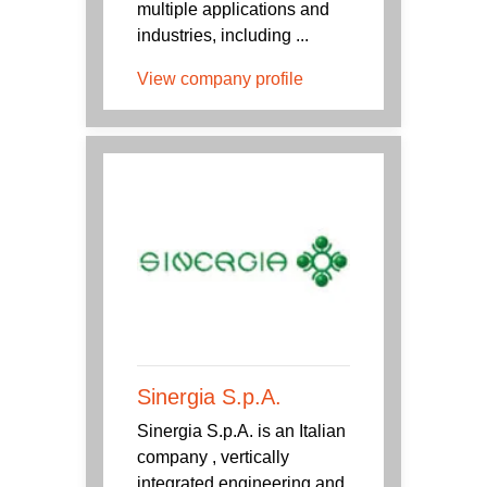
multiple applications and
industries, including ...
View company profile
Sinergia S.p.A.
Sinergia S.p.A. is an Italian
company , vertically
integrated engineering and