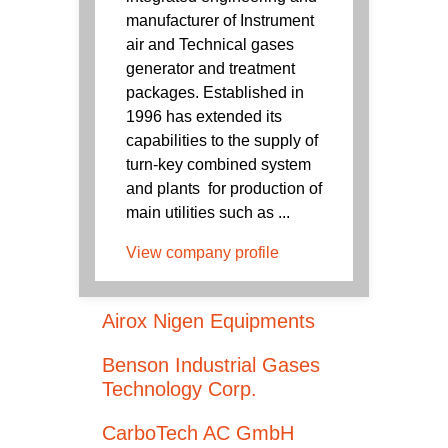
manufacturer of Instrument
air and Technical gases
generator and treatment
packages. Established in
1996 has extended its
capabilities to the supply of
turn-key combined system
and plants for production of
main utilities such as ...
View company profile
Airox Nigen Equipments
Benson Industrial Gases
Technology Corp.
CarboTech AC GmbH