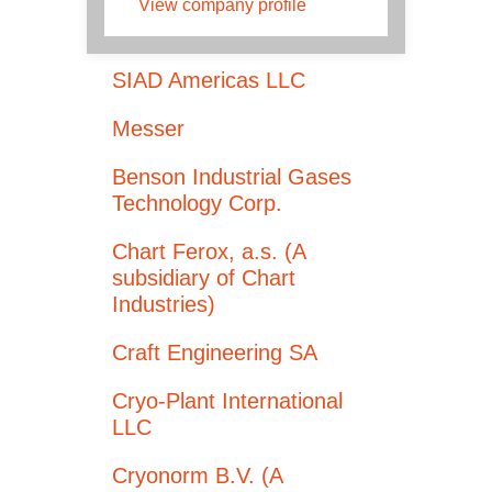
View company profile
SIAD Americas LLC
Messer
Benson Industrial Gases
Technology Corp.
Chart Ferox, a.s. (A
subsidiary of Chart
Industries)
Craft Engineering SA
Cryo-Plant International
LLC
Cryonorm B.V. (A