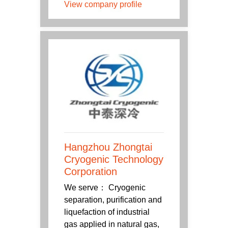
View company profile
Hangzhou Zhongtai
Cryogenic Technology
Corporation
We serve： Cryogenic
separation, purification and
liquefaction of industrial
gas applied in natural gas,