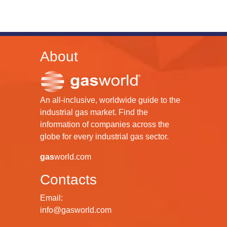
About
An all-inclusive, worldwide guide to the
industrial gas market. Find the
information of companies across the
globe for every industrial gas sector.
gas
world.com
Contacts
Email:
info@gasworld.com