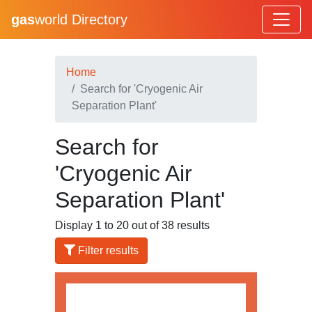
gas
world Directory
Home
Search for 'Cryogenic Air
Separation Plant'
Search for
'Cryogenic Air
Separation Plant'
Display 1 to 20 out of 38 results
Filter results