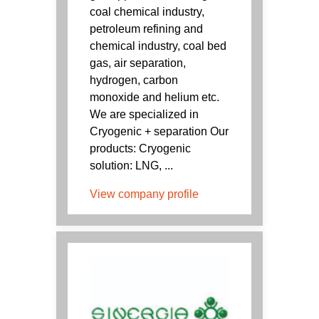
coal chemical industry,
petroleum refining and
chemical industry, coal bed
gas, air separation,
hydrogen, carbon
monoxide and helium etc.
We are specialized in
Cryogenic + separation Our
products: Cryogenic
solution: LNG, ...
View company profile