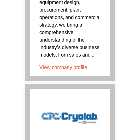
equipment design,
procurement, plant
operations, and commercial
strategy, we bring a
comprehensive
understanding of the
industry’s diverse business
models, from sales and ...
View company profile