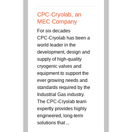
CPC-Cryolab, an
MEC Company
For six decades
CPC‑Cryolab has been a
world leader in the
development, design and
supply of high-quality
cryogenic valves and
equipment to support the
ever growing needs and
standards required by the
Industrial Gas industry.
The CPC-Cryolab team
expertly provides highly
engineered, long-term
solutions that ...