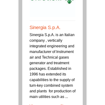
Sinergia S.p.A.
Sinergia S.p.A. is an Italian
company , vertically
integrated engineering and
manufacturer of Instrument
air and Technical gases
generator and treatment
packages. Established in
1996 has extended its
capabilities to the supply of
turn-key combined system
and plants for production of
main utilities such as ...