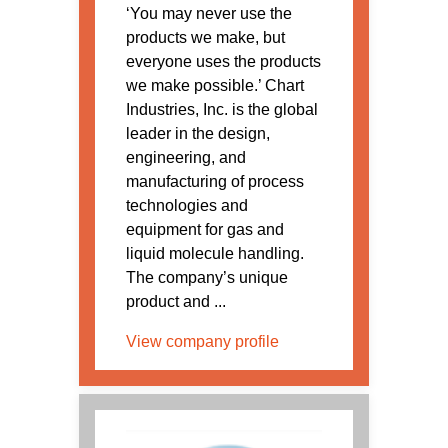
‘You may never use the
products we make, but
everyone uses the products
we make possible.’ Chart
Industries, Inc. is the global
leader in the design,
engineering, and
manufacturing of process
technologies and
equipment for gas and
liquid molecule handling.
The company’s unique
product and ...
View company profile