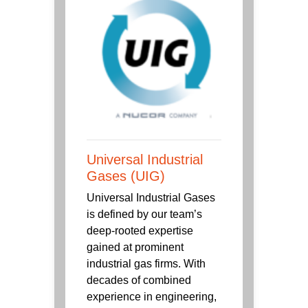
Universal Industrial
Gases (UIG)
Universal Industrial Gases
is defined by our team’s
deep-rooted expertise
gained at prominent
industrial gas firms. With
decades of combined
experience in engineering,