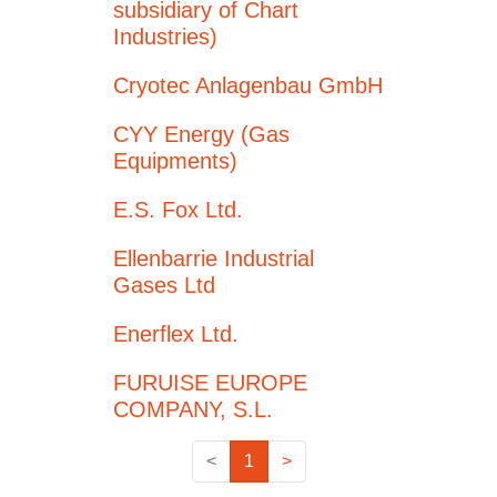
subsidiary of Chart
Industries)
Cryotec Anlagenbau GmbH
CYY Energy (Gas
Equipments)
E.S. Fox Ltd.
Ellenbarrie Industrial
Gases Ltd
Enerflex Ltd.
FURUISE EUROPE
COMPANY, S.L.
<
1
>