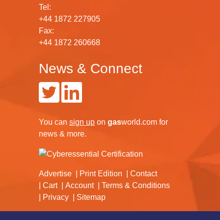
Tel:
+44 1872 227905
Fax:
+44 1872 260668
News & Connect
You can
sign up
on
gas
world.com
for
news & more.
Advertise
Print Edition
Contact
Cart
Account
Terms & Conditions
Privacy
Sitemap