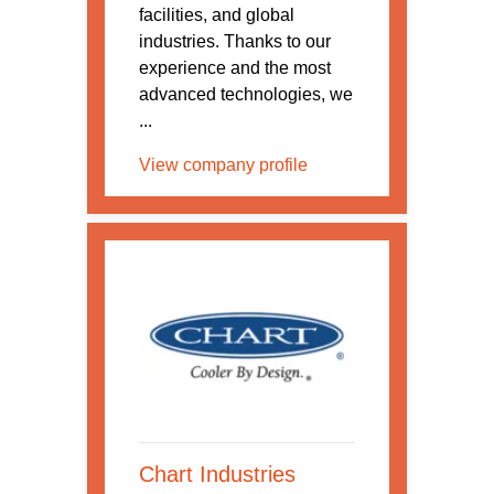
facilities, and global
industries. Thanks to our
experience and the most
advanced technologies, we
...
View company profile
Chart Industries