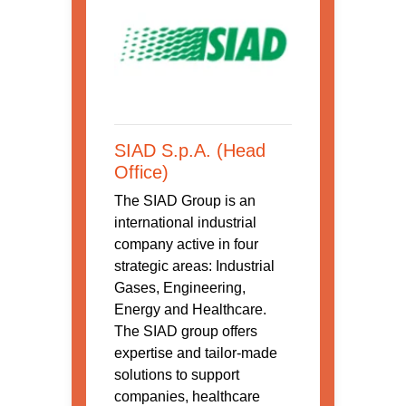
SIAD S.p.A. (Head
Office)
The SIAD Group is an
international industrial
company active in four
strategic areas: Industrial
Gases, Engineering,
Energy and Healthcare.
The SIAD group offers
expertise and tailor-made
solutions to support
companies, healthcare