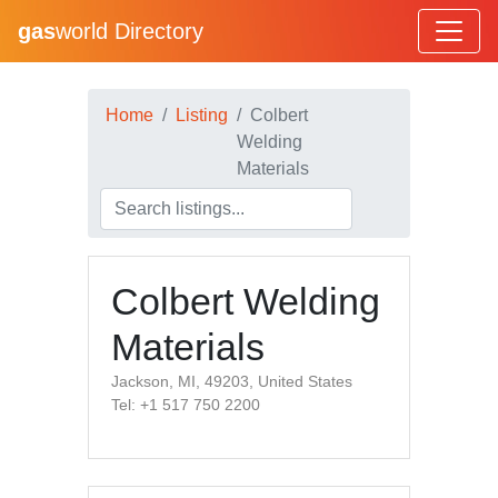
gas
world Directory
Home
Listing
Colbert
Welding
Materials
Colbert Welding
Materials
Jackson, MI, 49203, United States
Tel: +1 517 750 2200