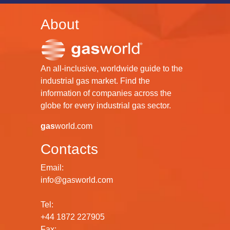
About
An all-inclusive, worldwide guide to the
industrial gas market. Find the
information of companies across the
globe for every industrial gas sector.
gas
world.com
Contacts
Email:
info@gasworld.com
Tel:
+44 1872 227905
Fax: