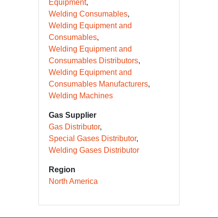
Equipment
Welding Consumables
Welding Equipment and
Consumables
Welding Equipment and
Consumables Distributors
Welding Equipment and
Consumables Manufacturers
Welding Machines
Gas Supplier
Gas Distributor
Special Gases Distributor
Welding Gases Distributor
Region
North America