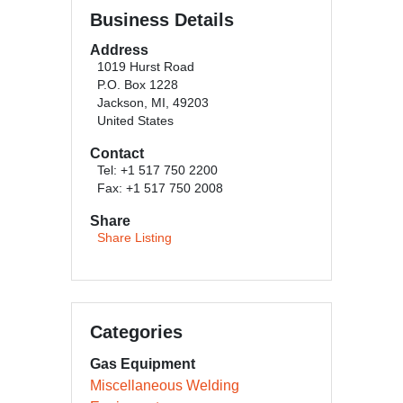
Business Details
Address
1019 Hurst Road
P.O. Box 1228
Jackson, MI, 49203
United States
Contact
Tel: +1 517 750 2200
Fax: +1 517 750 2008
Share
Share Listing
Categories
Gas Equipment
Miscellaneous Welding