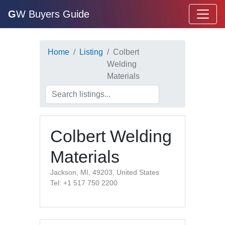
G
W Buyers Guide
Home
Listing
Colbert
Welding
Materials
Colbert Welding
Materials
Jackson, MI, 49203, United States
Tel: +1 517 750 2200