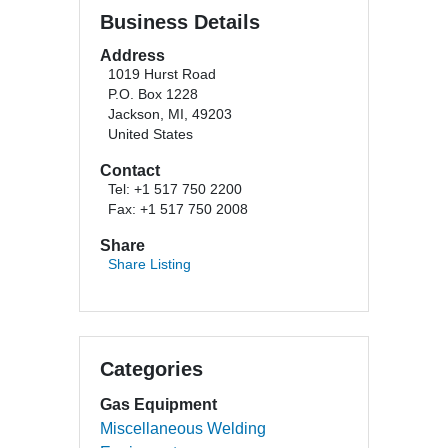
Business Details
Address
1019 Hurst Road
P.O. Box 1228
Jackson, MI, 49203
United States
Contact
Tel: +1 517 750 2200
Fax: +1 517 750 2008
Share
Share Listing
Categories
Gas Equipment
Miscellaneous Welding