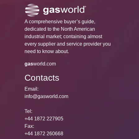
A comprehensive buyer’s guide,
dedicated to the North American
industrial market; containing almost
every supplier and service provider you
need to know about.
gas
world.com
Contacts
Email:
info@gasworld.com
Tel:
+44 1872 227905
Fax:
+44 1872 260668