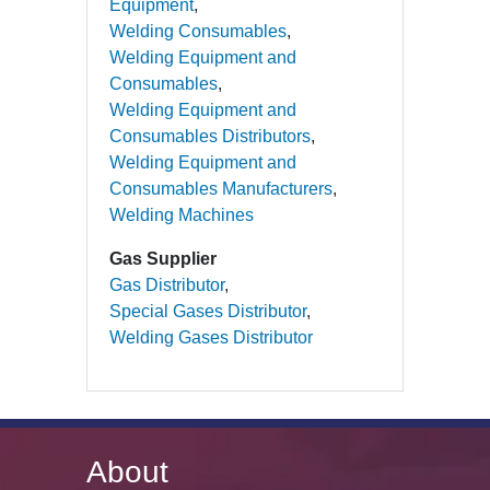
Equipment
Welding Consumables
Welding Equipment and
Consumables
Welding Equipment and
Consumables Distributors
Welding Equipment and
Consumables Manufacturers
Welding Machines
Gas Supplier
Gas Distributor
Special Gases Distributor
Welding Gases Distributor
About