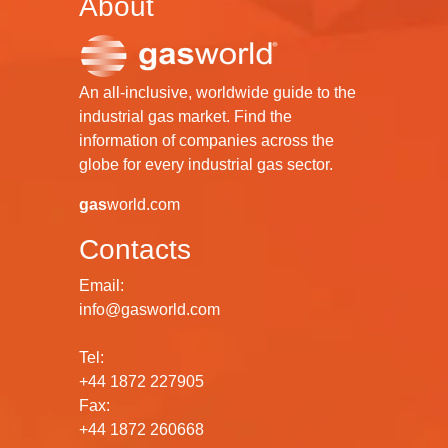
About
An all-inclusive, worldwide guide to the
industrial gas market. Find the
information of companies across the
globe for every industrial gas sector.
gas
world.com
Contacts
Email:
info@gasworld.com
Tel:
+44 1872 227905
Fax:
+44 1872 260668