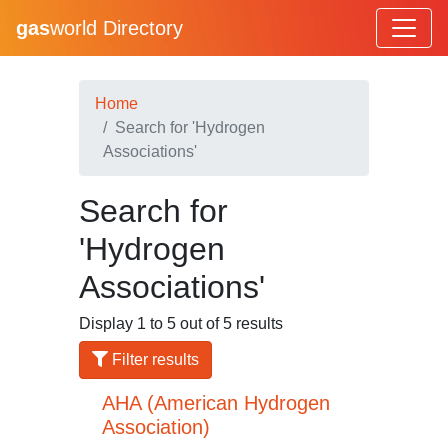
gas
world Directory
Home
Search for 'Hydrogen
Associations'
Search for
'Hydrogen
Associations'
Display 1 to 5 out of 5 results
Filter results
AHA (American Hydrogen
Association)