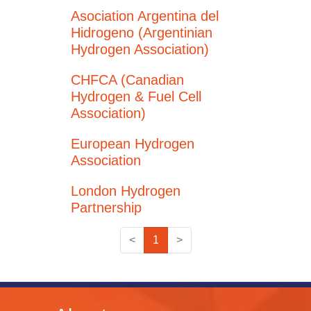
Asociation Argentina del
Hidrogeno (Argentinian
Hydrogen Association)
CHFCA (Canadian
Hydrogen & Fuel Cell
Association)
European Hydrogen
Association
London Hydrogen
Partnership
<
1
>