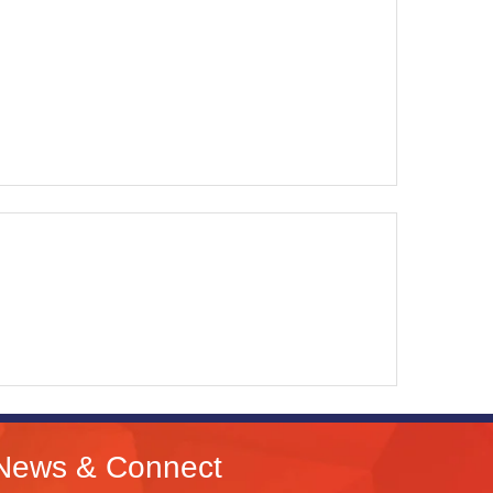
News & Connect