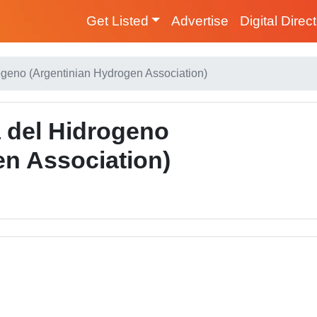
Get Listed
Advertise
Digital Direc
ogeno (Argentinian Hydrogen Association)
a del Hidrogeno
en Association)