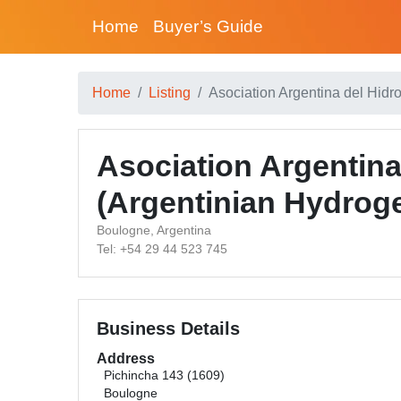
Home
Buyer’s Guide
Home
Listing
Asociation Argentina del Hidr
Asociation Argentin
(Argentinian Hydrog
Boulogne, Argentina
Tel: +54 29 44 523 745
Business Details
Address
Pichincha 143 (1609)
Boulogne