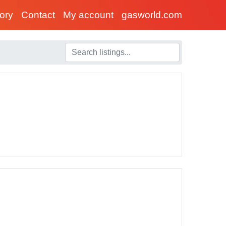
tory
Contact
My account
gasworld.com