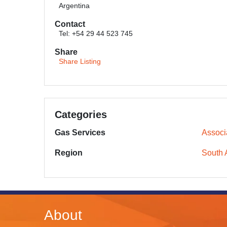
Argentina
Contact
Tel: +54 29 44 523 745
Share
Share Listing
Categories
Gas Services
Associ
Region
South 
About