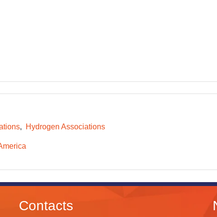
ations
Hydrogen Associations
America
Contacts