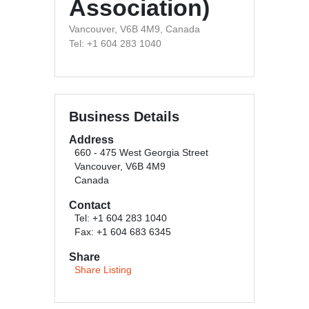
Association)
Vancouver, V6B 4M9, Canada
Tel: +1 604 283 1040
Business Details
Address
660 - 475 West Georgia Street
Vancouver, V6B 4M9
Canada
Contact
Tel: +1 604 283 1040
Fax: +1 604 683 6345
Share
Share Listing