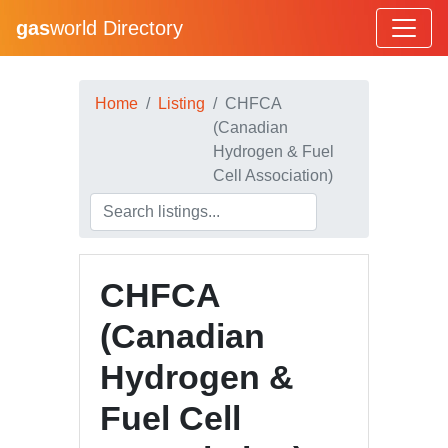
gas
world Directory
Home
Listing
CHFCA
(Canadian
Hydrogen & Fuel
Cell Association)
CHFCA
(Canadian
Hydrogen &
Fuel Cell