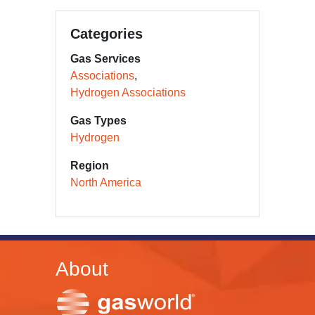
Categories
Gas Services
Associations
Hydrogen Associations
Gas Types
Hydrogen
Region
North America
About