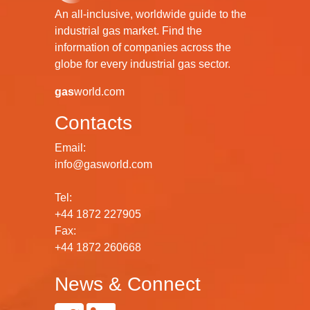
An all-inclusive, worldwide guide to the
industrial gas market. Find the
information of companies across the
globe for every industrial gas sector.
gas
world.com
Contacts
Email:
info@gasworld.com
Tel:
+44 1872 227905
Fax:
+44 1872 260668
News & Connect