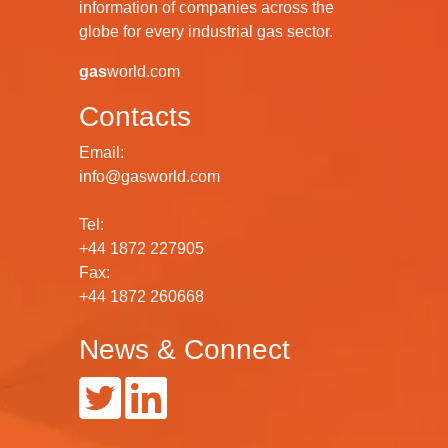
information of companies across the
globe for every industrial gas sector.
gas
world.com
Contacts
Email:
info@gasworld.com
Tel:
+44 1872 227905
Fax:
+44 1872 260668
News & Connect