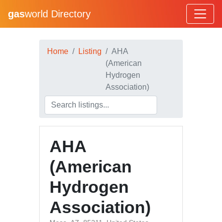
gas
world Directory
Home
Listing
AHA
(American
Hydrogen
Association)
AHA
(American
Hydrogen
Association)