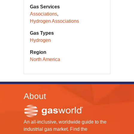
Gas Services
Associations
Hydrogen Associations
Gas Types
Hydrogen
Region
North America
About
An all-inclusive, worldwide guide to the
industrial gas market. Find the