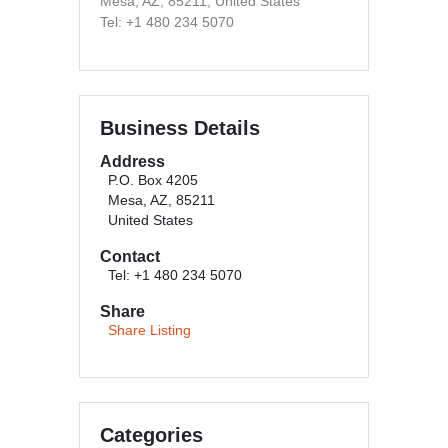
Mesa, AZ, 85211, United States
Tel: +1 480 234 5070
Business Details
Address
P.O. Box 4205
Mesa, AZ, 85211
United States
Contact
Tel: +1 480 234 5070
Share
Share Listing
Categories