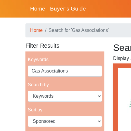
Home
Buyer’s Guide
Home
Search for 'Gas Associations'
Filter Results
Sear
Display 1
Keywords
Search by
Sort by