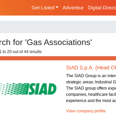
Get Listed
Advertise
Digital Direc
ch for 'Gas Associations'
 to 20 out of 44 results
SIAD S.p.A. (Head Of
The SIAD Group is an intern
strategic areas: Industrial
The SIAD group offers exper
companies, healthcare facil
experience and the most ad
View company profile