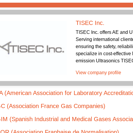
TISEC Inc.
TISEC Inc. offers AE and U
Serving international client
ensuring the safety, reliabil
specialize in cost-effectiv
emission Ultrasonics TISEC 
View company profile
 (American Association for Laboratory Accreditati
C (Association France Gas Companies)
M (Spanish Industrial and Medical Gases Associa
OR (Association Franþaise de Normalisation)