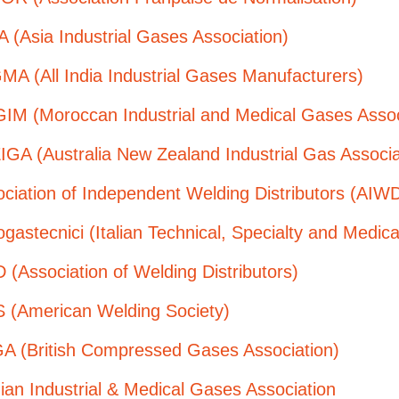
 (Asia Industrial Gases Association)
MA (All India Industrial Gases Manufacturers)
IM (Moroccan Industrial and Medical Gases Assoc
GA (Australia New Zealand Industrial Gas Associa
ciation of Independent Welding Distributors (AIW
gastecnici (Italian Technical, Specialty and Medic
(Association of Welding Distributors)
 (American Welding Society)
A (British Compressed Gases Association)
ian Industrial & Medical Gases Association