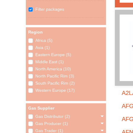
Filter packages
Region
Africa (5)
Asia (1)
Eastern Europe (5)
Middle East (1)
North America (10)
North Pacific Rim (3)
South Pacific Rim (2)
Western Europe (17)
A2LA
AFG
Gas Supplier
Gas Distributor (2)
AFGI
Gas Producer (1)
Gas Trader (1)
AFN