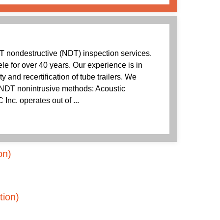
T nondestructive (NDT) inspection services.
ele for over 40 years. Our experience is in
ity and recertification of tube trailers. We
e NDT nonintrusive methods: Acoustic
Inc. operates out of ...
on)
tion)