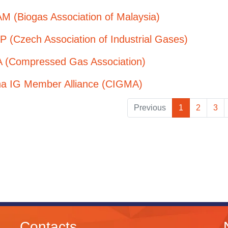
M (Biogas Association of Malaysia)
 (Czech Association of Industrial Gases)
 (Compressed Gas Association)
na IG Member Alliance (CIGMA)
Previous
1
2
3
Contacts