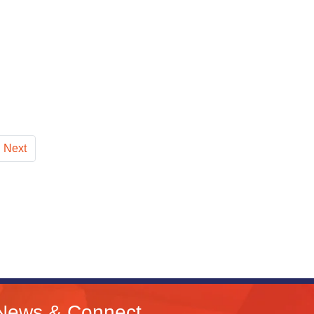
Next
News & Connect