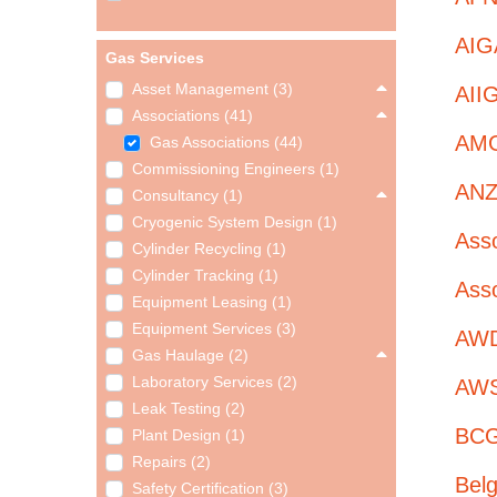
AIGA
Gas Services
Asset Management (3)
AIIG
Associations (41)
AMG
Gas Associations (44)
Commissioning Engineers (1)
ANZI
Consultancy (1)
Cryogenic System Design (1)
Asso
Cylinder Recycling (1)
Cylinder Tracking (1)
Asso
Equipment Leasing (1)
Equipment Services (3)
AWD 
Gas Haulage (2)
Laboratory Services (2)
AWS
Leak Testing (2)
BCG
Plant Design (1)
Repairs (2)
Belg
Safety Certification (3)