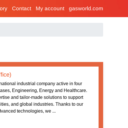
tory
Contact
My account
gasworld.com
fice)
ational industrial company active in four
 Gases, Engineering, Energy and Healthcare.
tise and tailor-made solutions to support
ities, and global industries. Thanks to our
vanced technologies, we ...