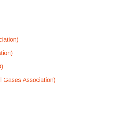
iation)
tion)
D)
al Gases Association)