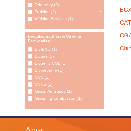
Telemetry (2)
BGA
Training (2)
Welding Services (1)
CATP
CGA
Decarbonisation & Circular
Economies
Chi
Bio-LNG (1)
Biogas (1)
Biogenic CO2 (1)
Biomethane (1)
CCS (1)
CCUS (1)
Green Air Gases (1)
Greening Combustion (1)
About